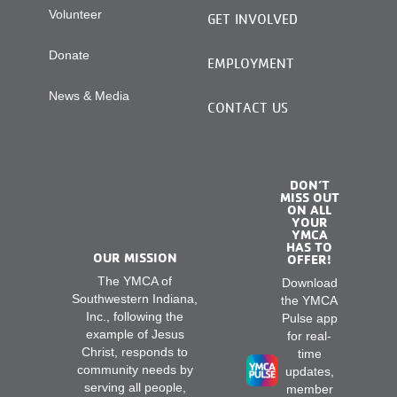
Volunteer
GET INVOLVED
Donate
EMPLOYMENT
News & Media
CONTACT US
DON’T
MISS OUT
ON ALL
YOUR
YMCA
HAS TO
OUR MISSION
OFFER!
The YMCA of
Download
Southwestern Indiana,
the YMCA
Inc., following the
Pulse app
example of Jesus
for real-
Christ, responds to
time
community needs by
updates,
serving all people,
member