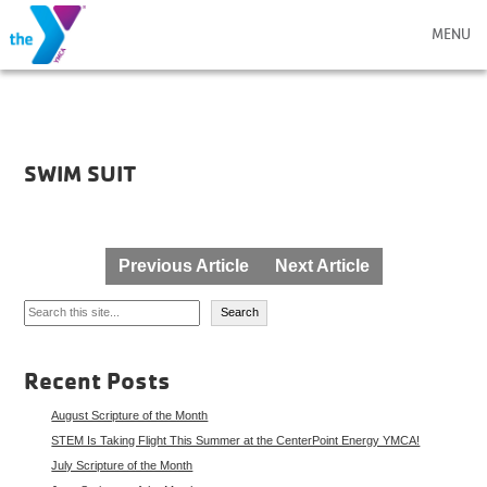
MENU
SWIM SUIT
Post
Previous Article
Next Article
navigation
Search
Search
Recent Posts
August Scripture of the Month
STEM Is Taking Flight This Summer at the CenterPoint Energy YMCA!
July Scripture of the Month