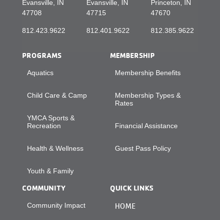
Evansville, IN
Evansville, IN
Princeton, IN
47708
47715
47670
812.423.9622
812.401.9622
812.385.9622
PROGRAMS
MEMBERSHIP
Aquatics
Membership Benefits
Child Care & Camp
Membership Types &
Rates
YMCA Sports &
Recreation
Financial Assistance
Health & Wellness
Guest Pass Policy
Youth & Family
COMMUNITY
QUICK LINKS
Community Impact
HOME