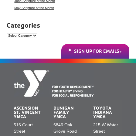
June Scripture of the Month
May Scripture of the Month
Categories
Categories
SIGN UP FOR EMAILS
ASCENSION
DUNIGAN
TOYOTA
ST. VINCENT
FAMILY
INDIANA
YMCA
YMCA
YMCA
516 Court
6846 Oak
215 W Water
Street
Grove Road
Street