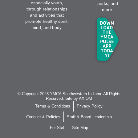
especially youth,
perks, and
through relationships
more.
and activities that
promote healthy spirit,
DOWN
LOAD
mind, and body.
THE
YMCA
PULSE
APP
TODA
Y!
© Copyright 2026 YMCA Southwestern Indiana. All Rights
Reserved. Site by
AXIOM
Terms & Conditions
Privacy Policy
Conduct & Policies
Staff & Board Leadership
For Staff
Site Map