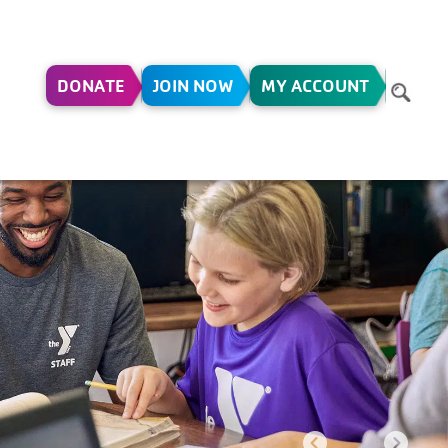
DONATE
JOIN NOW
MY ACCOUNT