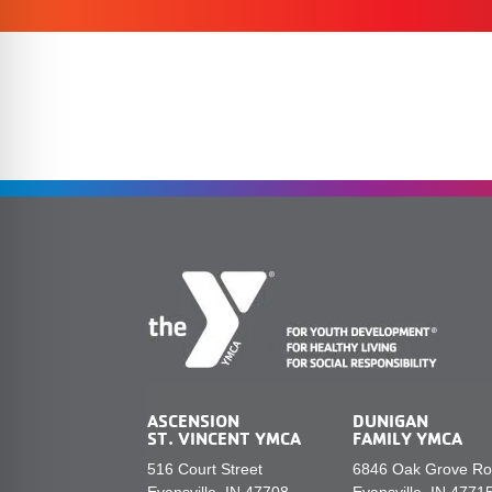
ASCENSION
DUNIGAN
ST. VINCENT YMCA
FAMILY YMCA
516 Court Street
6846 Oak Grove R