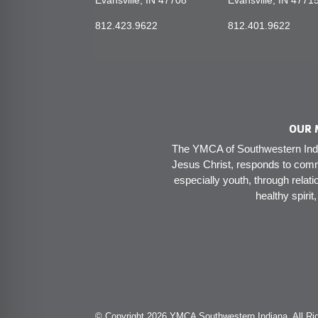
Evansville, IN 47708
Evansville, IN 4771
812.423.9622
812.401.9622
OUR 
The YMCA of Southwestern India
Jesus Christ, responds to comm
especially youth, through relati
healthy spirit
© Copyright 2026 YMCA Southwestern Indiana. All Rig