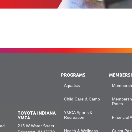
PROGRAMS
MEMBERS
Aquatics
Membershi
Child Care & Camp
Membershi
Rates
TOYOTA INDIANA
YMCA Sports &
YMCA
Recreation
Financial 
oad
215 W Water Street
Health & Wellness
Guest Pass