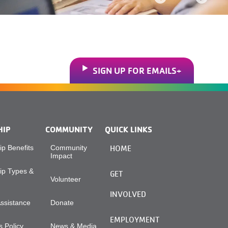
SIGN UP FOR EMAILS
HIP
COMMUNITY
QUICK LINKS
p Benefits
Community
HOME
Impact
p Types &
GET
Volunteer
INVOLVED
Assistance
Donate
EMPLOYMENT
 Policy
News & Media