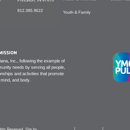
5
Princeton, IN 47670
812.385.9622
Youth & Family
MISSION
na, Inc., following the example of
unity needs by serving all people,
onships and activities that promote
, mind, and body.
hts Reserved. Site by