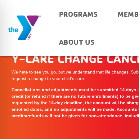
PROGRAMS
MEMB
ABOUT US
Y-CARE CHANGE CANC
We hate to see you go, but we understand that life changes. Sub
request a change to your child’s care.
Cancellations and adjustments must be submitted 14 days in
credit (or refund if there are no future enrollments) to be gi
requested by the 14-day deadline, the account will be charge
enrolled dates, and no adjustments will be made. Accounts 
credits/refunds will not be given for non-attendance, includi