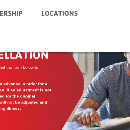
ERSHIP
LOCATIONS
ELLATION
mit the form below to
 advance in order for a
ven. If an adjustment is not
d for the original
will not be adjusted and
ng illness.