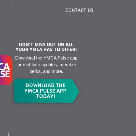
CONTACT US
DON’T MISS OUT ON ALL
YOUR YMCA HAS TO OFFER!
Download the YMCA Pulse app
for real-time updates, member
perks, and more.
DOWNLOAD THE
YMCA PULSE APP
TODAY!