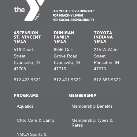
ASCENSION
DUNIGAN
TOYOTA
ST. VINCENT
FAMILY
INDIANA
YMCA
YMCA
YMCA
516 Court
6846 Oak
215 W Water
Street
Grove Road
Street
Evansville, IN
Evansville, IN
Princeton, IN
47708
47715
47670
812.423.9622
812.401.9622
812.385.9622
PROGRAMS
MEMBERSHIP
Aquatics
Membership Benefits
Child Care & Camp
Membership Types &
Rates
YMCA Sports &