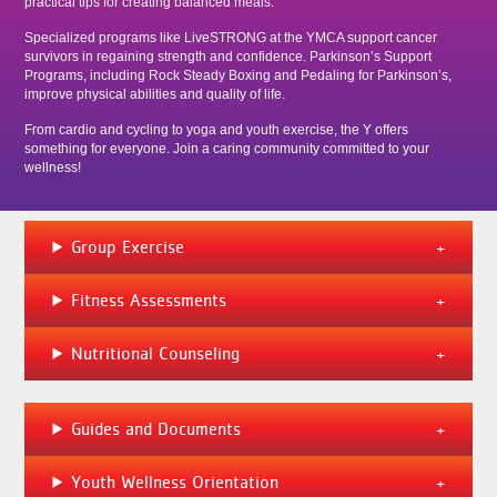
practical tips for creating balanced meals.
Specialized programs like LiveSTRONG at the YMCA support cancer
survivors in regaining strength and confidence. Parkinson’s Support
Programs, including Rock Steady Boxing and Pedaling for Parkinson’s,
improve physical abilities and quality of life.
From cardio and cycling to yoga and youth exercise, the Y offers
something for everyone. Join a caring community committed to your
wellness!
Group Exercise
Fitness Assessments
Nutritional Counseling
Guides and Documents
Youth Wellness Orientation