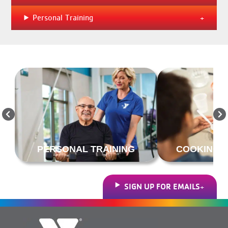
Personal Training
PERSONAL TRAINING
COOKING &
SIGN UP FOR EMAILS