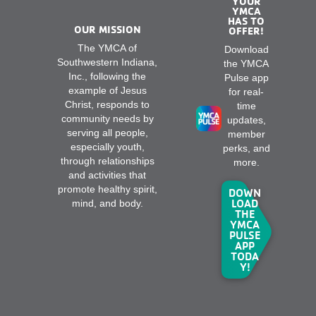
YOUR
YMCA
HAS TO
OUR MISSION
OFFER!
The YMCA of
Download
Southwestern Indiana,
the YMCA
Inc., following the
Pulse app
example of Jesus
for real-
Christ, responds to
time
community needs by
updates,
serving all people,
member
especially youth,
perks, and
through relationships
more.
and activities that
promote healthy spirit,
DOWN
LOAD
mind, and body.
THE
YMCA
PULSE
APP
TODA
Y!