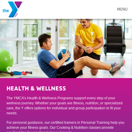
MENU
HEALTH & WELLNESS
The YMCA’s Health & Wellness Programs support every step of your
wellness journey. Whether your goals are fitness, nutrition, or specialized
care, the Y offers options for individual and group participation to fit your
needs.
For personal guidance, our certified trainers in Personal Training help you
achieve your fitness goals. Our Cooking & Nutrition classes provide