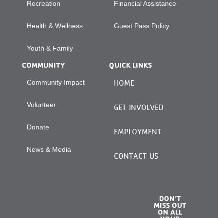
Recreation
Financial Assistance
Health & Wellness
Guest Pass Policy
Youth & Family
COMMUNITY
QUICK LINKS
Community Impact
HOME
Volunteer
GET INVOLVED
Donate
EMPLOYMENT
News & Media
CONTACT US
DON’T
MISS OUT
ON ALL