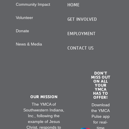
Community Impact
HOME
Volunteer
GET INVOLVED
Donate
EMPLOYMENT
News & Media
CONTACT US
DON’T
MISS OUT
ON ALL
YOUR
YMCA
HAS TO
OUR MISSION
OFFER!
The YMCA of
Download
Southwestern Indiana,
the YMCA
Inc., following the
Pulse app
example of Jesus
for real-
Christ, responds to
time