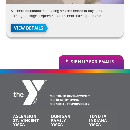
A 1-hour nutritional counseling session added to any personal
training package. Expires 6 months from date of purchase.
VIEW DETAILS
SIGN UP FOR EMAILS
ASCENSION
DUNIGAN
TOYOTA
ST. VINCENT
FAMILY
INDIANA
YMCA
YMCA
YMCA