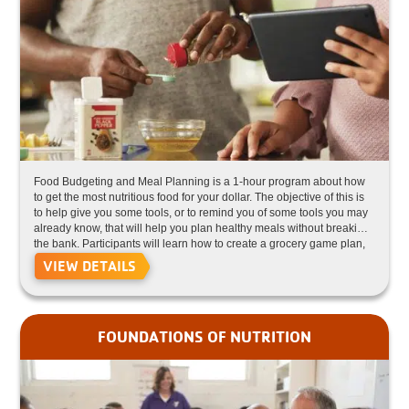
Food Budgeting and Meal Planning is a 1-hour program about how
to get the most nutritious food for your dollar. The objective of this is
to help give you some tools, or to remind you of some tools you may
already know, that will help you plan healthy meals without breaking
the bank. Participants will learn how to create a grocery game plan,
how to store food, how to repurpose leftovers, and more!
VIEW DETAILS
FOUNDATIONS OF NUTRITION