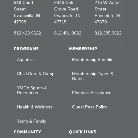
516 Court
6846 Oak
215 W Water
Street
Grove Road
Street
Evansville, IN
Evansville, IN
Princeton, IN
47708
47715
47670
812.423.9622
812.401.9622
812.385.9622
PROGRAMS
MEMBERSHIP
Aquatics
Membership Benefits
Child Care & Camp
Membership Types &
Rates
YMCA Sports &
Recreation
Financial Assistance
Health & Wellness
Guest Pass Policy
Youth & Family
COMMUNITY
QUICK LINKS