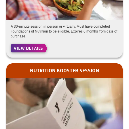
A 30-minute session in person or virtually. Must have completed
Foundations of Nutrition to be eligible. Expires 6 months from date of
purchase.
VIEW DETAILS
NUTRITION BOOSTER SESSION