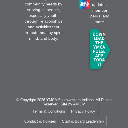
community needs by
updates,
serving all people,
member
especially youth,
perks, and
through relationships
more.
and activities that
promote healthy spirit,
DOWN
LOAD
mind, and body.
THE
YMCA
PULSE
APP
TODA
Y!
© Copyright 2026 YMCA Southwestern Indiana. All Rights
Reserved. Site by
AXIOM
Terms & Conditions
Privacy Policy
Conduct & Policies
Staff & Board Leadership