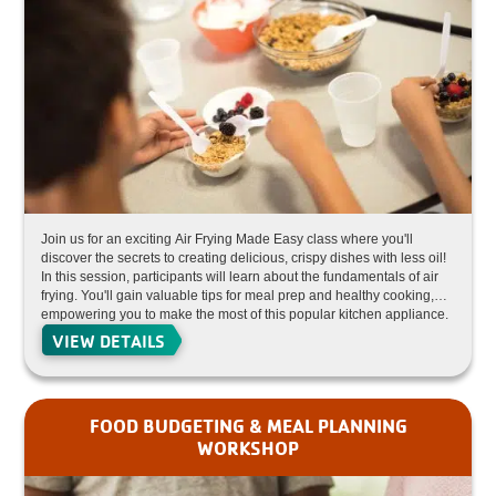
Join us for an exciting Air Frying Made Easy class where you'll
discover the secrets to creating delicious, crispy dishes with less oil!
In this session, participants will learn about the fundamentals of air
frying. You'll gain valuable tips for meal prep and healthy cooking,
empowering you to make the most of this popular kitchen appliance.
Perfect for both beginners and seasoned cooks looking to elevate
VIEW DETAILS
their culinary skills!
FOOD BUDGETING & MEAL PLANNING
WORKSHOP