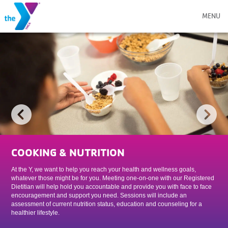
MENU
COOKING & NUTRITION
At the Y, we want to help you reach your health and wellness goals,
whatever those might be for you. Meeting one-on-one with our Registered
Dietitian will help hold you accountable and provide you with face to face
encouragement and support you need. Sessions will include an
assessment of current nutrition status, education and counseling for a
healthier lifestyle.