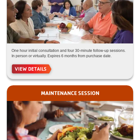
One hour initial consultation and four 30-minute follow-up sessions.
In person or virtually. Expires 6 months from purchase date.
VIEW DETAILS
MAINTENANCE SESSION