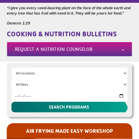
“I give you every seed-bearing plant on the face of the whole earth and
every tree that has fruit with seed in it. They will be yours for food.”
Genesis 1:29
COOKING & NUTRITION BULLETINS
REQUEST A NUTRITION COUNSELOR
AIR FRYING MADE EASY WORKSHOP