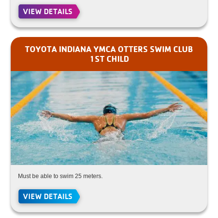
VIEW DETAILS
TOYOTA INDIANA YMCA OTTERS SWIM CLUB
1ST CHILD
Must be able to swim 25 meters.
VIEW DETAILS