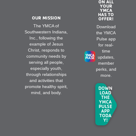
ON ALL
YOUR
YMCA
HAS TO
OUR MISSION
OFFER!
The YMCA of
Download
Southwestern Indiana,
the YMCA
Inc., following the
Pulse app
example of Jesus
for real-
Christ, responds to
time
community needs by
updates,
serving all people,
member
especially youth,
perks, and
through relationships
more.
and activities that
promote healthy spirit,
DOWN
LOAD
mind, and body.
THE
YMCA
PULSE
APP
TODA
Y!