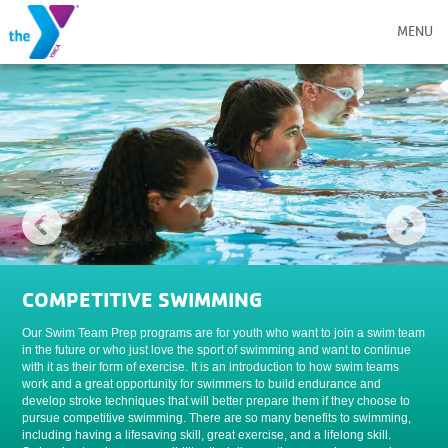
MENU
COMPETITIVE SWIMMING
Our Swim Team Prep programs are for youth who want to join a swim team
in the future or who just love the sport of swimming and want to continue
with it as their form of exercise. It is an introduction to how swim teams
work and a great opportunity for swimmers to build endurance and
develop stroke techniques that will better prepare them if they choose to
pursue competitive swimming. There are so many benefits to swimming,
including having a lifesaving skill, great exercise, and a lifelong skill.