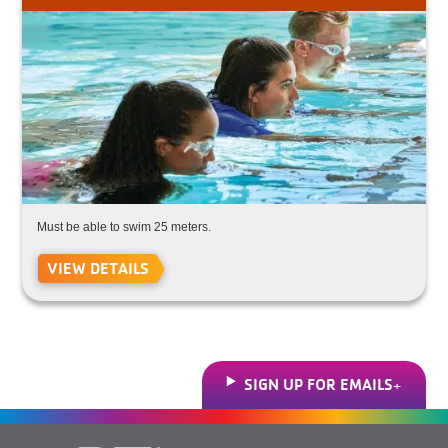
Must be able to swim 25 meters.
VIEW DETAILS
SIGN UP FOR EMAILS