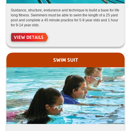
Guidance, structure, endurance and technique to build a base for life
long fitness. Swimmers must be able to swim the length of a 25 yard
pool and complete a 45 minute practice for 5-8 year olds and 1 hour
for 9-14 year olds.
VIEW DETAILS
SWIM SUIT