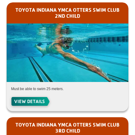
TOYOTA INDIANA YMCA OTTERS SWIM CLUB
2ND CHILD
Must be able to swim 25 meters.
VIEW DETAILS
TOYOTA INDIANA YMCA OTTERS SWIM CLUB
3RD CHILD