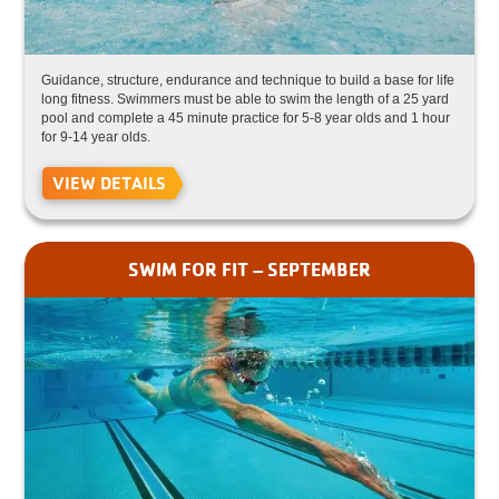
Guidance, structure, endurance and technique to build a base for life
long fitness. Swimmers must be able to swim the length of a 25 yard
pool and complete a 45 minute practice for 5-8 year olds and 1 hour
for 9-14 year olds.
VIEW DETAILS
SWIM FOR FIT – SEPTEMBER