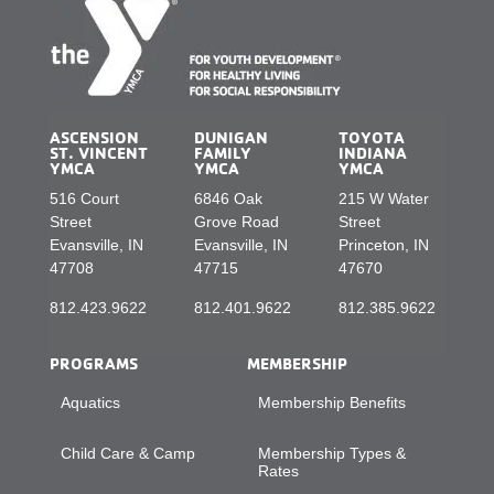
ASCENSION
DUNIGAN
TOYOTA
ST. VINCENT
FAMILY
INDIANA
YMCA
YMCA
YMCA
516 Court
6846 Oak
215 W Water
Street
Grove Road
Street
Evansville, IN
Evansville, IN
Princeton, IN
47708
47715
47670
812.423.9622
812.401.9622
812.385.9622
PROGRAMS
MEMBERSHIP
Aquatics
Membership Benefits
Child Care & Camp
Membership Types &
Rates