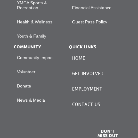
YMCA Sports &
Recreation
Financial Assistance
Health & Wellness
Guest Pass Policy
Youth & Family
COMMUNITY
QUICK LINKS
Community Impact
HOME
Volunteer
GET INVOLVED
Donate
EMPLOYMENT
News & Media
CONTACT US
DON’T
MISS OUT