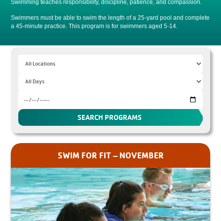
Swimming teaches responsibility, discipline, patience, and compassion.
Swimmers must be able to swim the length of a 25-yard pool and complete
a 45-minute practice. This program is for swimmers aged 5-14.
SWIM FOR FIT – NOVEMBER