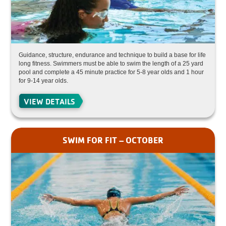
Guidance, structure, endurance and technique to build a base for life
long fitness. Swimmers must be able to swim the length of a 25 yard
pool and complete a 45 minute practice for 5-8 year olds and 1 hour
for 9-14 year olds.
VIEW DETAILS
SWIM FOR FIT – OCTOBER