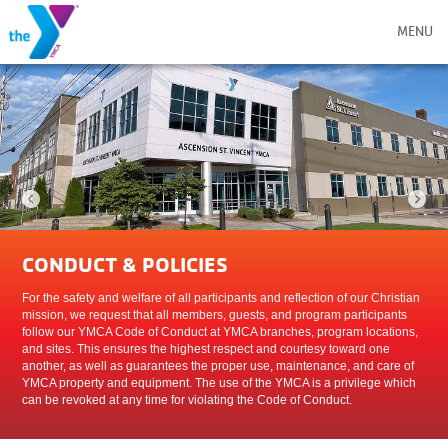
MENU
CONDUCT & POLICIES
For the safety and welfare of all participants and reflection of our Christian
mission, we request that all members, guests, and program participants
follow our YMCA Code of Conduct at YMCA branches, program locations,
and sites. This ensures the highest respect and courtesy toward one
another, as well as guarantees the proper use, maintenance, and care of
YMCA property and equipment. The use of the YMCA is a privilege which
can be revoked at any time for violating the Code of Conduct.