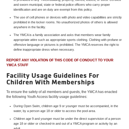
and sworn municipal, state or federal police officers who carry proper
identification and are on duty are exempt from this policy.
The use of cell phones or devices with photo and video capabilities are strictly
prohibited in the locker rooms. No unauthorized photos of others is allowed
anywhere in the facility.
The YMCA is a family association and asks that members wear family
appropriate attire such as appropriate sports clothing. Clothing with profane or
offensive language or pictures is prohibited. The YMCA reserves the right to
define inappropriate dress when necessary.
REPORT ANY VIOLATION OF THIS CODE OF CONDUCT TO YOUR
YMCA STAFF
Facility Usage Guidelines For
Children With Memberships
To ensure the safety of all members and guests, the YMCA has enacted
the following Youth Access facility usage guidelines:
During Open Swim, children age 9 or younger must be accompanied, in the
water, by a person age 18 or older to access the pool area.
Children age 9 and younger must be under the direct supervision of a person
age 18 or older or checked-in and out of a YMCA program or activity by an
adult.