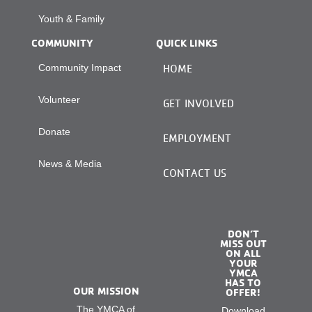
Youth & Family
COMMUNITY
QUICK LINKS
Community Impact
HOME
Volunteer
GET INVOLVED
Donate
EMPLOYMENT
News & Media
CONTACT US
DON’T
MISS OUT
ON ALL
YOUR
YMCA
HAS TO
OUR MISSION
OFFER!
The YMCA of
Download