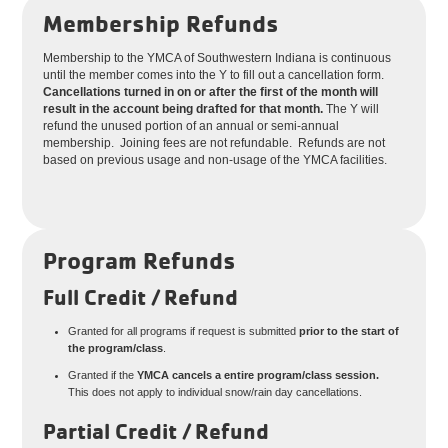
Membership Refunds
Membership to the YMCA of Southwestern Indiana is continuous
until the member comes into the Y to fill out a cancellation form.
Cancellations turned in on or after the first of the month will
result in the account being drafted for that month.
The Y will
refund the unused portion of an annual or semi-annual
membership. Joining fees are not refundable. Refunds are not
based on previous usage and non-usage of the YMCA facilities.
Program Refunds
Full Credit / Refund
Granted for all programs if request is submitted
prior to the start of
the program/class
.
Granted if the
YMCA cancels a entire program/class session.
This does not apply to individual snow/rain day cancellations.
Partial Credit / Refund