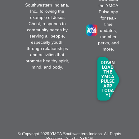
Southwestern Indiana,
the YMCA
Inc., following the
Pulse app
example of Jesus
for real-
Christ, responds to
time
community needs by
updates,
serving all people,
member
especially youth,
perks, and
through relationships
more.
and activities that
promote healthy spirit,
DOWN
LOAD
mind, and body.
THE
YMCA
PULSE
APP
TODA
Y!
© Copyright 2026 YMCA Southwestern Indiana. All Rights
Reserved. Site by
AXIOM