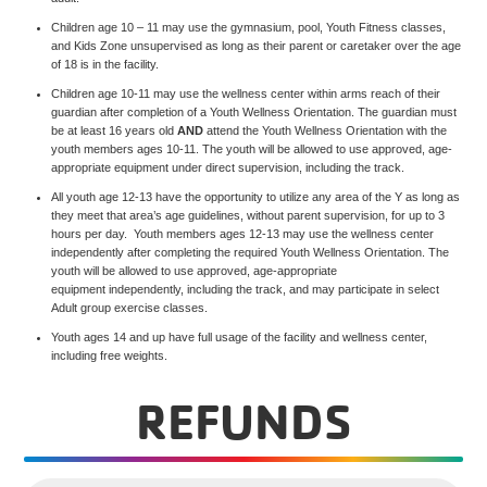
Children age 10 – 11 may use the gymnasium, pool, Youth Fitness classes,
and Kids Zone unsupervised as long as their parent or caretaker over the age
of 18 is in the facility.
Children age 10-11 may use the wellness center within arms reach of their
guardian after completion of a Youth Wellness Orientation. The guardian must
be at least 16 years old
AND
attend the Youth Wellness Orientation with the
youth members ages 10-11. The youth will be allowed to use approved, age-
appropriate equipment under direct supervision, including the track.
All youth age 12-13 have the opportunity to utilize any area of the Y as long as
they meet that area’s age guidelines, without parent supervision, for up to 3
hours per day. Youth members ages 12-13 may use the wellness center
independently after completing the required Youth Wellness Orientation. The
youth will be allowed to use approved, age-appropriate
equipment independently, including the track, and may participate in select
Adult group exercise classes.
Youth ages 14 and up have full usage of the facility and wellness center,
including free weights.
REFUNDS