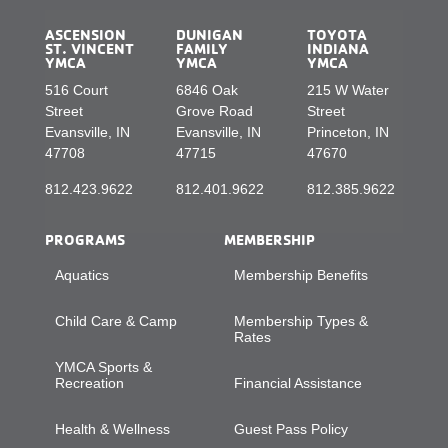
ASCENSION
DUNIGAN
TOYOTA
ST. VINCENT
FAMILY
INDIANA
YMCA
YMCA
YMCA
516 Court
6846 Oak
215 W Water
Street
Grove Road
Street
Evansville, IN
Evansville, IN
Princeton, IN
47708
47715
47670
812.423.9622
812.401.9622
812.385.9622
PROGRAMS
MEMBERSHIP
Aquatics
Membership Benefits
Child Care & Camp
Membership Types &
Rates
YMCA Sports &
Recreation
Financial Assistance
Health & Wellness
Guest Pass Policy