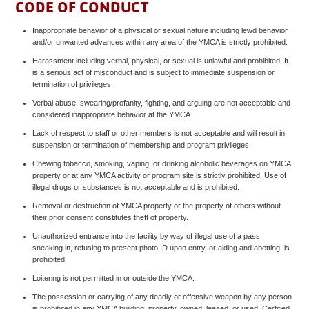
CODE OF CONDUCT
Inappropriate behavior of a physical or sexual nature including lewd behavior
and/or unwanted advances within any area of the YMCA is strictly prohibited.
Harassment including verbal, physical, or sexual is unlawful and prohibited. It
is a serious act of misconduct and is subject to immediate suspension or
termination of privileges.
Verbal abuse, swearing/profanity, fighting, and arguing are not acceptable and
considered inappropriate behavior at the YMCA.
Lack of respect to staff or other members is not acceptable and will result in
suspension or termination of membership and program privileges.
Chewing tobacco, smoking, vaping, or drinking alcoholic beverages on YMCA
property or at any YMCA activity or program site is strictly prohibited. Use of
illegal drugs or substances is not acceptable and is prohibited.
Removal or destruction of YMCA property or the property of others without
their prior consent constitutes theft of property.
Unauthorized entrance into the facility by way of illegal use of a pass,
sneaking in, refusing to present photo ID upon entry, or aiding and abetting, is
prohibited.
Loitering is not permitted in or outside the YMCA.
The possession or carrying of any deadly or offensive weapon by any person
is prohibited in any YMCA building, property, owned, leased, or used. Certified