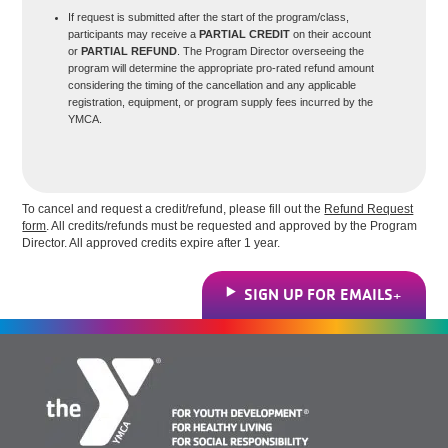
If request is submitted after the start of the program/class,
participants may receive a
PARTIAL CREDIT
on their account
or
PARTIAL REFUND
. The Program Director overseeing the
program will determine the appropriate pro-rated refund amount
considering the timing of the cancellation and any applicable
registration, equipment, or program supply fees incurred by the
YMCA.
To cancel and request a credit/refund, please fill out the
Refund Request
form
. All credits/refunds must be requested and approved by the Program
Director. All approved credits expire after 1 year.
SIGN UP FOR EMAILS