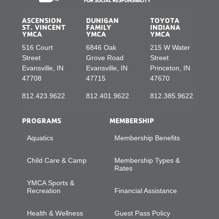
ASCENSION
DUNIGAN
TOYOTA
ST. VINCENT
FAMILY
INDIANA
YMCA
YMCA
YMCA
516 Court
6846 Oak
215 W Water
Street
Grove Road
Street
Evansville, IN
Evansville, IN
Princeton, IN
47708
47715
47670
812.423.9622
812.401.9622
812.385.9622
PROGRAMS
MEMBERSHIP
Aquatics
Membership Benefits
Child Care & Camp
Membership Types &
Rates
YMCA Sports &
Recreation
Financial Assistance
Health & Wellness
Guest Pass Policy