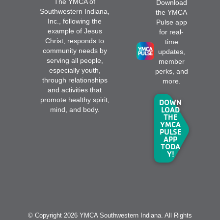
The YMCA of
Download
Southwestern Indiana,
the YMCA
Inc., following the
Pulse app
example of Jesus
for real-
Christ, responds to
time
community needs by
updates,
serving all people,
member
especially youth,
perks, and
through relationships
more.
and activities that
promote healthy spirit,
DOWN
LOAD
mind, and body.
THE
YMCA
PULSE
APP
TODA
Y!
© Copyright 2026 YMCA Southwestern Indiana. All Rights