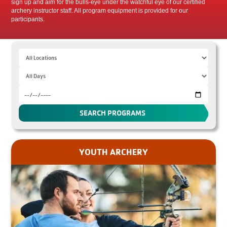
sign up and aim for the bulls-eye under the watchful eye of our certified
archery instructor staff. All program equipment is provided for our
participants.
YOUTH ARCHERY