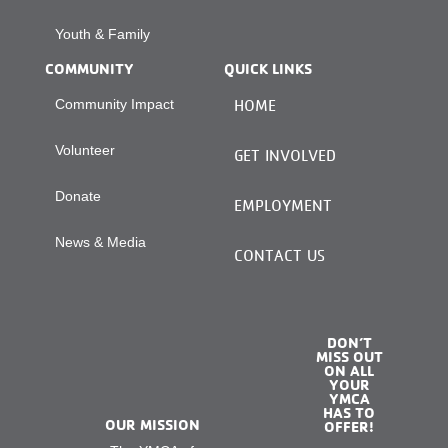
Youth & Family
COMMUNITY
QUICK LINKS
Community Impact
HOME
Volunteer
GET INVOLVED
Donate
EMPLOYMENT
News & Media
CONTACT US
DON’T
MISS OUT
ON ALL
YOUR
YMCA
HAS TO
OUR MISSION
OFFER!