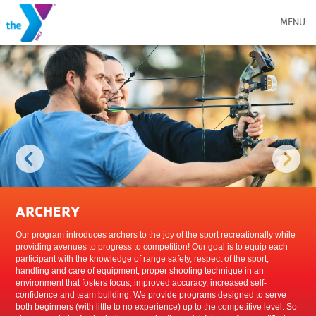
MENU
ARCHERY
Our program introduces archers to the joy of the sport recreationally while
providing avenues to progress to competition! Our goal is to equip each
participant with the knowledge of range safety, respect of the sport,
handling and care of equipment, proper shooting technique in an
environment that fosters focus, improved accuracy, increased self-
confidence and team building. We provide programs designed to serve
both beginners (with little to no experience) up to the competitive level. So