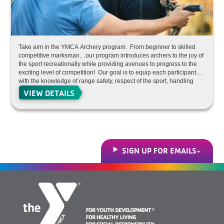
Take aim in the YMCA Archery program. From beginner to skilled
competitive marksman…our program introduces archers to the joy of
the sport recreationally while providing avenues to progress to the
exciting level of competition! Our goal is to equip each participant
with the knowledge of range safety, respect of the sport, handling
and care of equipment, proper shooting technique in an environment
VIEW DETAILS
that fosters focus, improved accuracy, increased self-confidence and
team building, while also progressing to the level of competitive
archery competition. We provide programs designed to serve both
beginners (with little to no experience) up to the competitive level.
So sign up and aim for the bulls-eye under the watchful eye of our
certified archery instructor staff. All program equipment is provided
for our participants. Hosted at the Dunigan Branch (Studio A).
SIGN UP FOR EMAILS