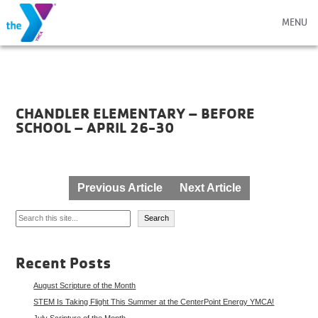
MENU
CHANDLER ELEMENTARY – BEFORE
SCHOOL – APRIL 26-30
Post
Previous Article
Next Article
navigation
Search
Search
Recent Posts
August Scripture of the Month
STEM Is Taking Flight This Summer at the CenterPoint Energy YMCA!
July Scripture of the Month