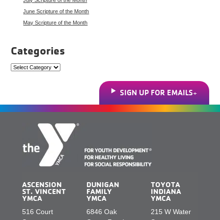
June Scripture of the Month
May Scripture of the Month
Categories
Categories
SIGN UP FOR EMAILS
ASCENSION
DUNIGAN
TOYOTA
ST. VINCENT
FAMILY
INDIANA
YMCA
YMCA
YMCA
516 Court
6846 Oak
215 W Water