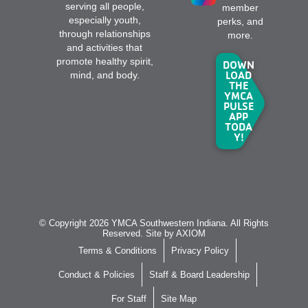
serving all people,
member
especially youth,
perks, and
through relationships
more.
and activities that
promote healthy spirit,
DOWN
LOAD
mind, and body.
THE
YMCA
PULSE
APP
TODA
Y!
© Copyright 2026 YMCA Southwestern Indiana. All Rights
Reserved. Site by
AXIOM
Terms & Conditions
Privacy Policy
Conduct & Policies
Staff & Board Leadership
For Staff
Site Map