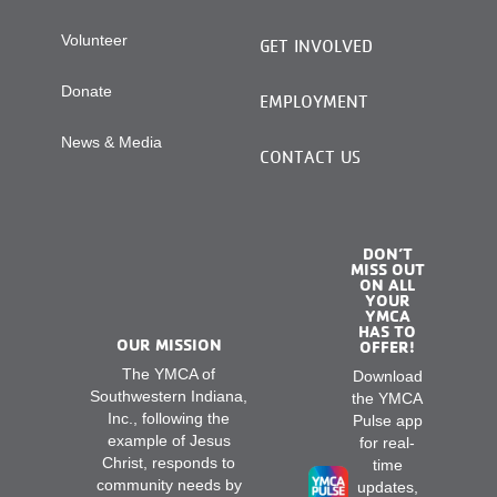
Volunteer
GET INVOLVED
Donate
EMPLOYMENT
News & Media
CONTACT US
DON’T
MISS OUT
ON ALL
YOUR
YMCA
HAS TO
OUR MISSION
OFFER!
The YMCA of
Download
Southwestern Indiana,
the YMCA
Inc., following the
Pulse app
example of Jesus
for real-
Christ, responds to
time
community needs by
updates,