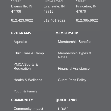
Street
Grove Road
Street
Evansville, IN
Evansville, IN
Princeton, IN
47708
47715
47670
812.423.9622
812.401.9622
812.385.9622
PROGRAMS
MEMBERSHIP
Aquatics
Membership Benefits
Child Care & Camp
Membership Types &
Rates
YMCA Sports &
Recreation
Financial Assistance
Health & Wellness
Guest Pass Policy
Youth & Family
COMMUNITY
QUICK LINKS
Community Impact
HOME