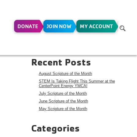
DONATE
JOIN NOW
MY ACCOUNT
D
Search
Search
Recent Posts
August Scripture of the Month
STEM Is Taking Flight This Summer at the
CenterPoint Energy YMCA!
July Scripture of the Month
June Scripture of the Month
May Scripture of the Month
Categories