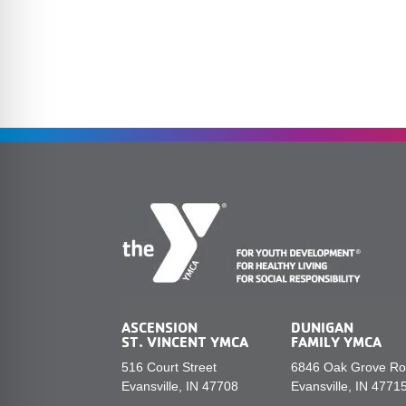
ASCENSION
DUNIGAN
ST. VINCENT YMCA
FAMILY YMCA
516 Court Street
6846 Oak Grove R
Evansville, IN 47708
Evansville, IN 4771