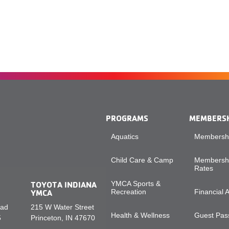
PROGRAMS
MEMBERS
Aquatics
Membershi
Child Care & Camp
Membershi
Rates
TOYOTA INDIANA
YMCA Sports &
YMCA
Recreation
Financial 
oad
215 W Water Street
Health & Wellness
Guest Pass
5
Princeton, IN 47670