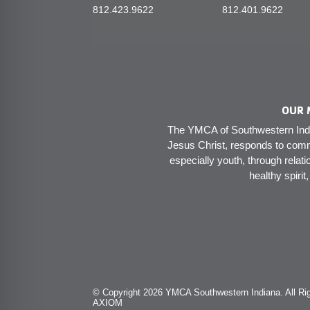
812.423.9622
812.401.9622
OUR 
The YMCA of Southwestern India
Jesus Christ, responds to comm
especially youth, through relati
healthy spirit
© Copyright 2026 YMCA Southwestern Indiana. All Rig
AXIOM