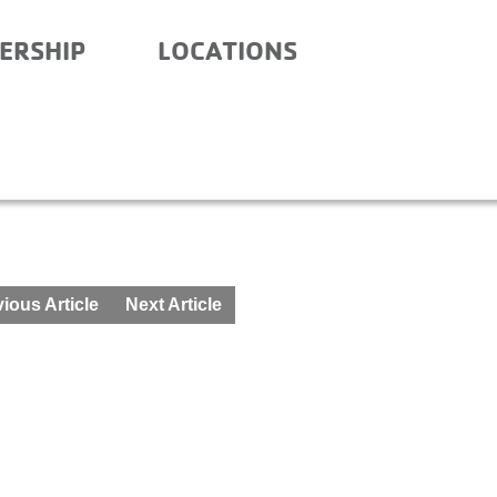
ERSHIP
LOCATIONS
IAN SCHOOL- BEFORE AN
ious Article
Next Article