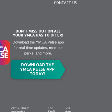
CONTACT US
DON’T MISS OUT ON ALL
YOUR YMCA HAS TO OFFER!
Download the YMCA Pulse app
for real-time updates, member
perks, and more.
DOWNLOAD THE
YMCA PULSE APP
TODAY!
Staff & Board
For
Site
Leadership
Staff
Map