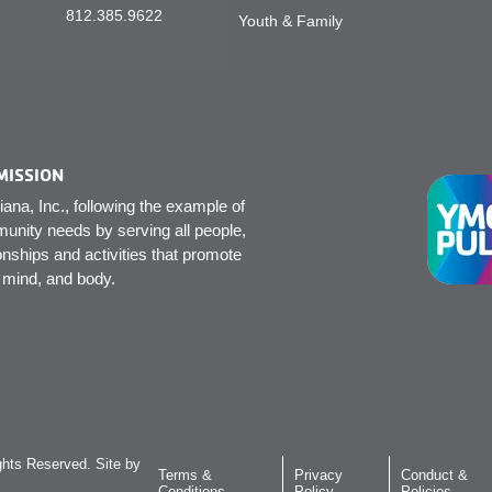
812.385.9622
Youth & Family
MISSION
na, Inc., following the example of
unity needs by serving all people,
onships and activities that promote
, mind, and body.
hts Reserved. Site by
Terms &
Privacy
Conduct &
Conditions
Policy
Policies