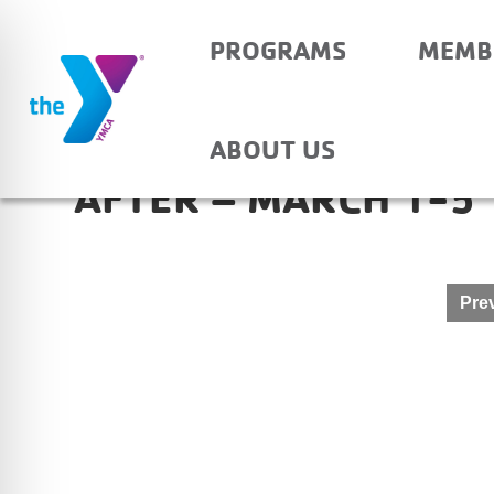
PROGRAMS
MEMB
EVANSVILLE CHRIST
ABOUT US
AFTER – MARCH 1-5
Post
Prev
navigation