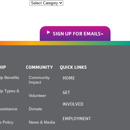
Categories
SIGN UP FOR EMAILS
HIP
COMMUNITY
QUICK LINKS
p Benefits
Community
HOME
Impact
p Types &
GET
Volunteer
INVOLVED
Assistance
Donate
EMPLOYMENT
 Policy
News & Media