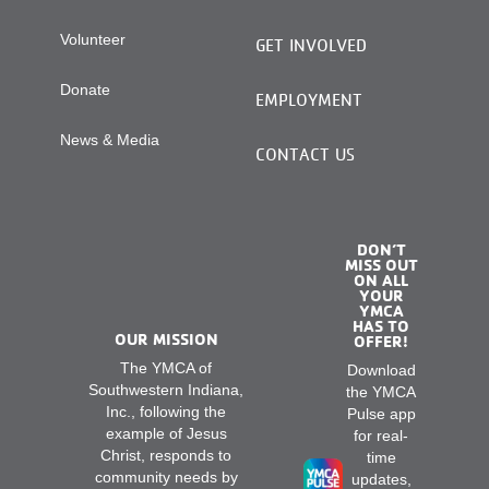
Volunteer
GET INVOLVED
Donate
EMPLOYMENT
News & Media
CONTACT US
DON’T
MISS OUT
ON ALL
YOUR
YMCA
HAS TO
OUR MISSION
OFFER!
The YMCA of
Download
Southwestern Indiana,
the YMCA
Inc., following the
Pulse app
example of Jesus
for real-
Christ, responds to
time
community needs by
updates,