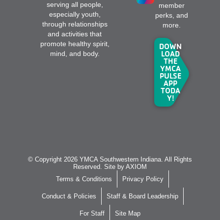
serving all people,
member
especially youth,
perks, and
through relationships
more.
and activities that
promote healthy spirit,
DOWN
LOAD
mind, and body.
THE
YMCA
PULSE
APP
TODA
Y!
© Copyright 2026 YMCA Southwestern Indiana. All Rights
Reserved. Site by
AXIOM
Terms & Conditions
Privacy Policy
Conduct & Policies
Staff & Board Leadership
For Staff
Site Map