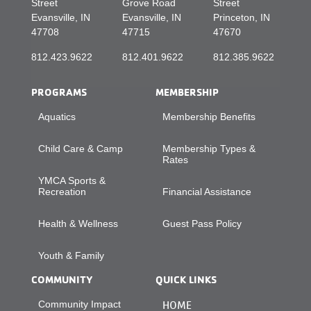
Street
Grove Road
Street
Evansville, IN
Evansville, IN
Princeton, IN
47708
47715
47670
812.423.9622
812.401.9622
812.385.9622
PROGRAMS
MEMBERSHIP
Aquatics
Membership Benefits
Child Care & Camp
Membership Types &
Rates
YMCA Sports &
Recreation
Financial Assistance
Health & Wellness
Guest Pass Policy
Youth & Family
COMMUNITY
QUICK LINKS
Community Impact
HOME