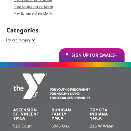
June Scripture of the Month
May Scripture of the Month
Categories
Categories
SIGN UP FOR EMAILS
ASCENSION
DUNIGAN
TOYOTA
ST. VINCENT
FAMILY
INDIANA
YMCA
YMCA
YMCA
516 Court
6846 Oak
215 W Water