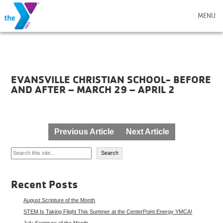
MENU
EVANSVILLE CHRISTIAN SCHOOL- BEFORE
AND AFTER – MARCH 29 – APRIL 2
Post
Previous Article
Next Article
navigation
Search
Search
Recent Posts
August Scripture of the Month
STEM Is Taking Flight This Summer at the CenterPoint Energy YMCA!
July Scripture of the Month