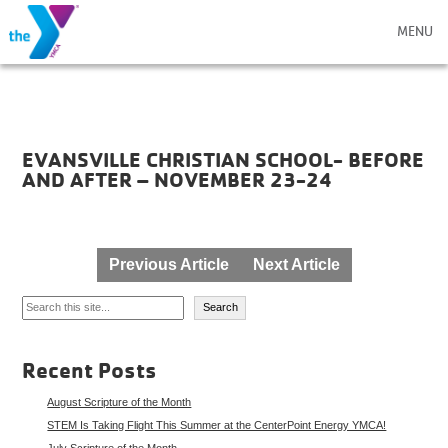
MENU
EVANSVILLE CHRISTIAN SCHOOL- BEFORE
AND AFTER – NOVEMBER 23-24
Post
Previous Article
Next Article
navigation
Search
Search
Recent Posts
August Scripture of the Month
STEM Is Taking Flight This Summer at the CenterPoint Energy YMCA!
July Scripture of the Month