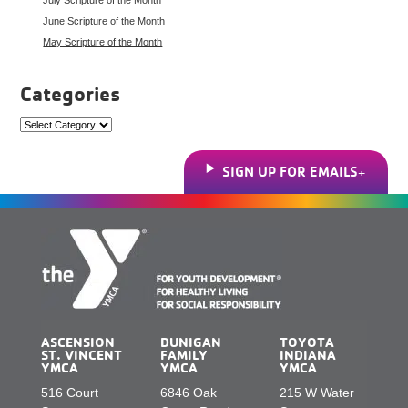
June Scripture of the Month
May Scripture of the Month
Categories
Categories
SIGN UP FOR EMAILS
ASCENSION
DUNIGAN
TOYOTA
ST. VINCENT
FAMILY
INDIANA
YMCA
YMCA
YMCA
516 Court
6846 Oak
215 W Water