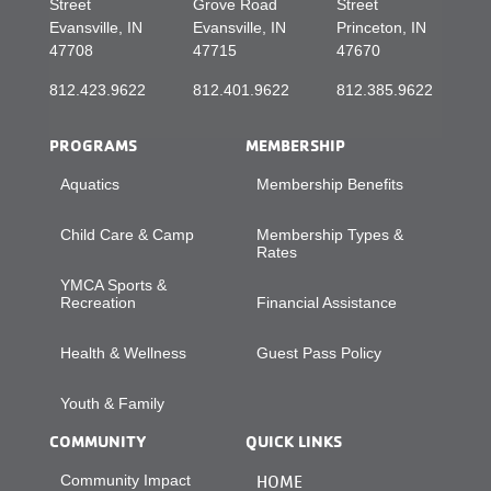
Street
Grove Road
Street
Evansville, IN
Evansville, IN
Princeton, IN
47708
47715
47670
812.423.9622
812.401.9622
812.385.9622
PROGRAMS
MEMBERSHIP
Aquatics
Membership Benefits
Child Care & Camp
Membership Types &
Rates
YMCA Sports &
Recreation
Financial Assistance
Health & Wellness
Guest Pass Policy
Youth & Family
COMMUNITY
QUICK LINKS
Community Impact
HOME