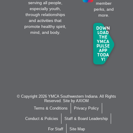
serving all people,
member
especially youth,
perks, and
through relationships
more.
and activities that
promote healthy spirit,
DOWN
LOAD
mind, and body.
THE
YMCA
PULSE
APP
TODA
Y!
© Copyright 2026 YMCA Southwestern Indiana. All Rights
Reserved. Site by
AXIOM
Terms & Conditions
Privacy Policy
Conduct & Policies
Staff & Board Leadership
For Staff
Site Map