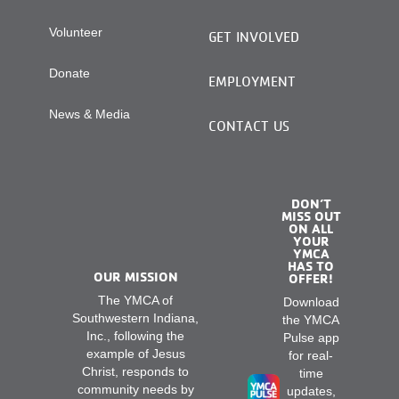
Volunteer
GET INVOLVED
Donate
EMPLOYMENT
News & Media
CONTACT US
DON’T
MISS OUT
ON ALL
YOUR
YMCA
HAS TO
OUR MISSION
OFFER!
The YMCA of
Download
Southwestern Indiana,
the YMCA
Inc., following the
Pulse app
example of Jesus
for real-
Christ, responds to
time
community needs by
updates,