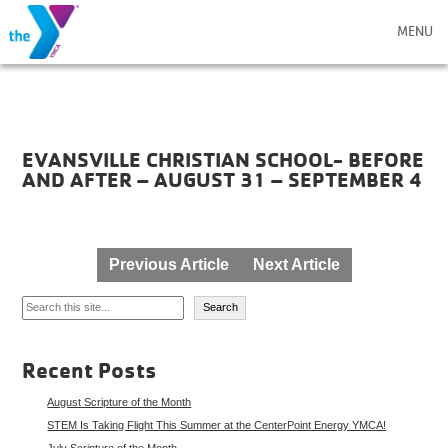
MENU
EVANSVILLE CHRISTIAN SCHOOL- BEFORE
AND AFTER – AUGUST 31 – SEPTEMBER 4
Post
Previous Article
Next Article
navigation
Search
Search
Recent Posts
August Scripture of the Month
STEM Is Taking Flight This Summer at the CenterPoint Energy YMCA!
July Scripture of the Month