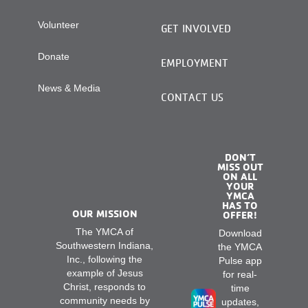
Volunteer
GET INVOLVED
Donate
EMPLOYMENT
News & Media
CONTACT US
DON’T
MISS OUT
ON ALL
YOUR
YMCA
HAS TO
OUR MISSION
OFFER!
The YMCA of
Download
Southwestern Indiana,
the YMCA
Inc., following the
Pulse app
example of Jesus
for real-
Christ, responds to
time
community needs by
updates,