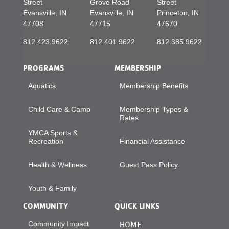
Street
Grove Road
Street
Evansville, IN
Evansville, IN
Princeton, IN
47708
47715
47670
812.423.9622
812.401.9622
812.385.9622
PROGRAMS
MEMBERSHIP
Aquatics
Membership Benefits
Child Care & Camp
Membership Types &
Rates
YMCA Sports &
Recreation
Financial Assistance
Health & Wellness
Guest Pass Policy
Youth & Family
COMMUNITY
QUICK LINKS
Community Impact
HOME