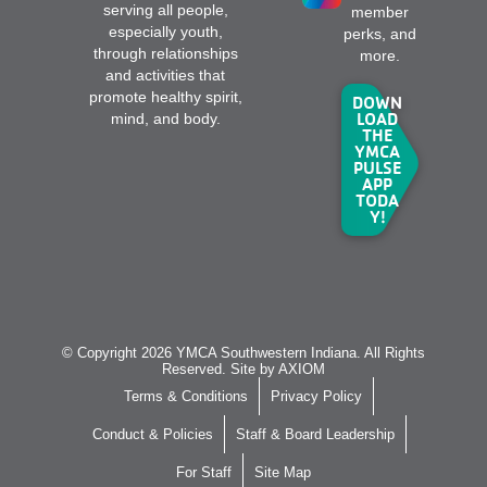
serving all people,
member
especially youth,
perks, and
through relationships
more.
and activities that
promote healthy spirit,
DOWN
LOAD
mind, and body.
THE
YMCA
PULSE
APP
TODA
Y!
© Copyright 2026 YMCA Southwestern Indiana. All Rights
Reserved. Site by
AXIOM
Terms & Conditions
Privacy Policy
Conduct & Policies
Staff & Board Leadership
For Staff
Site Map