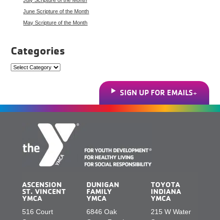
June Scripture of the Month
May Scripture of the Month
Categories
Categories
SIGN UP FOR EMAILS
ASCENSION
DUNIGAN
TOYOTA
ST. VINCENT
FAMILY
INDIANA
YMCA
YMCA
YMCA
516 Court
6846 Oak
215 W Water