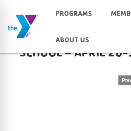
PROGRAMS
MEMB
HAUBSTADT COMMUN
ABOUT US
SCHOOL – APRIL 26-
Post
Prev
navigation