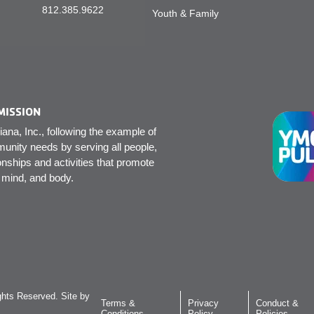
812.385.9622
Youth & Family
MISSION
na, Inc., following the example of
unity needs by serving all people,
onships and activities that promote
, mind, and body.
hts Reserved. Site by
Terms &
Privacy
Conduct &
Conditions
Policy
Policies