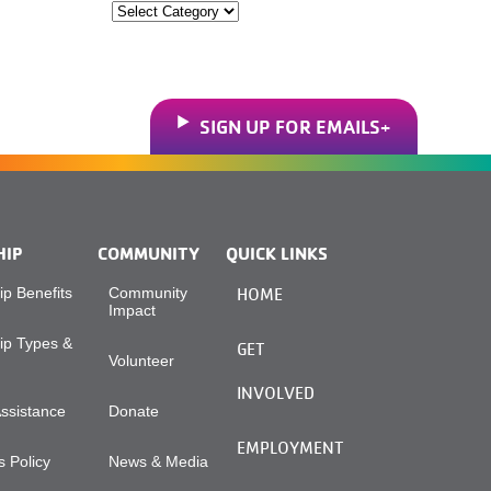
Categories
SIGN UP FOR EMAILS
HIP
COMMUNITY
QUICK LINKS
p Benefits
Community
HOME
Impact
p Types &
GET
Volunteer
INVOLVED
Assistance
Donate
EMPLOYMENT
 Policy
News & Media