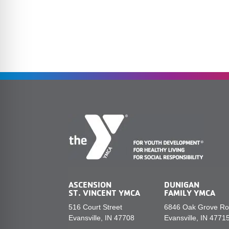
ASCENSION
DUNIGAN
ST. VINCENT YMCA
FAMILY YMCA
516 Court Street
6846 Oak Grove R
Evansville, IN 47708
Evansville, IN 4771