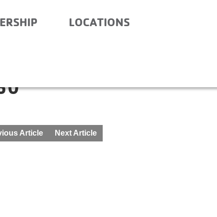
ERSHIP
LOCATIONS
ITY SCHOOL- BEFORE
30
ious Article
Next Article