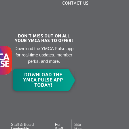
CONTACT US
DON’T MISS OUT ON ALL
YOUR YMCA HAS TO OFFER!
Download the YMCA Pulse app
for real-time updates, member
perks, and more.
DOWNLOAD THE
YMCA PULSE APP
TODAY!
Staff & Board
For
Site
Leadership
Staff
Map