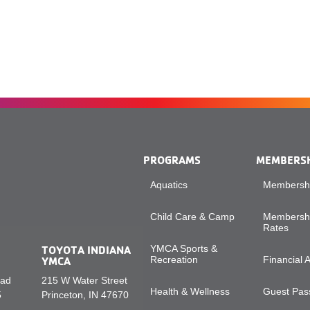
PROGRAMS
MEMBERS
Aquatics
Membershi
Child Care & Camp
Membershi
Rates
TOYOTA INDIANA
YMCA Sports &
YMCA
Recreation
Financial 
oad
215 W Water Street
Health & Wellness
Guest Pass
5
Princeton, IN 47670