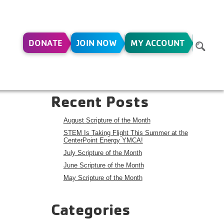
DONATE
JOIN NOW
MY ACCOUNT
Search
Search
Recent Posts
August Scripture of the Month
STEM Is Taking Flight This Summer at the
CenterPoint Energy YMCA!
July Scripture of the Month
June Scripture of the Month
May Scripture of the Month
Categories