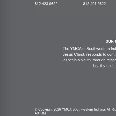
812.423.9622
812.401.9622
OUR 
The YMCA of Southwestern India
Jesus Christ, responds to comm
especially youth, through relati
healthy spirit
© Copyright 2026 YMCA Southwestern Indiana. All Rig
AXIOM