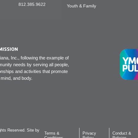
812.385.9622
Youth & Family
MISSION
na, Inc., following the example of
unity needs by serving all people,
onships and activities that promote
, mind, and body.
hts Reserved. Site by
Terms &
Privacy
Conduct &
Conditions
Policy
Policies