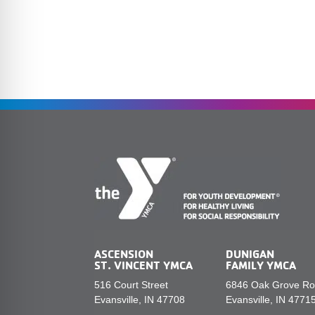
ASCENSION
DUNIGAN
ST. VINCENT YMCA
FAMILY YMCA
516 Court Street
6846 Oak Grove R
Evansville, IN 47708
Evansville, IN 4771