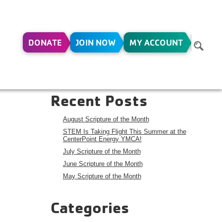
DONATE
JOIN NOW
MY ACCOUNT
Search
Search
Recent Posts
August Scripture of the Month
STEM Is Taking Flight This Summer at the
CenterPoint Energy YMCA!
July Scripture of the Month
June Scripture of the Month
May Scripture of the Month
Categories