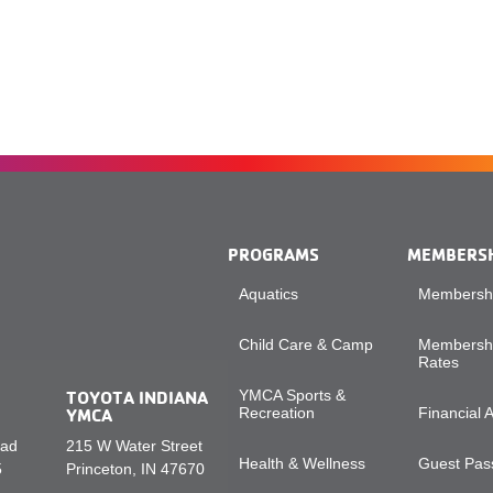
PROGRAMS
MEMBERS
Aquatics
Membershi
Child Care & Camp
Membershi
Rates
TOYOTA INDIANA
YMCA Sports &
YMCA
Recreation
Financial 
oad
215 W Water Street
Health & Wellness
Guest Pass
5
Princeton, IN 47670