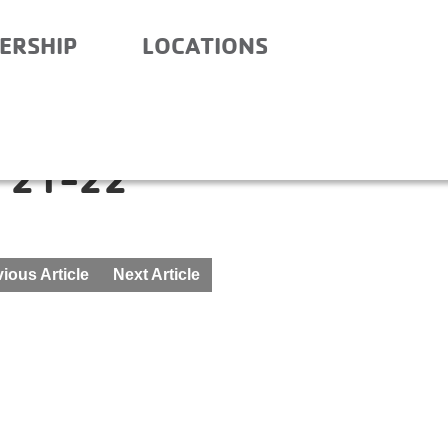
ERSHIP
LOCATIONS
ITY SCHOOL- BEFORE
 21-22
ious Article
Next Article