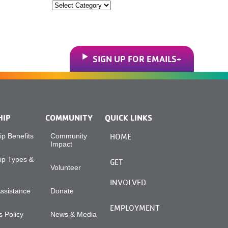
Categories
SIGN UP FOR EMAILS
HIP
COMMUNITY
QUICK LINKS
p Benefits
Community
HOME
Impact
p Types &
GET
Volunteer
INVOLVED
Assistance
Donate
EMPLOYMENT
 Policy
News & Media