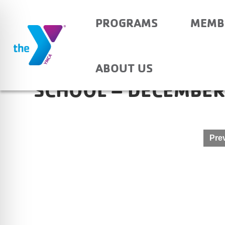
PROGRAMS
MEMB
HAUBSTADT COMMUN
ABOUT US
SCHOOL – DECEMBER
Post
Prev
navigation