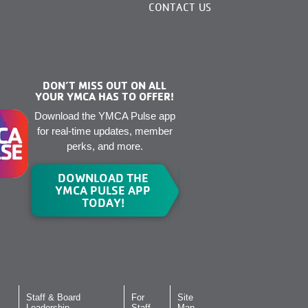
CONTACT US
DON’T MISS OUT ON ALL
YOUR YMCA HAS TO OFFER!
Download the YMCA Pulse app
for real-time updates, member
perks, and more.
DOWNLOAD THE
YMCA PULSE APP
TODAY!
Staff & Board
For
Site
Leadership
Staff
Map