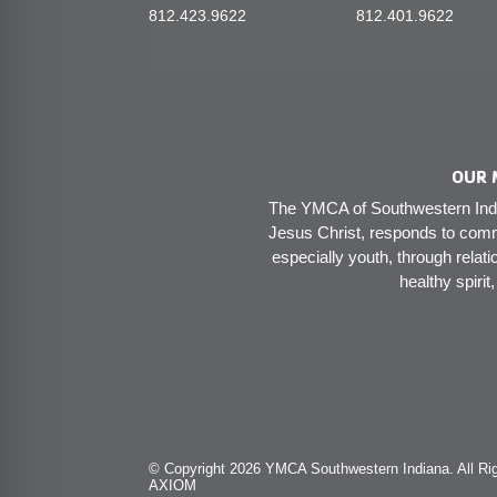
812.423.9622
812.401.9622
OUR 
The YMCA of Southwestern India
Jesus Christ, responds to comm
especially youth, through relati
healthy spirit
© Copyright 2026 YMCA Southwestern Indiana. All Rig
AXIOM