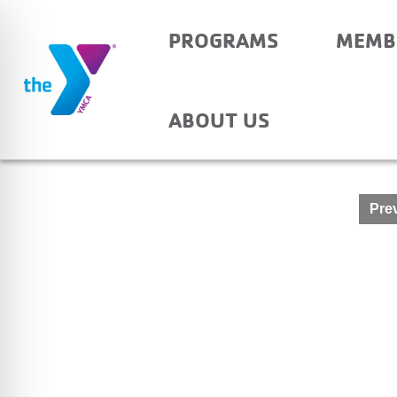
PROGRAMS
MEMB
HOLY REDEEMER – A
ABOUT US
Post
Prev
navigation