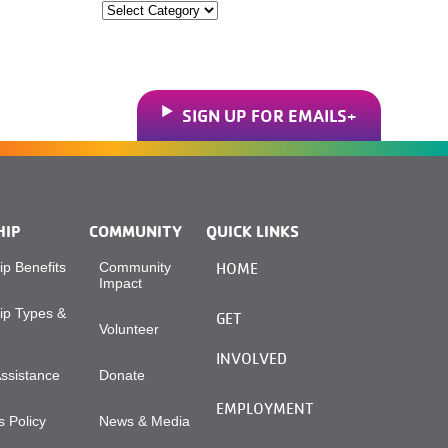
Categories
SIGN UP FOR EMAILS
HIP
COMMUNITY
QUICK LINKS
p Benefits
Community
HOME
Impact
p Types &
GET
Volunteer
INVOLVED
Assistance
Donate
EMPLOYMENT
 Policy
News & Media