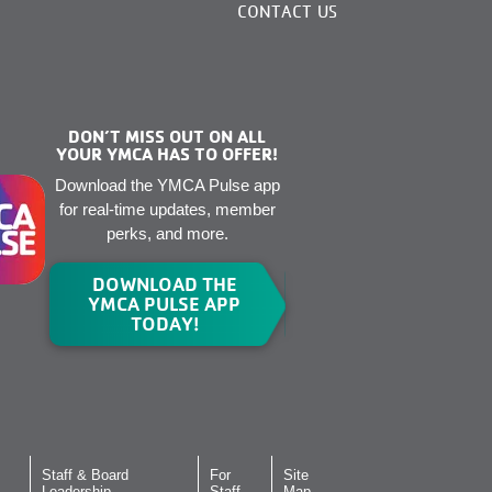
CONTACT US
DON’T MISS OUT ON ALL
YOUR YMCA HAS TO OFFER!
Download the YMCA Pulse app
for real-time updates, member
perks, and more.
DOWNLOAD THE
YMCA PULSE APP
TODAY!
Staff & Board
For
Site
Leadership
Staff
Map