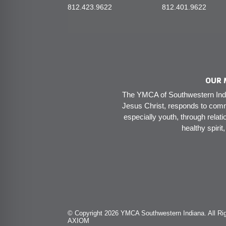
812.423.9622
812.401.9622
OUR 
The YMCA of Southwestern India
Jesus Christ, responds to comm
especially youth, through relati
healthy spirit
© Copyright 2026 YMCA Southwestern Indiana. All Rig
AXIOM