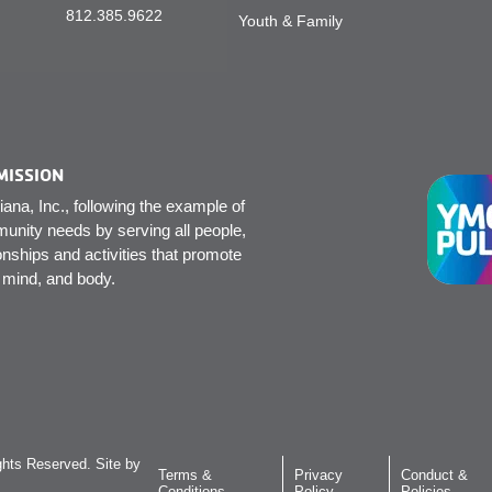
812.385.9622
Youth & Family
MISSION
na, Inc., following the example of
unity needs by serving all people,
onships and activities that promote
, mind, and body.
hts Reserved. Site by
Terms &
Privacy
Conduct &
Conditions
Policy
Policies