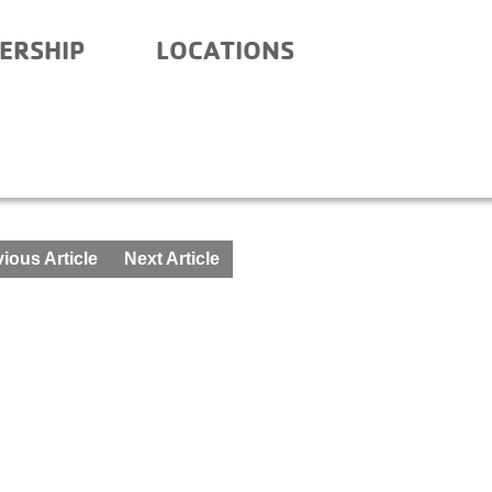
ERSHIP
LOCATIONS
FTER SCHOOL – APRIL 12
ious Article
Next Article