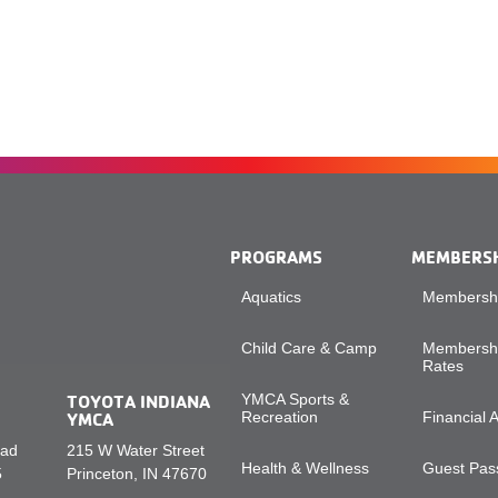
PROGRAMS
MEMBERS
Aquatics
Membershi
Child Care & Camp
Membershi
Rates
TOYOTA INDIANA
YMCA Sports &
YMCA
Recreation
Financial 
oad
215 W Water Street
Health & Wellness
Guest Pass
5
Princeton, IN 47670