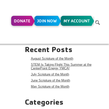
DONATE
JOIN NOW
MY ACCOUNT
-16
Search
Search
Recent Posts
August Scripture of the Month
STEM Is Taking Flight This Summer at the
CenterPoint Energy YMCA!
July Scripture of the Month
June Scripture of the Month
May Scripture of the Month
Categories