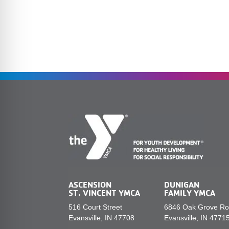
ASCENSION
DUNIGAN
ST. VINCENT YMCA
FAMILY YMCA
516 Court Street
6846 Oak Grove R
Evansville, IN 47708
Evansville, IN 4771