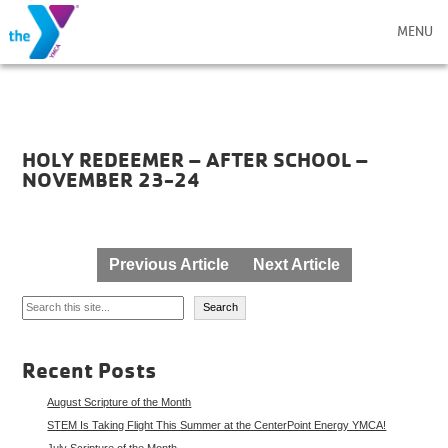
MENU
HOLY REDEEMER – AFTER SCHOOL –
NOVEMBER 23-24
Post
Previous Article
Next Article
navigation
Search
Search
Recent Posts
August Scripture of the Month
STEM Is Taking Flight This Summer at the CenterPoint Energy YMCA!
July Scripture of the Month