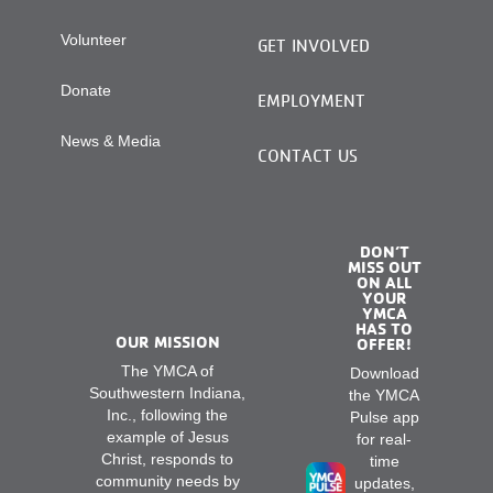
Volunteer
GET INVOLVED
Donate
EMPLOYMENT
News & Media
CONTACT US
DON’T
MISS OUT
ON ALL
YOUR
YMCA
HAS TO
OUR MISSION
OFFER!
The YMCA of
Download
Southwestern Indiana,
the YMCA
Inc., following the
Pulse app
example of Jesus
for real-
Christ, responds to
time
community needs by
updates,