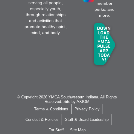
serving all people,
member
especially youth,
perks, and
through relationships
more.
and activities that
promote healthy spirit,
DOWN
LOAD
mind, and body.
THE
YMCA
PULSE
APP
TODA
Y!
© Copyright 2026 YMCA Southwestern Indiana. All Rights
Reserved. Site by
AXIOM
Terms & Conditions
Privacy Policy
Conduct & Policies
Staff & Board Leadership
For Staff
Site Map