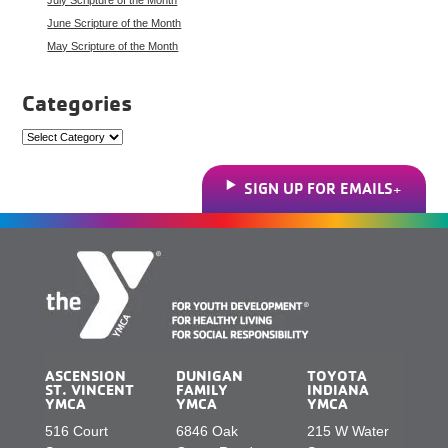
June Scripture of the Month
May Scripture of the Month
Categories
Categories
SIGN UP FOR EMAILS
ASCENSION
DUNIGAN
TOYOTA
ST. VINCENT
FAMILY
INDIANA
YMCA
YMCA
YMCA
516 Court
6846 Oak
215 W Water