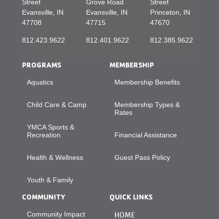
Street
Grove Road
Street
Evansville, IN
Evansville, IN
Princeton, IN
47708
47715
47670
812.423.9622
812.401.9622
812.385.9622
PROGRAMS
MEMBERSHIP
Aquatics
Membership Benefits
Child Care & Camp
Membership Types &
Rates
YMCA Sports &
Recreation
Financial Assistance
Health & Wellness
Guest Pass Policy
Youth & Family
COMMUNITY
QUICK LINKS
Community Impact
HOME