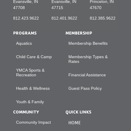
Evansville, IN
Evansville, IN
Princeton, IN
47708
47715
47670
812.423.9622
812.401.9622
812.385.9622
PROGRAMS
MEMBERSHIP
Aquatics
Membership Benefits
Child Care & Camp
Membership Types &
Rates
YMCA Sports &
Recreation
Financial Assistance
Health & Wellness
Guest Pass Policy
Youth & Family
COMMUNITY
QUICK LINKS
Community Impact
HOME