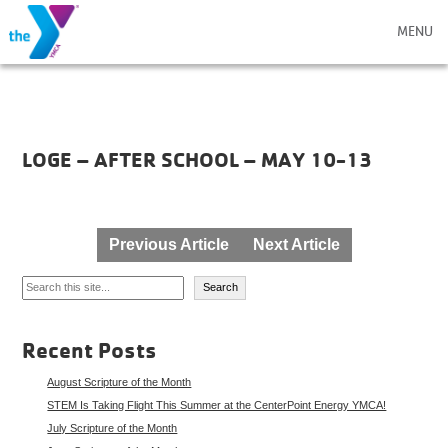
MENU
LOGE – AFTER SCHOOL – MAY 10-13
Post
Previous Article
Next Article
navigation
Search
Search
Recent Posts
August Scripture of the Month
STEM Is Taking Flight This Summer at the CenterPoint Energy YMCA!
July Scripture of the Month