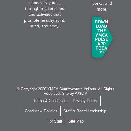
especially youth,
perks, and
through relationships
more.
and activities that
promote healthy spirit,
DOWN
LOAD
mind, and body.
THE
YMCA
PULSE
APP
TODA
Y!
© Copyright 2026 YMCA Southwestern Indiana. All Rights
Reserved. Site by
AXIOM
Terms & Conditions
Privacy Policy
Conduct & Policies
Staff & Board Leadership
For Staff
Site Map