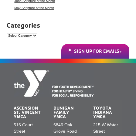
June Scripture of the Month
May Scripture of the Month
Categories
Categories
SIGN UP FOR EMAILS
ASCENSION
DUNIGAN
TOYOTA
ST. VINCENT
FAMILY
INDIANA
YMCA
YMCA
YMCA
516 Court
6846 Oak
215 W Water
Street
Grove Road
Street