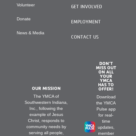
Volunteer
GET INVOLVED
Donate
EMPLOYMENT
News & Media
CONTACT US
DON’T
MISS OUT
ON ALL
YOUR
YMCA
HAS TO
OUR MISSION
OFFER!
The YMCA of
Download
Southwestern Indiana,
the YMCA
Inc., following the
Pulse app
example of Jesus
for real-
Christ, responds to
time
community needs by
updates,
serving all people,
member