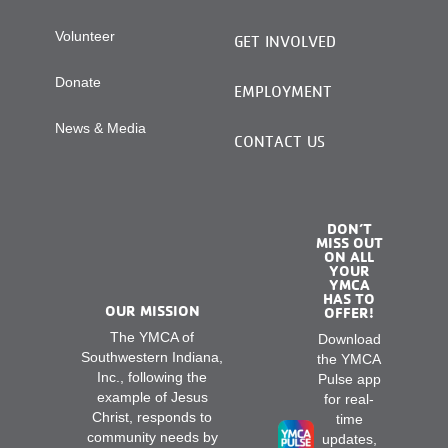
Volunteer
GET INVOLVED
Donate
EMPLOYMENT
News & Media
CONTACT US
DON’T
MISS OUT
ON ALL
YOUR
YMCA
HAS TO
OUR MISSION
OFFER!
The YMCA of
Download
Southwestern Indiana,
the YMCA
Inc., following the
Pulse app
example of Jesus
for real-
Christ, responds to
time
community needs by
updates,