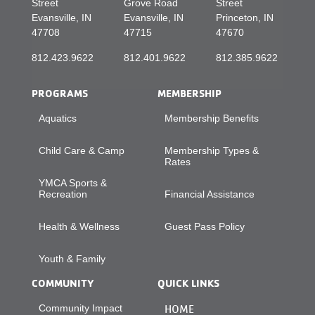
Street
Grove Road
Street
Evansville, IN
Evansville, IN
Princeton, IN
47708
47715
47670
812.423.9622
812.401.9622
812.385.9622
PROGRAMS
MEMBERSHIP
Aquatics
Membership Benefits
Child Care & Camp
Membership Types &
Rates
YMCA Sports &
Recreation
Financial Assistance
Health & Wellness
Guest Pass Policy
Youth & Family
COMMUNITY
QUICK LINKS
Community Impact
HOME