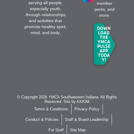
serving all people,
member
especially youth,
perks, and
through relationships
more.
and activities that
promote healthy spirit,
DOWN
LOAD
mind, and body.
THE
YMCA
PULSE
APP
TODA
Y!
© Copyright 2026 YMCA Southwestern Indiana. All Rights
Reserved. Site by
AXIOM
Terms & Conditions
Privacy Policy
Conduct & Policies
Staff & Board Leadership
For Staff
Site Map