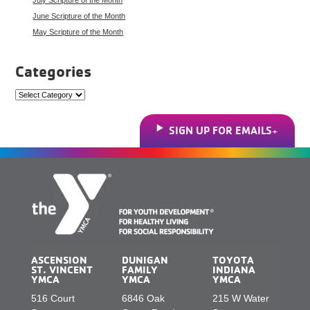
June Scripture of the Month
May Scripture of the Month
Categories
Categories
SIGN UP FOR EMAILS
ASCENSION
DUNIGAN
TOYOTA
ST. VINCENT
FAMILY
INDIANA
YMCA
YMCA
YMCA
516 Court
6846 Oak
215 W Water