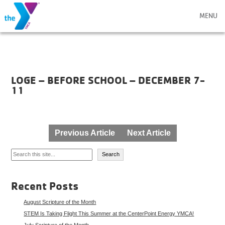
MENU
LOGE – BEFORE SCHOOL – DECEMBER 7-
11
Post
Previous Article
Next Article
navigation
Search
Search
Recent Posts
August Scripture of the Month
STEM Is Taking Flight This Summer at the CenterPoint Energy YMCA!
July Scripture of the Month