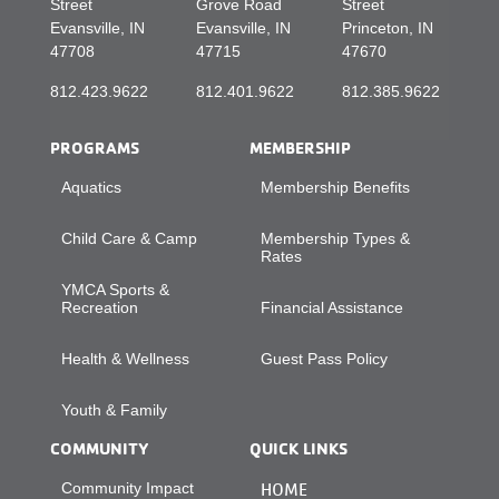
Street
Grove Road
Street
Evansville, IN
Evansville, IN
Princeton, IN
47708
47715
47670
812.423.9622
812.401.9622
812.385.9622
PROGRAMS
MEMBERSHIP
Aquatics
Membership Benefits
Child Care & Camp
Membership Types &
Rates
YMCA Sports &
Recreation
Financial Assistance
Health & Wellness
Guest Pass Policy
Youth & Family
COMMUNITY
QUICK LINKS
Community Impact
HOME