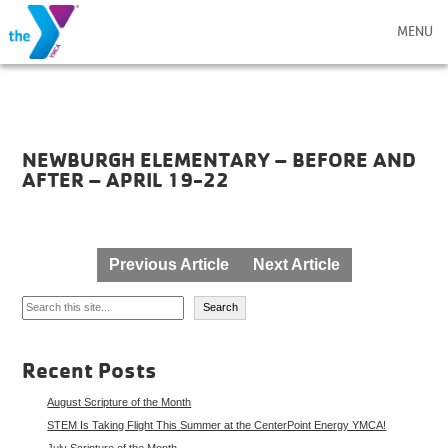
MENU
NEWBURGH ELEMENTARY – BEFORE AND
AFTER – APRIL 19-22
Post
Previous Article
Next Article
navigation
Search
Search
Recent Posts
August Scripture of the Month
STEM Is Taking Flight This Summer at the CenterPoint Energy YMCA!
July Scripture of the Month