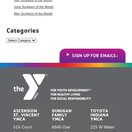
June Scripture of the Month
May Scripture of the Month
Categories
Categories
SIGN UP FOR EMAILS
ASCENSION
DUNIGAN
TOYOTA
ST. VINCENT
FAMILY
INDIANA
YMCA
YMCA
YMCA
516 Court
6846 Oak
215 W Water