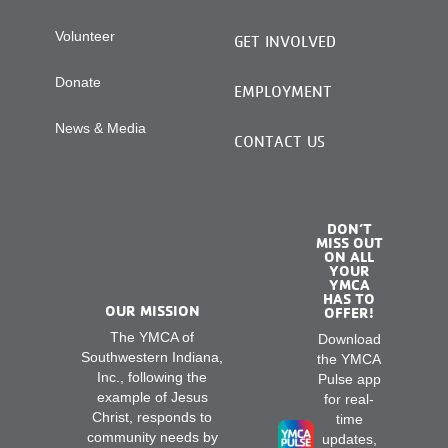
Volunteer
GET INVOLVED
Donate
EMPLOYMENT
News & Media
CONTACT US
DON’T
MISS OUT
ON ALL
YOUR
YMCA
HAS TO
OUR MISSION
OFFER!
The YMCA of
Download
Southwestern Indiana,
the YMCA
Inc., following the
Pulse app
example of Jesus
for real-
Christ, responds to
time
community needs by
updates,