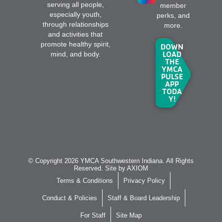
serving all people,
member
especially youth,
perks, and
through relationships
more.
and activities that
promote healthy spirit,
DOWN
LOAD
mind, and body.
THE
YMCA
PULSE
APP
TODA
Y!
© Copyright 2026 YMCA Southwestern Indiana. All Rights
Reserved. Site by
AXIOM
Terms & Conditions
Privacy Policy
Conduct & Policies
Staff & Board Leadership
For Staff
Site Map