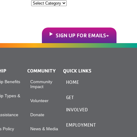
Categories
SIGN UP FOR EMAILS
HIP
COMMUNITY
QUICK LINKS
p Benefits
Community
HOME
Impact
p Types &
GET
Volunteer
INVOLVED
Assistance
Donate
EMPLOYMENT
 Policy
News & Media