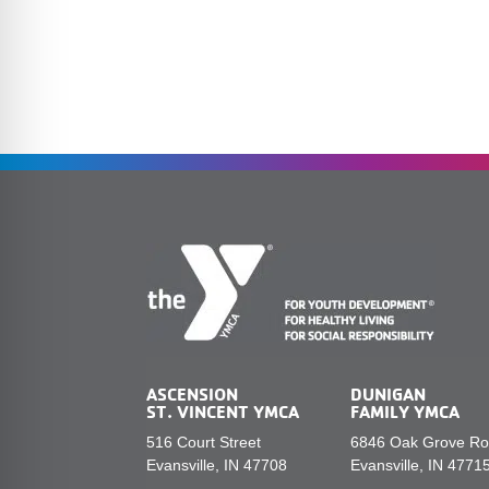
ASCENSION
DUNIGAN
ST. VINCENT YMCA
FAMILY YMCA
516 Court Street
6846 Oak Grove R
Evansville, IN 47708
Evansville, IN 4771