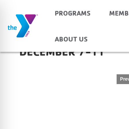
PROGRAMS
MEMB
NEWBURGH ELEMENTA
ABOUT US
DECEMBER 7-11
Post
Prev
navigation