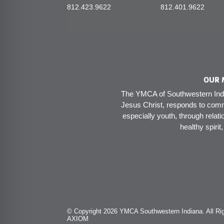
812.423.9622
812.401.9622
OUR 
The YMCA of Southwestern India
Jesus Christ, responds to comm
especially youth, through relati
healthy spirit
© Copyright 2026 YMCA Southwestern Indiana. All Rig
AXIOM