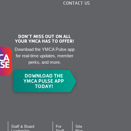
CONTACT US
DON’T MISS OUT ON ALL
YOUR YMCA HAS TO OFFER!
Download the YMCA Pulse app
for real-time updates, member
perks, and more.
DOWNLOAD THE
YMCA PULSE APP
TODAY!
Staff & Board
For
Site
Leadership
Staff
Map