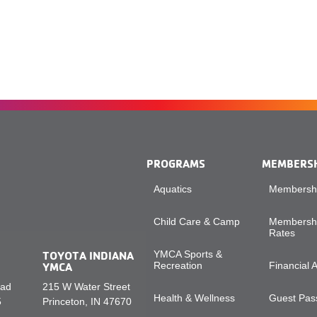
PROGRAMS
MEMBERS
Aquatics
Membershi
Child Care & Camp
Membershi
Rates
TOYOTA INDIANA
YMCA Sports &
YMCA
Recreation
Financial 
oad
215 W Water Street
Health & Wellness
Guest Pass
5
Princeton, IN 47670