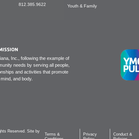
812.385.9622
Youth & Family
MISSION
na, Inc., following the example of
unity needs by serving all people,
onships and activities that promote
, mind, and body.
hts Reserved. Site by
Terms &
Privacy
Conduct &
Conditions
Policy
Policies