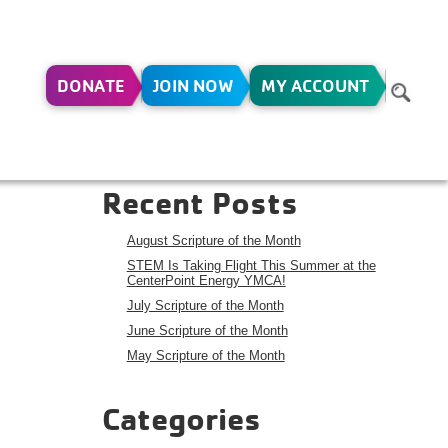
DONATE
JOIN NOW
MY ACCOUNT
R –
Search
Search
Recent Posts
August Scripture of the Month
STEM Is Taking Flight This Summer at the
CenterPoint Energy YMCA!
July Scripture of the Month
June Scripture of the Month
May Scripture of the Month
Categories