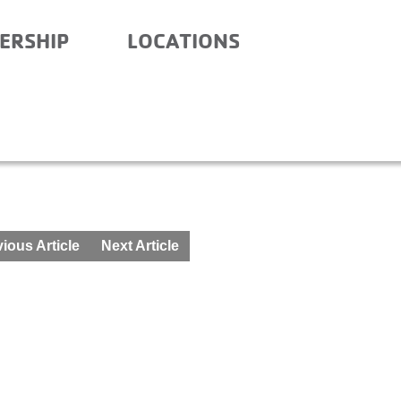
ERSHIP
LOCATIONS
RY – BEFORE AND AFTE
ious Article
Next Article