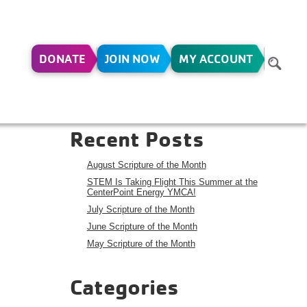
DONATE
JOIN NOW
MY ACCOUNT
R –
Search
Search
Recent Posts
August Scripture of the Month
STEM Is Taking Flight This Summer at the
CenterPoint Energy YMCA!
July Scripture of the Month
June Scripture of the Month
May Scripture of the Month
Categories