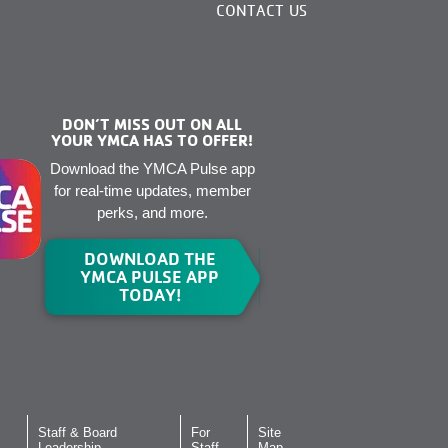
CONTACT US
DON’T MISS OUT ON ALL
YOUR YMCA HAS TO OFFER!
Download the YMCA Pulse app
for real-time updates, member
perks, and more.
DOWNLOAD THE
YMCA PULSE APP
TODAY!
Staff & Board
For
Site
Leadership
Staff
Map