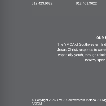
812.423.9622
812.401.9622
OUR 
The YMCA of Southwestern India
Jesus Christ, responds to comm
especially youth, through relati
healthy spirit
© Copyright 2026 YMCA Southwestern Indiana. All Rig
AXIOM