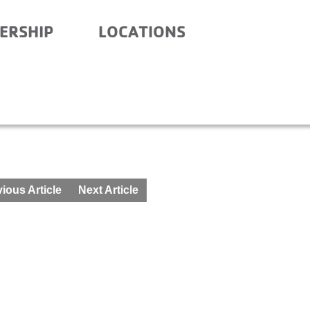
ERSHIP
LOCATIONS
RY – BEFORE AND AFTE
ious Article
Next Article