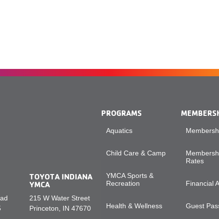
PROGRAMS
MEMBERS
Aquatics
Membershi
Child Care & Camp
Membershi
Rates
TOYOTA INDIANA
YMCA Sports &
YMCA
Recreation
Financial 
oad
215 W Water Street
Health & Wellness
Guest Pass
5
Princeton, IN 47670