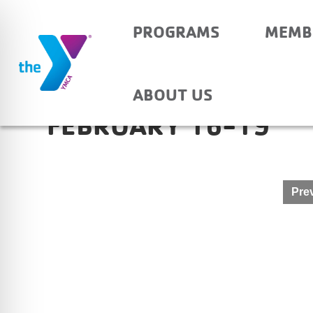
PROGRAMS
MEMB
NEWBURGH ELEMENTA
ABOUT US
FEBRUARY 16-19
Post
Prev
navigation