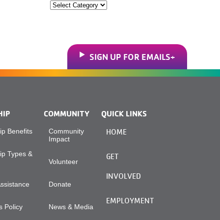
Categories
SIGN UP FOR EMAILS
HIP
COMMUNITY
QUICK LINKS
p Benefits
Community
HOME
Impact
p Types &
GET
Volunteer
INVOLVED
Assistance
Donate
EMPLOYMENT
 Policy
News & Media