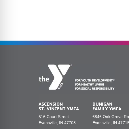
ASCENSION
DUNIGAN
ST. VINCENT YMCA
FAMILY YMCA
516 Court Street
6846 Oak Grove R
Evansville, IN 47708
Evansville, IN 4771