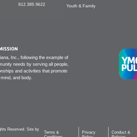
812.385.9622
Youth & Family
MISSION
na, Inc., following the example of
unity needs by serving all people,
onships and activities that promote
, mind, and body.
hts Reserved. Site by
Terms &
Privacy
Conduct &
Conditions
Policy
Policies