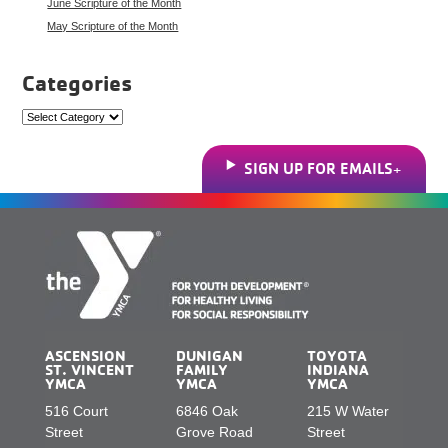
June Scripture of the Month
May Scripture of the Month
Categories
Categories
SIGN UP FOR EMAILS
ASCENSION
DUNIGAN
TOYOTA
ST. VINCENT
FAMILY
INDIANA
YMCA
YMCA
YMCA
516 Court
6846 Oak
215 W Water
Street
Grove Road
Street