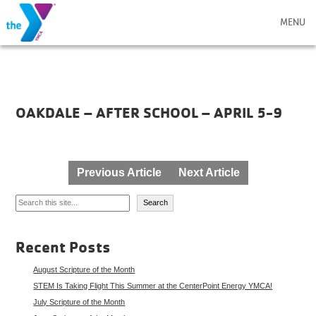
MENU
OAKDALE – AFTER SCHOOL – APRIL 5-9
Post
Previous Article
Next Article
navigation
Search
Search
Recent Posts
August Scripture of the Month
STEM Is Taking Flight This Summer at the CenterPoint Energy YMCA!
July Scripture of the Month