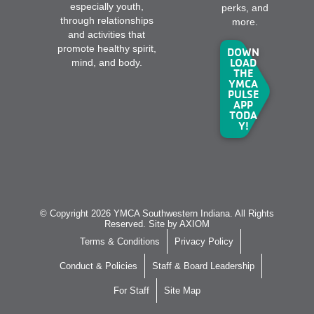
especially youth,
perks, and
through relationships
more.
and activities that
promote healthy spirit,
DOWN
LOAD
mind, and body.
THE
YMCA
PULSE
APP
TODA
Y!
© Copyright 2026 YMCA Southwestern Indiana. All Rights
Reserved. Site by
AXIOM
Terms & Conditions
Privacy Policy
Conduct & Policies
Staff & Board Leadership
For Staff
Site Map