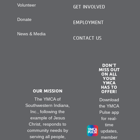
Volunteer
GET INVOLVED
Donate
EMPLOYMENT
News & Media
CONTACT US
DON’T
MISS OUT
ON ALL
YOUR
YMCA
HAS TO
OUR MISSION
OFFER!
The YMCA of
Download
Southwestern Indiana,
the YMCA
Inc., following the
Pulse app
example of Jesus
for real-
Christ, responds to
time
community needs by
updates,
serving all people,
member