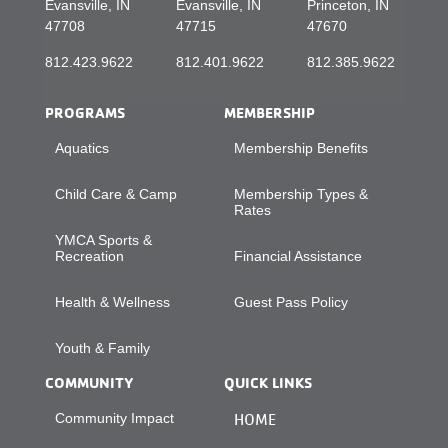
Evansville, IN
Evansville, IN
Princeton, IN
47708
47715
47670
812.423.9622
812.401.9622
812.385.9622
PROGRAMS
MEMBERSHIP
Aquatics
Membership Benefits
Child Care & Camp
Membership Types &
Rates
YMCA Sports &
Recreation
Financial Assistance
Health & Wellness
Guest Pass Policy
Youth & Family
COMMUNITY
QUICK LINKS
Community Impact
HOME