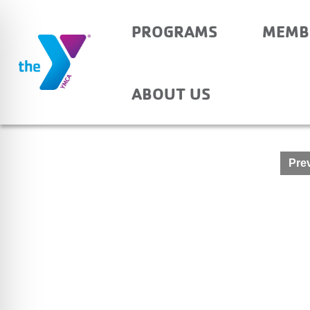
PROGRAMS
MEMB
OAKDALE – AFTER S
ABOUT US
Post
Prev
navigation