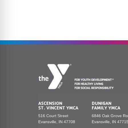
ASCENSION
DUNIGAN
ST. VINCENT YMCA
FAMILY YMCA
516 Court Street
6846 Oak Grove R
Evansville, IN 47708
Evansville, IN 4771