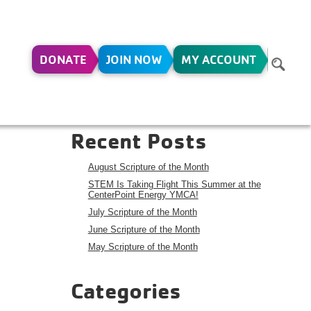
DONATE
JOIN NOW
MY ACCOUNT
Search
Search
Recent Posts
August Scripture of the Month
STEM Is Taking Flight This Summer at the
CenterPoint Energy YMCA!
July Scripture of the Month
June Scripture of the Month
May Scripture of the Month
Categories