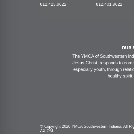
812.423.9622
812.401.9622
OUR 
The YMCA of Southwestern India
Jesus Christ, responds to comm
especially youth, through relati
healthy spirit
© Copyright 2026 YMCA Southwestern Indiana. All Rig
AXIOM