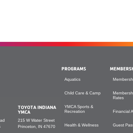
PROGRAMS
MEMBERS
Aquatics
Membershi
Child Care & Camp
Membershi
Rates
TOYOTA INDIANA
YMCA Sports &
YMCA
Recreation
Financial 
oad
215 W Water Street
Health & Wellness
Guest Pass
5
Princeton, IN 47670