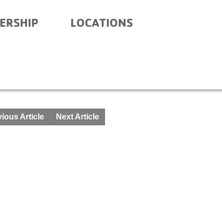
ERSHIP
LOCATIONS
CHOOL – MAY 24-25
ious Article
Next Article