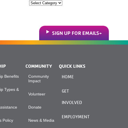
Categories
SIGN UP FOR EMAILS
HIP
COMMUNITY
QUICK LINKS
p Benefits
Community
HOME
Impact
p Types &
GET
Volunteer
INVOLVED
Assistance
Donate
EMPLOYMENT
 Policy
News & Media