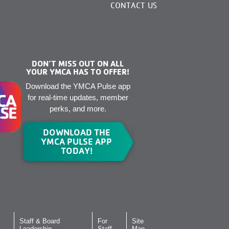
CONTACT US
DON’T MISS OUT ON ALL
YOUR YMCA HAS TO OFFER!
Download the YMCA Pulse app
for real-time updates, member
perks, and more.
DOWNLOAD THE
YMCA PULSE APP
TODAY!
Staff & Board
For
Site
Leadership
Staff
Map