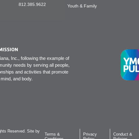
812.385.9622
Youth & Family
MISSION
na, Inc., following the example of
unity needs by serving all people,
onships and activities that promote
, mind, and body.
hts Reserved. Site by
Terms &
Privacy
Conduct &
Conditions
Policy
Policies