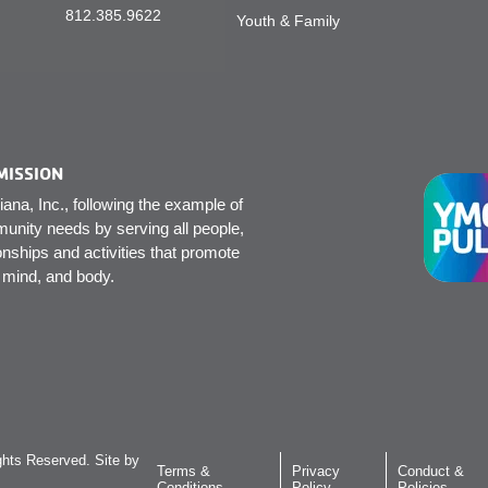
812.385.9622
Youth & Family
MISSION
na, Inc., following the example of
unity needs by serving all people,
onships and activities that promote
, mind, and body.
hts Reserved. Site by
Terms &
Privacy
Conduct &
Conditions
Policy
Policies