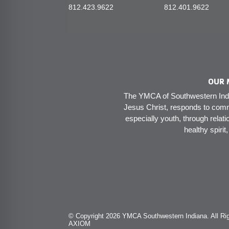
812.423.9622
812.401.9622
OUR 
The YMCA of Southwestern India
Jesus Christ, responds to comm
especially youth, through relati
healthy spirit
© Copyright 2026 YMCA Southwestern Indiana. All Rig
AXIOM