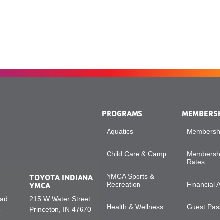
PROGRAMS
MEMBERS
Aquatics
Membershi
Child Care & Camp
Membershi
Rates
TOYOTA INDIANA
YMCA Sports &
YMCA
Recreation
Financial 
oad
215 W Water Street
Health & Wellness
Guest Pass
5
Princeton, IN 47670