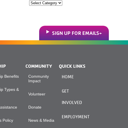
Categories
SIGN UP FOR EMAILS
HIP
COMMUNITY
QUICK LINKS
p Benefits
Community
HOME
Impact
p Types &
GET
Volunteer
INVOLVED
Assistance
Donate
EMPLOYMENT
 Policy
News & Media