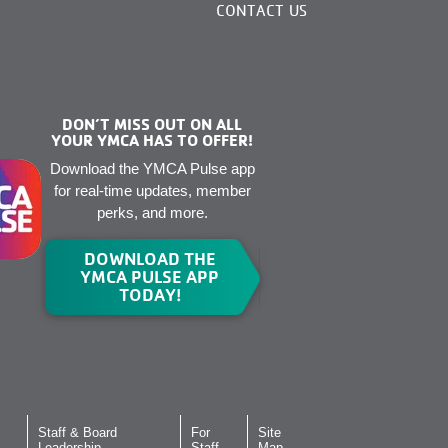
CONTACT US
DON’T MISS OUT ON ALL
YOUR YMCA HAS TO OFFER!
Download the YMCA Pulse app
for real-time updates, member
perks, and more.
DOWNLOAD THE
YMCA PULSE APP
TODAY!
Staff & Board
For
Site
Leadership
Staff
Map