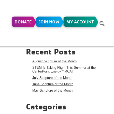
DONATE
JOIN NOW
MY ACCOUNT
,11-
Search
Search
Recent Posts
August Scripture of the Month
STEM Is Taking Flight This Summer at the
CenterPoint Energy YMCA!
July Scripture of the Month
June Scripture of the Month
May Scripture of the Month
Categories