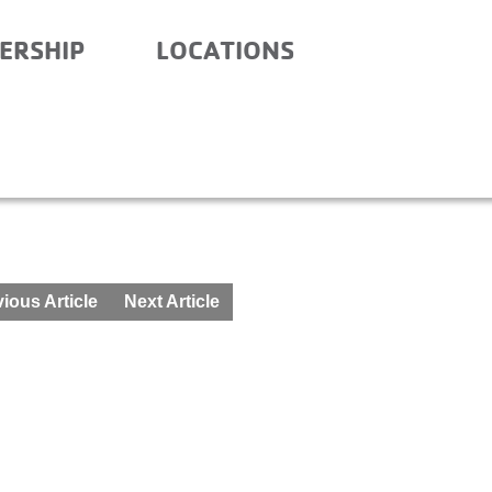
ERSHIP
LOCATIONS
SCHOOL – FEBRUARY 8-9
ious Article
Next Article