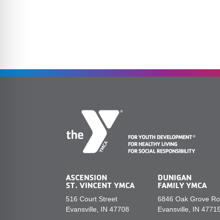
ASCENSION
DUNIGAN
ST. VINCENT YMCA
FAMILY YMCA
516 Court Street
6846 Oak Grove R
Evansville, IN 47708
Evansville, IN 4771