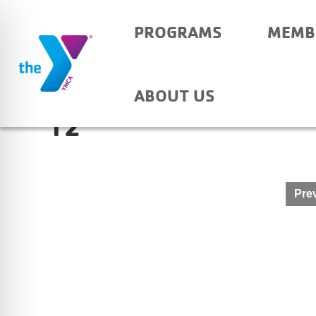
PROGRAMS
MEMB
OAKDALE – BEFORE 
ABOUT US
12
Post
Prev
navigation