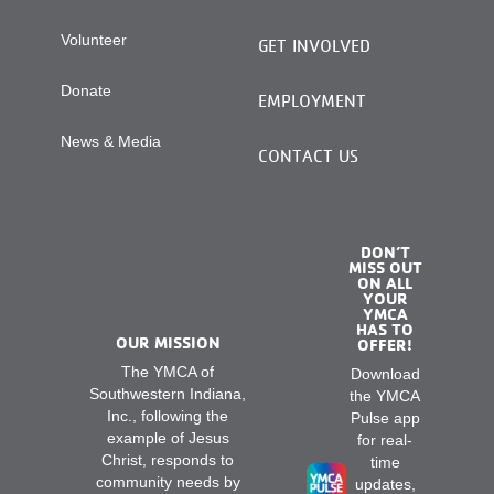
Volunteer
GET INVOLVED
Donate
EMPLOYMENT
News & Media
CONTACT US
DON’T
MISS OUT
ON ALL
YOUR
YMCA
HAS TO
OUR MISSION
OFFER!
The YMCA of
Download
Southwestern Indiana,
the YMCA
Inc., following the
Pulse app
example of Jesus
for real-
Christ, responds to
time
community needs by
updates,