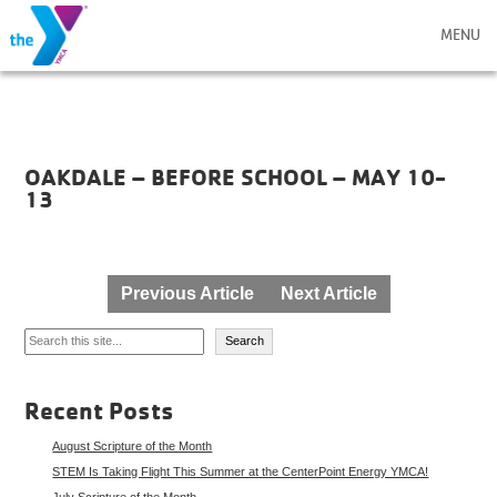
MENU
OAKDALE – BEFORE SCHOOL – MAY 10-
13
Post
Previous Article
Next Article
navigation
Search
Search
Recent Posts
August Scripture of the Month
STEM Is Taking Flight This Summer at the CenterPoint Energy YMCA!
July Scripture of the Month