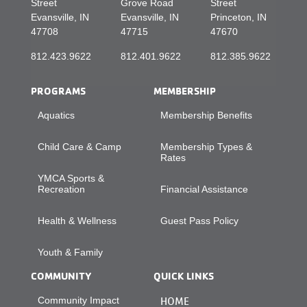
Street
Grove Road
Street
Evansville, IN
Evansville, IN
Princeton, IN
47708
47715
47670
812.423.9622
812.401.9622
812.385.9622
PROGRAMS
MEMBERSHIP
Aquatics
Membership Benefits
Child Care & Camp
Membership Types &
Rates
YMCA Sports &
Recreation
Financial Assistance
Health & Wellness
Guest Pass Policy
Youth & Family
COMMUNITY
QUICK LINKS
Community Impact
HOME