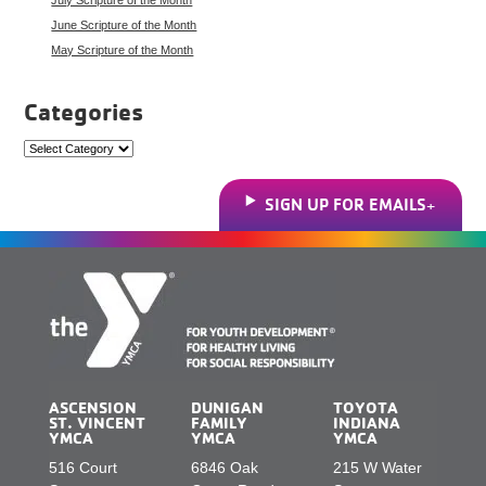
June Scripture of the Month
May Scripture of the Month
Categories
Categories
SIGN UP FOR EMAILS
ASCENSION
DUNIGAN
TOYOTA
ST. VINCENT
FAMILY
INDIANA
YMCA
YMCA
YMCA
516 Court
6846 Oak
215 W Water