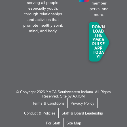
serving all people,
member
especially youth,
perks, and
through relationships
more.
and activities that
promote healthy spirit,
DOWN
LOAD
mind, and body.
THE
YMCA
PULSE
APP
TODA
Y!
© Copyright 2026 YMCA Southwestern Indiana. All Rights
Reserved. Site by
AXIOM
Terms & Conditions
Privacy Policy
Conduct & Policies
Staff & Board Leadership
For Staff
Site Map