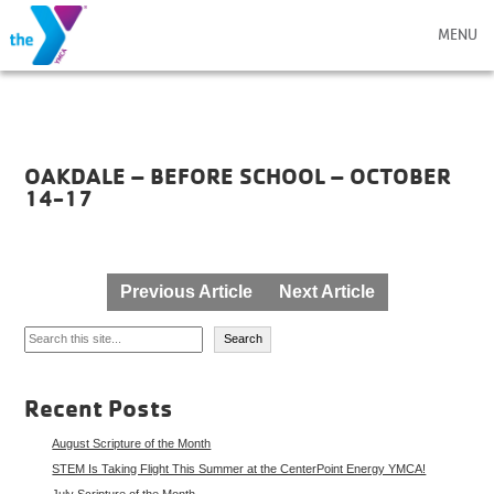
MENU
OAKDALE – BEFORE SCHOOL – OCTOBER
14-17
Post
Previous Article
Next Article
navigation
Search
Search
Recent Posts
August Scripture of the Month
STEM Is Taking Flight This Summer at the CenterPoint Energy YMCA!
July Scripture of the Month