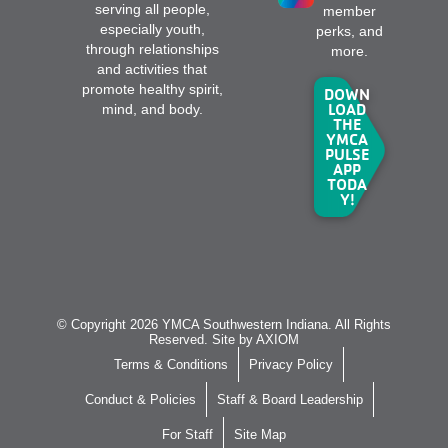
serving all people,
member
especially youth,
perks, and
through relationships
more.
and activities that
promote healthy spirit,
DOWN
LOAD
mind, and body.
THE
YMCA
PULSE
APP
TODA
Y!
© Copyright 2026 YMCA Southwestern Indiana. All Rights
Reserved. Site by
AXIOM
Terms & Conditions
Privacy Policy
Conduct & Policies
Staff & Board Leadership
For Staff
Site Map