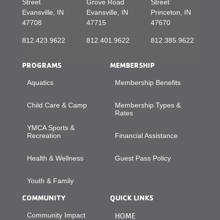
Street
Grove Road
Street
Evansville, IN
Evansville, IN
Princeton, IN
47708
47715
47670
812.423.9622
812.401.9622
812.385.9622
PROGRAMS
MEMBERSHIP
Aquatics
Membership Benefits
Child Care & Camp
Membership Types &
Rates
YMCA Sports &
Recreation
Financial Assistance
Health & Wellness
Guest Pass Policy
Youth & Family
COMMUNITY
QUICK LINKS
Community Impact
HOME