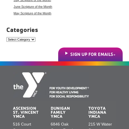
June Scripture of the Month
May Scripture of the Month
Categories
Categories
SIGN UP FOR EMAILS
ASCENSION
DUNIGAN
TOYOTA
ST. VINCENT
FAMILY
INDIANA
YMCA
YMCA
YMCA
516 Court
6846 Oak
215 W Water