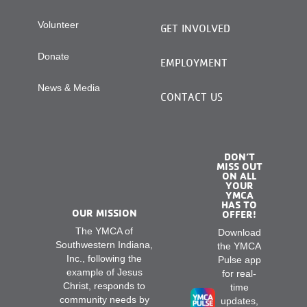
Volunteer
GET INVOLVED
Donate
EMPLOYMENT
News & Media
CONTACT US
DON’T
MISS OUT
ON ALL
YOUR
YMCA
HAS TO
OUR MISSION
OFFER!
The YMCA of
Download
Southwestern Indiana,
the YMCA
Inc., following the
Pulse app
example of Jesus
for real-
Christ, responds to
time
community needs by
updates,