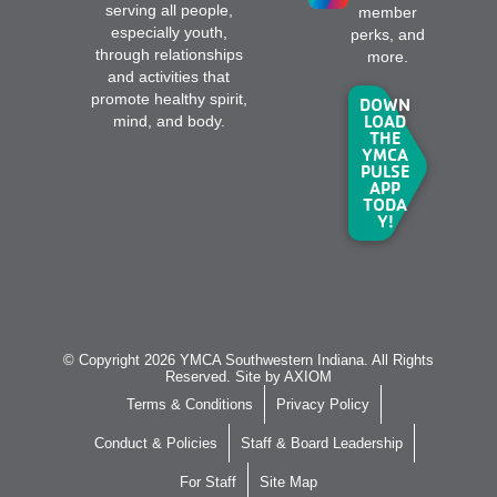
serving all people,
member
especially youth,
perks, and
through relationships
more.
and activities that
promote healthy spirit,
DOWN
LOAD
mind, and body.
THE
YMCA
PULSE
APP
TODA
Y!
© Copyright 2026 YMCA Southwestern Indiana. All Rights
Reserved. Site by
AXIOM
Terms & Conditions
Privacy Policy
Conduct & Policies
Staff & Board Leadership
For Staff
Site Map