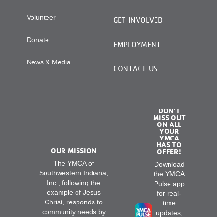
Volunteer
GET INVOLVED
Donate
EMPLOYMENT
News & Media
CONTACT US
DON’T
MISS OUT
ON ALL
YOUR
YMCA
HAS TO
OUR MISSION
OFFER!
The YMCA of
Download
Southwestern Indiana,
the YMCA
Inc., following the
Pulse app
example of Jesus
for real-
Christ, responds to
time
community needs by
updates,