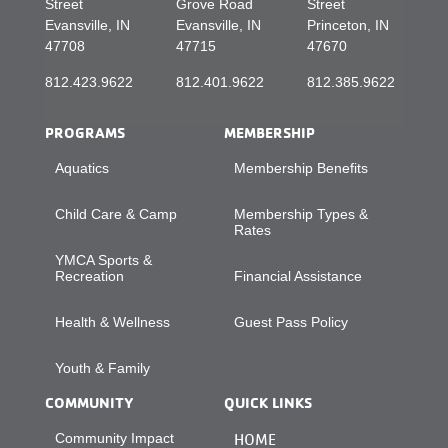
Street
Grove Road
Street
Evansville, IN
Evansville, IN
Princeton, IN
47708
47715
47670
812.423.9622
812.401.9622
812.385.9622
PROGRAMS
MEMBERSHIP
Aquatics
Membership Benefits
Child Care & Camp
Membership Types &
Rates
YMCA Sports &
Recreation
Financial Assistance
Health & Wellness
Guest Pass Policy
Youth & Family
COMMUNITY
QUICK LINKS
Community Impact
HOME