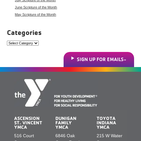
June Scripture of the Month
May Scripture of the Month
Categories
Categories
SIGN UP FOR EMAILS
ASCENSION
DUNIGAN
TOYOTA
ST. VINCENT
FAMILY
INDIANA
YMCA
YMCA
YMCA
516 Court
6846 Oak
215 W Water