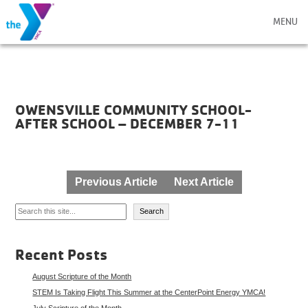
MENU
OWENSVILLE COMMUNITY SCHOOL-
AFTER SCHOOL – DECEMBER 7-11
Post
Previous Article
Next Article
navigation
Search
Search
Recent Posts
August Scripture of the Month
STEM Is Taking Flight This Summer at the CenterPoint Energy YMCA!
July Scripture of the Month