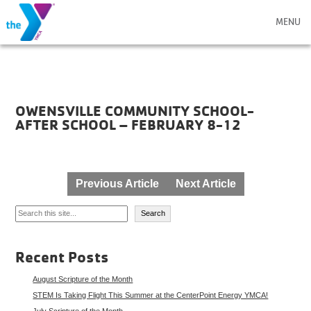
MENU
OWENSVILLE COMMUNITY SCHOOL-
AFTER SCHOOL – FEBRUARY 8-12
Post
Previous Article
Next Article
navigation
Search
Search
Recent Posts
August Scripture of the Month
STEM Is Taking Flight This Summer at the CenterPoint Energy YMCA!
July Scripture of the Month