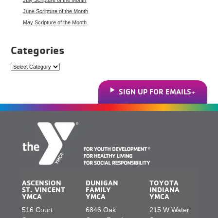
June Scripture of the Month
May Scripture of the Month
Categories
Categories
SIGN UP FOR EMAILS
ASCENSION
DUNIGAN
TOYOTA
ST. VINCENT
FAMILY
INDIANA
YMCA
YMCA
YMCA
516 Court
6846 Oak
215 W Water