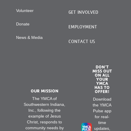
Volunteer
GET INVOLVED
Donate
EMPLOYMENT
News & Media
CONTACT US
DON’T
MISS OUT
ON ALL
YOUR
YMCA
HAS TO
OUR MISSION
OFFER!
The YMCA of
Download
Southwestern Indiana,
the YMCA
Inc., following the
Pulse app
example of Jesus
for real-
Christ, responds to
time
community needs by
updates,