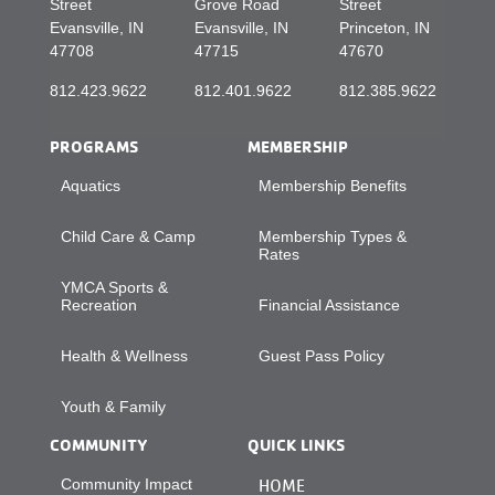
Street
Grove Road
Street
Evansville, IN
Evansville, IN
Princeton, IN
47708
47715
47670
812.423.9622
812.401.9622
812.385.9622
PROGRAMS
MEMBERSHIP
Aquatics
Membership Benefits
Child Care & Camp
Membership Types &
Rates
YMCA Sports &
Recreation
Financial Assistance
Health & Wellness
Guest Pass Policy
Youth & Family
COMMUNITY
QUICK LINKS
Community Impact
HOME