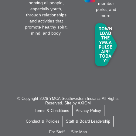
serving all people,
member
especially youth,
perks, and
through relationships
more.
and activities that
promote healthy spirit,
DOWN
LOAD
mind, and body.
THE
YMCA
PULSE
APP
TODA
Y!
© Copyright 2026 YMCA Southwestern Indiana. All Rights
Reserved. Site by
AXIOM
Terms & Conditions
Privacy Policy
Conduct & Policies
Staff & Board Leadership
For Staff
Site Map