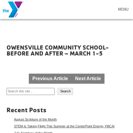
MENU
OWENSVILLE COMMUNITY SCHOOL-
BEFORE AND AFTER – MARCH 1-5
Post
Previous Article
Next Article
navigation
Search
Search
Recent Posts
August Scripture of the Month
STEM Is Taking Flight This Summer at the CenterPoint Energy YMCA!
July Scripture of the Month