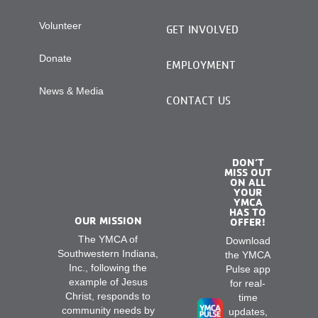
Volunteer
GET INVOLVED
Donate
EMPLOYMENT
News & Media
CONTACT US
DON’T
MISS OUT
ON ALL
YOUR
YMCA
HAS TO
OUR MISSION
OFFER!
The YMCA of
Download
Southwestern Indiana,
the YMCA
Inc., following the
Pulse app
example of Jesus
for real-
Christ, responds to
time
community needs by
updates,