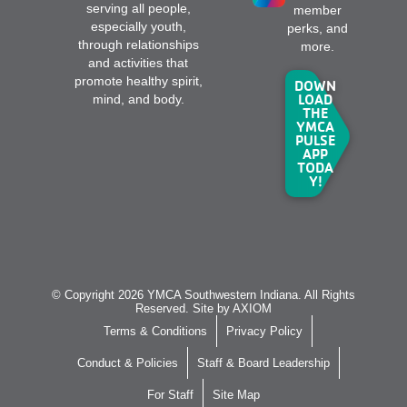
serving all people,
member
especially youth,
perks, and
through relationships
more.
and activities that
promote healthy spirit,
DOWN
LOAD
mind, and body.
THE
YMCA
PULSE
APP
TODA
Y!
© Copyright 2026 YMCA Southwestern Indiana. All Rights
Reserved. Site by
AXIOM
Terms & Conditions
Privacy Policy
Conduct & Policies
Staff & Board Leadership
For Staff
Site Map