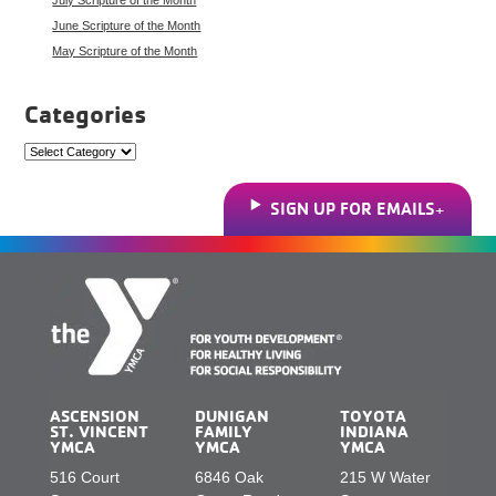
June Scripture of the Month
May Scripture of the Month
Categories
Categories
SIGN UP FOR EMAILS
ASCENSION
DUNIGAN
TOYOTA
ST. VINCENT
FAMILY
INDIANA
YMCA
YMCA
YMCA
516 Court
6846 Oak
215 W Water