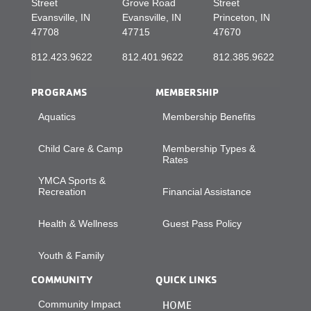
Street
Grove Road
Street
Evansville, IN
Evansville, IN
Princeton, IN
47708
47715
47670
812.423.9622
812.401.9622
812.385.9622
PROGRAMS
MEMBERSHIP
Aquatics
Membership Benefits
Child Care & Camp
Membership Types &
Rates
YMCA Sports &
Recreation
Financial Assistance
Health & Wellness
Guest Pass Policy
Youth & Family
COMMUNITY
QUICK LINKS
Community Impact
HOME