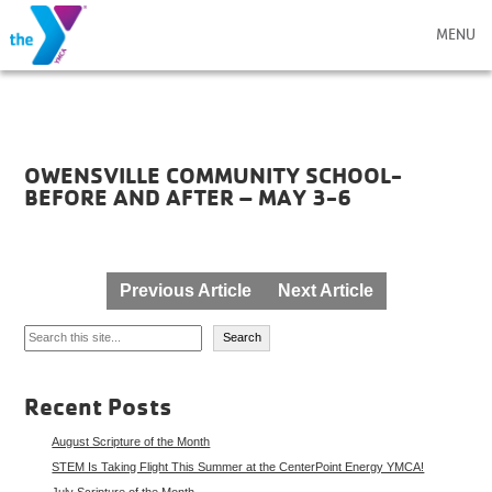
MENU
OWENSVILLE COMMUNITY SCHOOL-
BEFORE AND AFTER – MAY 3-6
Post
Previous Article
Next Article
navigation
Search
Search
Recent Posts
August Scripture of the Month
STEM Is Taking Flight This Summer at the CenterPoint Energy YMCA!
July Scripture of the Month