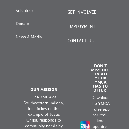
Volunteer
GET INVOLVED
Donate
EMPLOYMENT
News & Media
CONTACT US
DON’T
MISS OUT
ON ALL
YOUR
YMCA
HAS TO
OUR MISSION
OFFER!
The YMCA of
Download
Southwestern Indiana,
the YMCA
Inc., following the
Pulse app
example of Jesus
for real-
Christ, responds to
time
community needs by
updates,