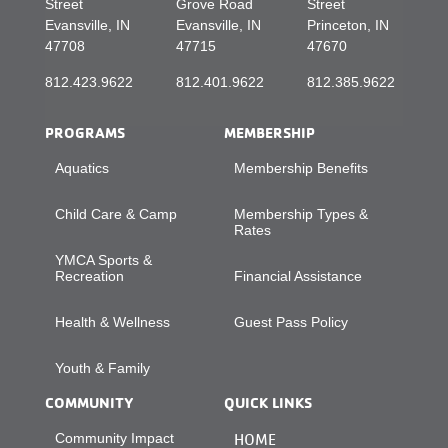
Street
Grove Road
Street
Evansville, IN
Evansville, IN
Princeton, IN
47708
47715
47670
812.423.9622
812.401.9622
812.385.9622
PROGRAMS
MEMBERSHIP
Aquatics
Membership Benefits
Child Care & Camp
Membership Types &
Rates
YMCA Sports &
Recreation
Financial Assistance
Health & Wellness
Guest Pass Policy
Youth & Family
COMMUNITY
QUICK LINKS
Community Impact
HOME