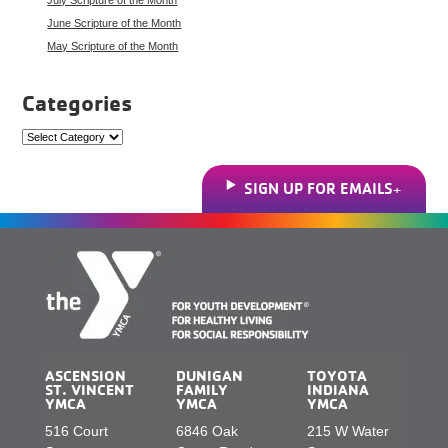
June Scripture of the Month
May Scripture of the Month
Categories
Categories
SIGN UP FOR EMAILS
ASCENSION
DUNIGAN
TOYOTA
ST. VINCENT
FAMILY
INDIANA
YMCA
YMCA
YMCA
516 Court
6846 Oak
215 W Water