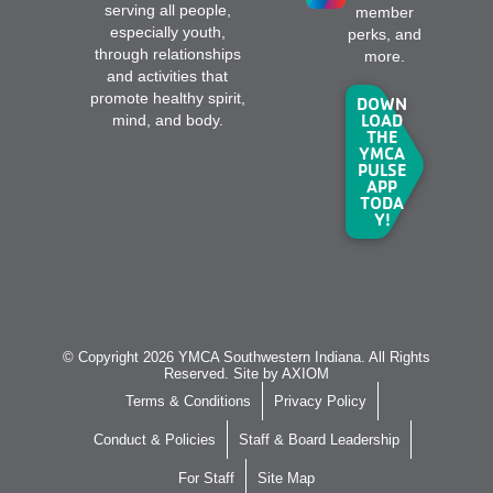
serving all people,
member
especially youth,
perks, and
through relationships
more.
and activities that
promote healthy spirit,
DOWN
LOAD
mind, and body.
THE
YMCA
PULSE
APP
TODA
Y!
© Copyright 2026 YMCA Southwestern Indiana. All Rights
Reserved. Site by
AXIOM
Terms & Conditions
Privacy Policy
Conduct & Policies
Staff & Board Leadership
For Staff
Site Map