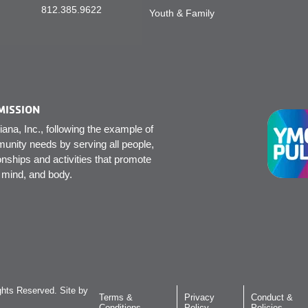
812.385.9622
Youth & Family
MISSION
na, Inc., following the example of
unity needs by serving all people,
onships and activities that promote
, mind, and body.
hts Reserved. Site by
Terms &
Privacy
Conduct &
Conditions
Policy
Policies