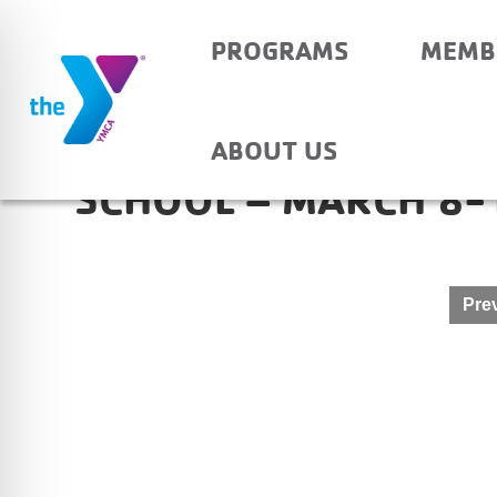
PROGRAMS
MEMB
OWENSVILLE COMMU
ABOUT US
SCHOOL – MARCH 8-
Post
Prev
navigation