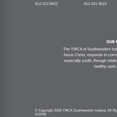
812.423.9622
812.401.9622
OUR 
The YMCA of Southwestern India
Jesus Christ, responds to comm
especially youth, through relati
healthy spirit
© Copyright 2026 YMCA Southwestern Indiana. All Rig
AXIOM