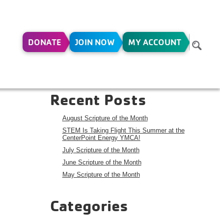
DONATE
JOIN NOW
MY ACCOUNT
Search
Search
Recent Posts
August Scripture of the Month
STEM Is Taking Flight This Summer at the
CenterPoint Energy YMCA!
July Scripture of the Month
June Scripture of the Month
May Scripture of the Month
Categories