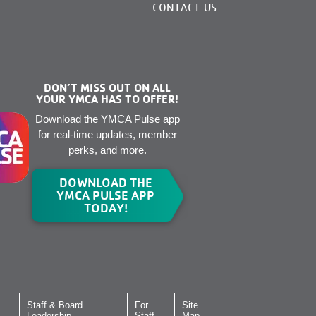
CONTACT US
DON’T MISS OUT ON ALL
YOUR YMCA HAS TO OFFER!
Download the YMCA Pulse app
for real-time updates, member
perks, and more.
DOWNLOAD THE
YMCA PULSE APP
TODAY!
Staff & Board
For
Site
Leadership
Staff
Map