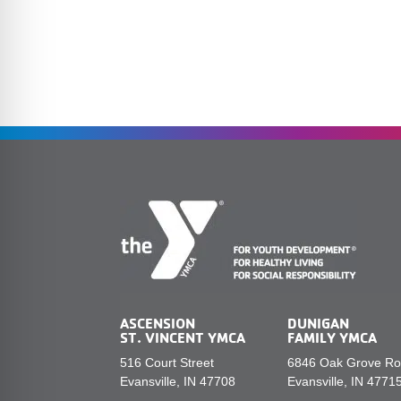
ASCENSION
DUNIGAN
ST. VINCENT YMCA
FAMILY YMCA
516 Court Street
6846 Oak Grove R
Evansville, IN 47708
Evansville, IN 4771