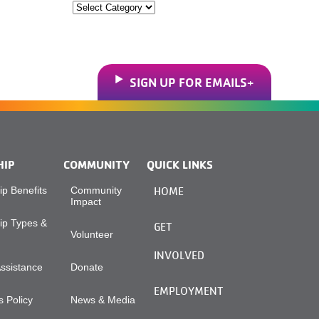
Categories
SIGN UP FOR EMAILS
HIP
COMMUNITY
QUICK LINKS
p Benefits
Community
HOME
Impact
p Types &
GET
Volunteer
INVOLVED
Assistance
Donate
EMPLOYMENT
 Policy
News & Media