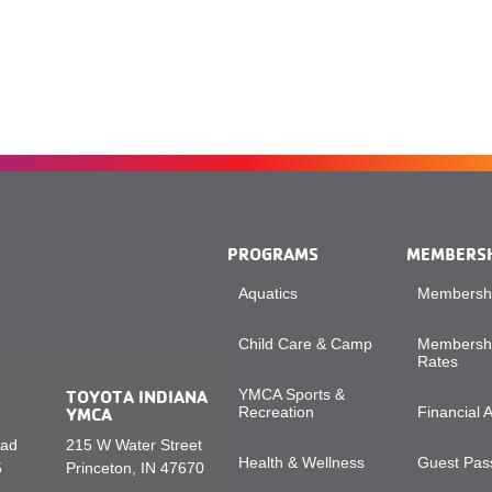
PROGRAMS
MEMBERS
Aquatics
Membershi
Child Care & Camp
Membershi
Rates
TOYOTA INDIANA
YMCA Sports &
YMCA
Recreation
Financial 
oad
215 W Water Street
Health & Wellness
Guest Pass
5
Princeton, IN 47670