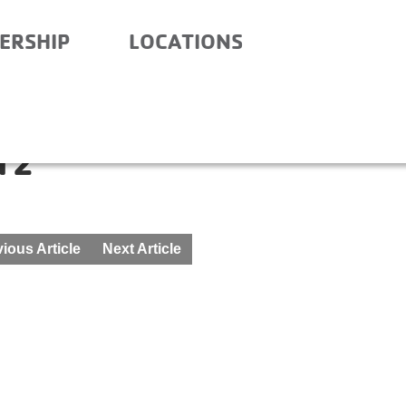
ERSHIP
LOCATIONS
NITY SCHOOL- BEFORE
12
ious Article
Next Article