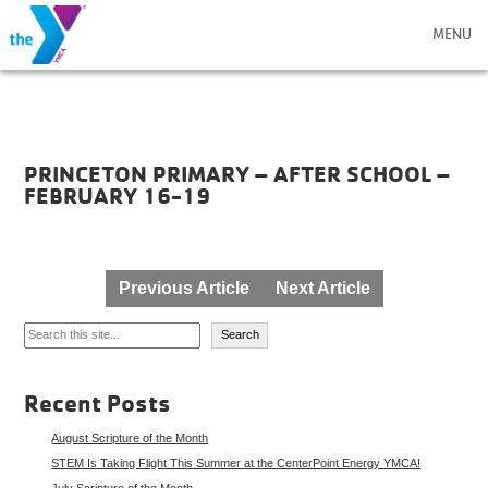
MENU
PRINCETON PRIMARY – AFTER SCHOOL –
FEBRUARY 16-19
Post
Previous Article
Next Article
navigation
Search
Search
Recent Posts
August Scripture of the Month
STEM Is Taking Flight This Summer at the CenterPoint Energy YMCA!
July Scripture of the Month