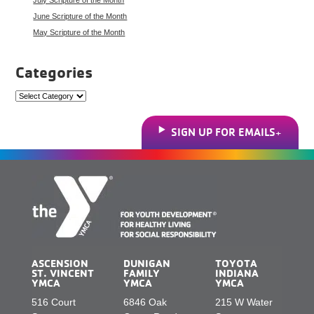
June Scripture of the Month
May Scripture of the Month
Categories
Categories
SIGN UP FOR EMAILS
ASCENSION
DUNIGAN
TOYOTA
ST. VINCENT
FAMILY
INDIANA
YMCA
YMCA
YMCA
516 Court
6846 Oak
215 W Water