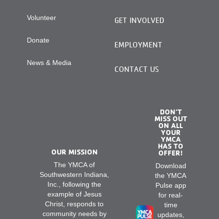
Volunteer
GET INVOLVED
Donate
EMPLOYMENT
News & Media
CONTACT US
DON’T
MISS OUT
ON ALL
YOUR
YMCA
HAS TO
OUR MISSION
OFFER!
The YMCA of
Download
Southwestern Indiana,
the YMCA
Inc., following the
Pulse app
example of Jesus
for real-
Christ, responds to
time
community needs by
updates,