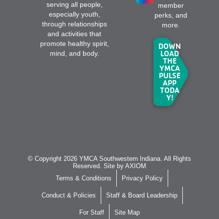
serving all people,
member
especially youth,
perks, and
through relationships
more.
and activities that
promote healthy spirit,
DOWN
LOAD
mind, and body.
THE
YMCA
PULSE
APP
TODA
Y!
© Copyright 2026 YMCA Southwestern Indiana. All Rights
Reserved. Site by
AXIOM
Terms & Conditions
Privacy Policy
Conduct & Policies
Staff & Board Leadership
For Staff
Site Map