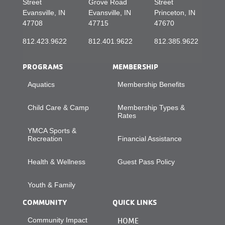
Street
Grove Road
Street
Evansville, IN
Evansville, IN
Princeton, IN
47708
47715
47670
812.423.9622
812.401.9622
812.385.9622
PROGRAMS
MEMBERSHIP
Aquatics
Membership Benefits
Child Care & Camp
Membership Types &
Rates
YMCA Sports &
Recreation
Financial Assistance
Health & Wellness
Guest Pass Policy
Youth & Family
COMMUNITY
QUICK LINKS
Community Impact
HOME