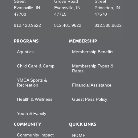
Street
Grove Road
Street
Evansville, IN
Evansville, IN
Princeton, IN
47708
47715
47670
812.423.9622
812.401.9622
812.385.9622
PROGRAMS
MEMBERSHIP
Aquatics
Membership Benefits
Child Care & Camp
Membership Types &
Rates
YMCA Sports &
Recreation
Financial Assistance
Health & Wellness
Guest Pass Policy
Youth & Family
COMMUNITY
QUICK LINKS
Community Impact
HOME