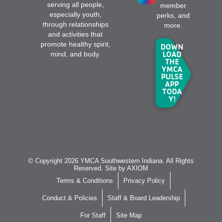
serving all people,
member
especially youth,
perks, and
through relationships
more.
and activities that
promote healthy spirit,
DOWN
LOAD
mind, and body.
THE
YMCA
PULSE
APP
TODA
Y!
© Copyright 2026 YMCA Southwestern Indiana. All Rights
Reserved. Site by
AXIOM
Terms & Conditions
Privacy Policy
Conduct & Policies
Staff & Board Leadership
For Staff
Site Map