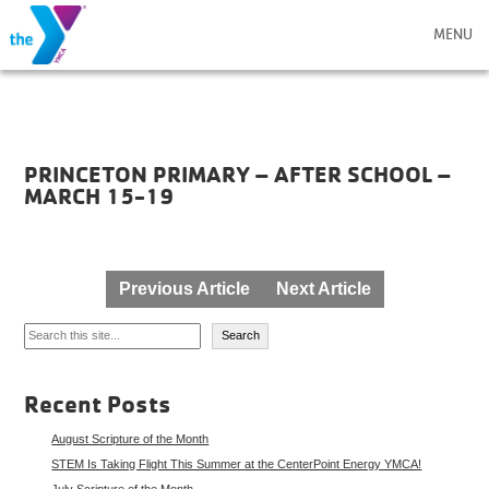
MENU
PRINCETON PRIMARY – AFTER SCHOOL –
MARCH 15-19
Post
Previous Article
Next Article
navigation
Search
Search
Recent Posts
August Scripture of the Month
STEM Is Taking Flight This Summer at the CenterPoint Energy YMCA!
July Scripture of the Month