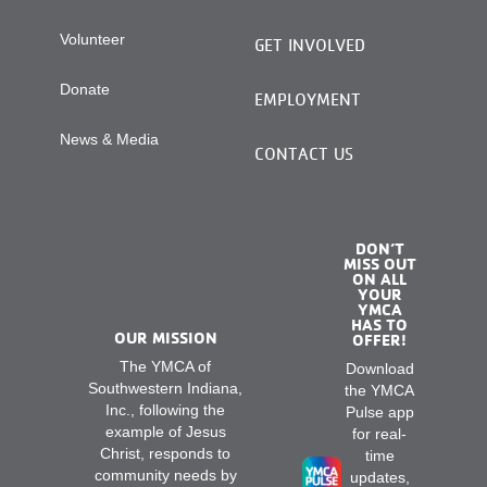
Volunteer
GET INVOLVED
Donate
EMPLOYMENT
News & Media
CONTACT US
DON’T
MISS OUT
ON ALL
YOUR
YMCA
HAS TO
OUR MISSION
OFFER!
The YMCA of
Download
Southwestern Indiana,
the YMCA
Inc., following the
Pulse app
example of Jesus
for real-
Christ, responds to
time
community needs by
updates,