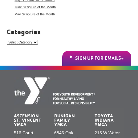
June Scripture of the Month
May Scripture of the Month
Categories
Categories
SIGN UP FOR EMAILS
ASCENSION
DUNIGAN
TOYOTA
ST. VINCENT
FAMILY
INDIANA
YMCA
YMCA
YMCA
516 Court
6846 Oak
215 W Water