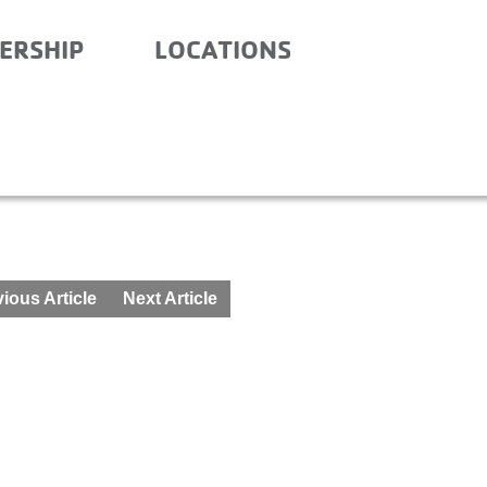
ERSHIP
LOCATIONS
 – AFTER SCHOOL – MAR
ious Article
Next Article