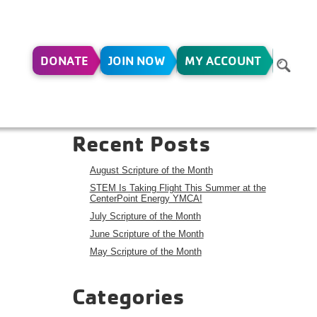
DONATE
JOIN NOW
MY ACCOUNT
CH 1-
Search
Search
Recent Posts
August Scripture of the Month
STEM Is Taking Flight This Summer at the
CenterPoint Energy YMCA!
July Scripture of the Month
June Scripture of the Month
May Scripture of the Month
Categories