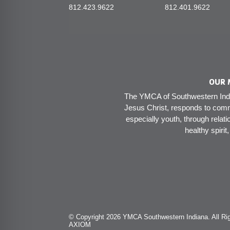
812.423.9622
812.401.9622
OUR 
The YMCA of Southwestern India
Jesus Christ, responds to comm
especially youth, through relati
healthy spirit
© Copyright 2026 YMCA Southwestern Indiana. All Rig
AXIOM