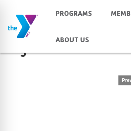
PROGRAMS
MEMB
PRINCETON PRIMARY
ABOUT US
5
Post
Prev
navigation