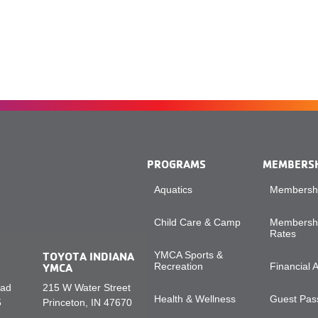
PROGRAMS
MEMBERS
Aquatics
Membershi
Child Care & Camp
Membershi
Rates
TOYOTA INDIANA
YMCA Sports &
YMCA
Recreation
Financial 
oad
215 W Water Street
Health & Wellness
Guest Pass
5
Princeton, IN 47670