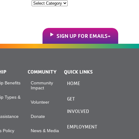
Categories
SIGN UP FOR EMAILS
HIP
COMMUNITY
QUICK LINKS
p Benefits
Community
HOME
Impact
p Types &
GET
Volunteer
INVOLVED
Assistance
Donate
EMPLOYMENT
 Policy
News & Media