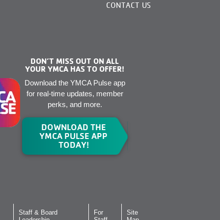
CONTACT US
DON’T MISS OUT ON ALL
YOUR YMCA HAS TO OFFER!
Download the YMCA Pulse app
for real-time updates, member
perks, and more.
DOWNLOAD THE
YMCA PULSE APP
TODAY!
Staff & Board
For
Site
Leadership
Staff
Map