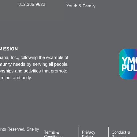
812.385.9622
Youth & Family
MISSION
na, Inc., following the example of
unity needs by serving all people,
onships and activities that promote
, mind, and body.
hts Reserved. Site by
Terms &
Privacy
Conduct &
Conditions
Policy
Policies