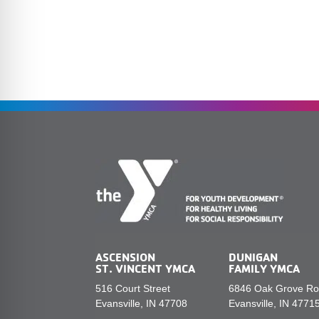
ASCENSION
DUNIGAN
ST. VINCENT YMCA
FAMILY YMCA
516 Court Street
6846 Oak Grove R
Evansville, IN 47708
Evansville, IN 4771