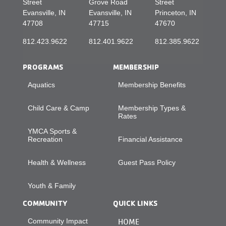
Street
Grove Road
Street
Evansville, IN
Evansville, IN
Princeton, IN
47708
47715
47670
812.423.9622
812.401.9622
812.385.9622
PROGRAMS
MEMBERSHIP
Aquatics
Membership Benefits
Child Care & Camp
Membership Types &
Rates
YMCA Sports &
Recreation
Financial Assistance
Health & Wellness
Guest Pass Policy
Youth & Family
COMMUNITY
QUICK LINKS
Community Impact
HOME