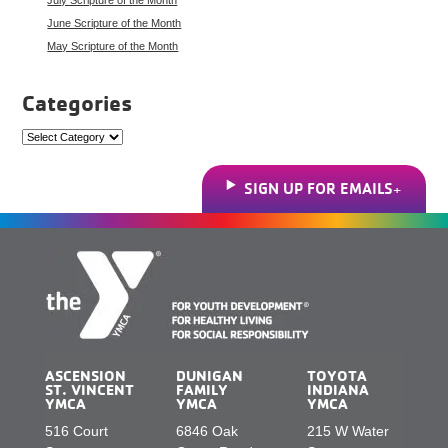
June Scripture of the Month
May Scripture of the Month
Categories
Categories
SIGN UP FOR EMAILS
ASCENSION
DUNIGAN
TOYOTA
ST. VINCENT
FAMILY
INDIANA
YMCA
YMCA
YMCA
516 Court
6846 Oak
215 W Water