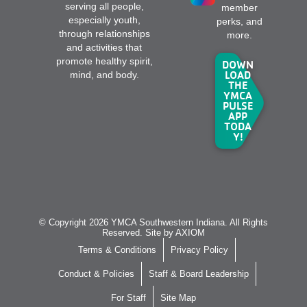
serving all people,
member
especially youth,
perks, and
through relationships
more.
and activities that
promote healthy spirit,
DOWN
LOAD
mind, and body.
THE
YMCA
PULSE
APP
TODA
Y!
© Copyright 2026 YMCA Southwestern Indiana. All Rights
Reserved. Site by
AXIOM
Terms & Conditions
Privacy Policy
Conduct & Policies
Staff & Board Leadership
For Staff
Site Map