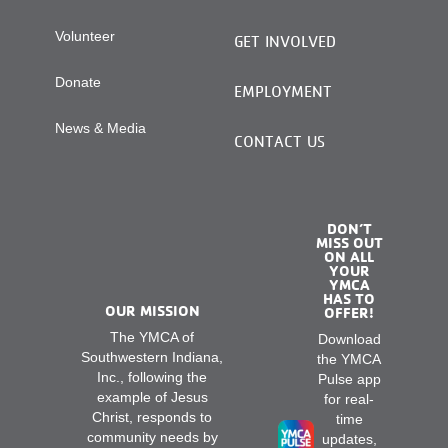
Volunteer
GET INVOLVED
Donate
EMPLOYMENT
News & Media
CONTACT US
DON’T
MISS OUT
ON ALL
YOUR
YMCA
HAS TO
OUR MISSION
OFFER!
The YMCA of
Download
Southwestern Indiana,
the YMCA
Inc., following the
Pulse app
example of Jesus
for real-
Christ, responds to
time
community needs by
updates,