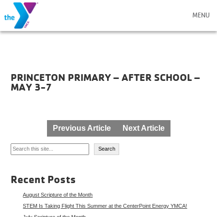
MENU
PRINCETON PRIMARY – AFTER SCHOOL –
MAY 3-7
Post
Previous Article
Next Article
navigation
Search
Search
Recent Posts
August Scripture of the Month
STEM Is Taking Flight This Summer at the CenterPoint Energy YMCA!
July Scripture of the Month