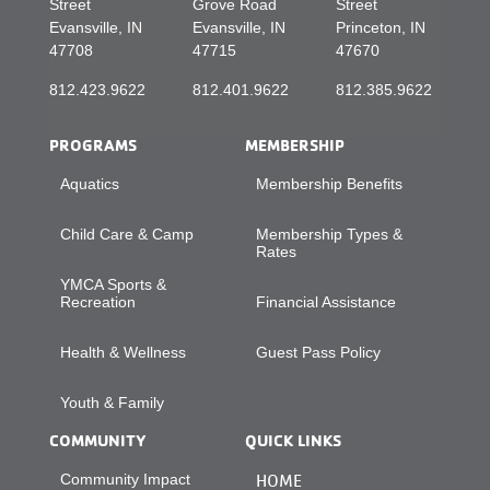
Street
Grove Road
Street
Evansville, IN
Evansville, IN
Princeton, IN
47708
47715
47670
812.423.9622
812.401.9622
812.385.9622
PROGRAMS
MEMBERSHIP
Aquatics
Membership Benefits
Child Care & Camp
Membership Types &
Rates
YMCA Sports &
Recreation
Financial Assistance
Health & Wellness
Guest Pass Policy
Youth & Family
COMMUNITY
QUICK LINKS
Community Impact
HOME