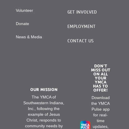
Volunteer
GET INVOLVED
Donate
EMPLOYMENT
News & Media
CONTACT US
DON’T
MISS OUT
ON ALL
YOUR
YMCA
HAS TO
OUR MISSION
OFFER!
The YMCA of
Download
Southwestern Indiana,
the YMCA
Inc., following the
Pulse app
example of Jesus
for real-
Christ, responds to
time
community needs by
updates,