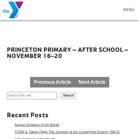
MENU
PRINCETON PRIMARY – AFTER SCHOOL –
NOVEMBER 16-20
Post
Previous Article
Next Article
navigation
Search
Search
Recent Posts
August Scripture of the Month
STEM Is Taking Flight This Summer at the CenterPoint Energy YMCA!
July Scripture of the Month