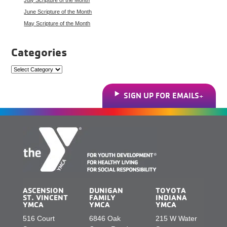
June Scripture of the Month
May Scripture of the Month
Categories
Categories
SIGN UP FOR EMAILS
ASCENSION
DUNIGAN
TOYOTA
ST. VINCENT
FAMILY
INDIANA
YMCA
YMCA
YMCA
516 Court
6846 Oak
215 W Water