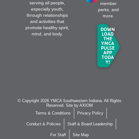
serving all people,
member
especially youth,
perks, and
through relationships
more.
and activities that
promote healthy spirit,
DOWN
LOAD
mind, and body.
THE
YMCA
PULSE
APP
TODA
Y!
© Copyright 2026 YMCA Southwestern Indiana. All Rights
Reserved. Site by
AXIOM
Terms & Conditions
Privacy Policy
Conduct & Policies
Staff & Board Leadership
For Staff
Site Map