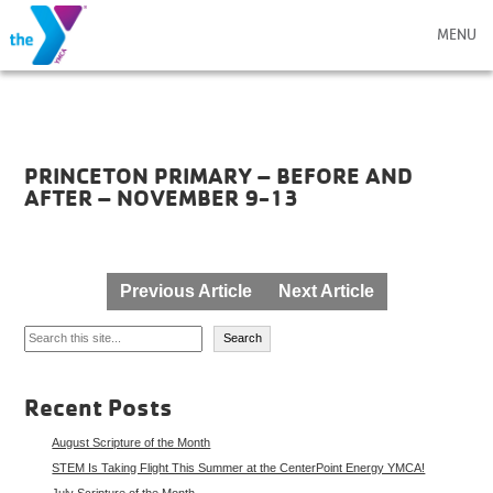
MENU
PRINCETON PRIMARY – BEFORE AND
AFTER – NOVEMBER 9-13
Post
Previous Article
Next Article
navigation
Search
Search
Recent Posts
August Scripture of the Month
STEM Is Taking Flight This Summer at the CenterPoint Energy YMCA!
July Scripture of the Month