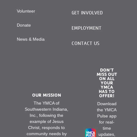
Volunteer
GET INVOLVED
Donate
EMPLOYMENT
News & Media
CONTACT US
DON’T
MISS OUT
ON ALL
YOUR
YMCA
HAS TO
OUR MISSION
OFFER!
The YMCA of
Download
Southwestern Indiana,
the YMCA
Inc., following the
Pulse app
example of Jesus
for real-
Christ, responds to
time
community needs by
updates,