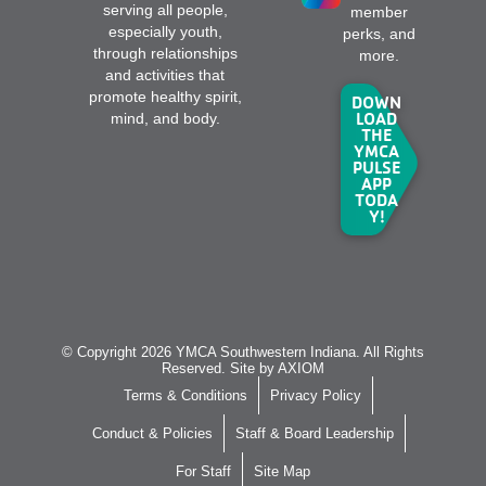
serving all people,
member
especially youth,
perks, and
through relationships
more.
and activities that
promote healthy spirit,
DOWN
LOAD
mind, and body.
THE
YMCA
PULSE
APP
TODA
Y!
© Copyright 2026 YMCA Southwestern Indiana. All Rights
Reserved. Site by
AXIOM
Terms & Conditions
Privacy Policy
Conduct & Policies
Staff & Board Leadership
For Staff
Site Map