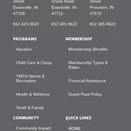
Street
Grove Road
Street
Evansville, IN
Evansville, IN
Princeton, IN
47708
47715
47670
812.423.9622
812.401.9622
812.385.9622
PROGRAMS
MEMBERSHIP
Aquatics
Membership Benefits
Child Care & Camp
Membership Types &
Rates
YMCA Sports &
Recreation
Financial Assistance
Health & Wellness
Guest Pass Policy
Youth & Family
COMMUNITY
QUICK LINKS
Community Impact
HOME