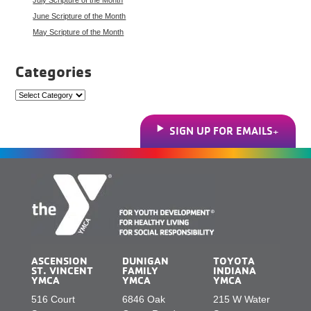
June Scripture of the Month
May Scripture of the Month
Categories
Categories
SIGN UP FOR EMAILS
ASCENSION
DUNIGAN
TOYOTA
ST. VINCENT
FAMILY
INDIANA
YMCA
YMCA
YMCA
516 Court
6846 Oak
215 W Water