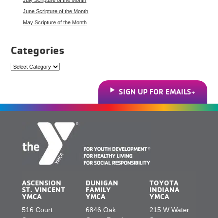
June Scripture of the Month
May Scripture of the Month
Categories
Categories
SIGN UP FOR EMAILS
ASCENSION
DUNIGAN
TOYOTA
ST. VINCENT
FAMILY
INDIANA
YMCA
YMCA
YMCA
516 Court
6846 Oak
215 W Water