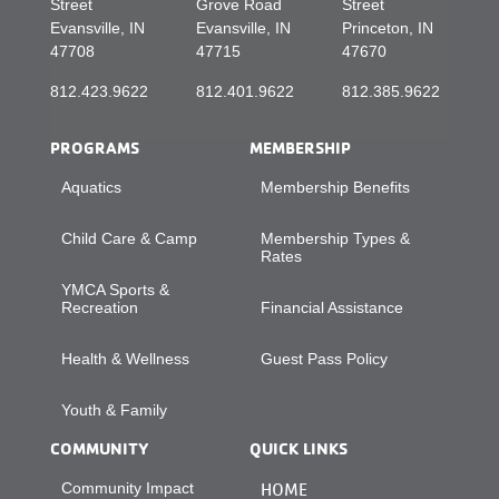
Street
Grove Road
Street
Evansville, IN
Evansville, IN
Princeton, IN
47708
47715
47670
812.423.9622
812.401.9622
812.385.9622
PROGRAMS
MEMBERSHIP
Aquatics
Membership Benefits
Child Care & Camp
Membership Types &
Rates
YMCA Sports &
Recreation
Financial Assistance
Health & Wellness
Guest Pass Policy
Youth & Family
COMMUNITY
QUICK LINKS
Community Impact
HOME