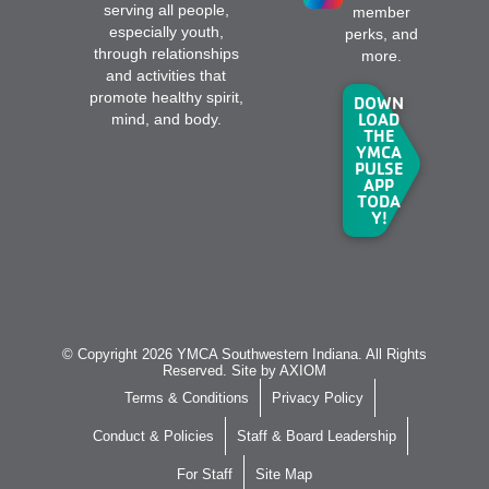
serving all people,
member
especially youth,
perks, and
through relationships
more.
and activities that
promote healthy spirit,
DOWN
LOAD
mind, and body.
THE
YMCA
PULSE
APP
TODA
Y!
© Copyright 2026 YMCA Southwestern Indiana. All Rights
Reserved. Site by
AXIOM
Terms & Conditions
Privacy Policy
Conduct & Policies
Staff & Board Leadership
For Staff
Site Map