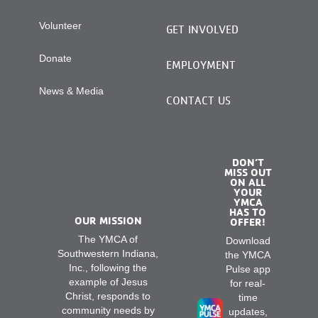
Volunteer
GET INVOLVED
Donate
EMPLOYMENT
News & Media
CONTACT US
DON’T
MISS OUT
ON ALL
YOUR
YMCA
HAS TO
OUR MISSION
OFFER!
The YMCA of
Download
Southwestern Indiana,
the YMCA
Inc., following the
Pulse app
example of Jesus
for real-
Christ, responds to
time
community needs by
updates,