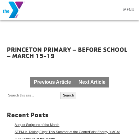
MENU
PRINCETON PRIMARY – BEFORE SCHOOL
– MARCH 15-19
Post
Previous Article
Next Article
navigation
Search
Search
Recent Posts
August Scripture of the Month
STEM Is Taking Flight This Summer at the CenterPoint Energy YMCA!
July Scripture of the Month