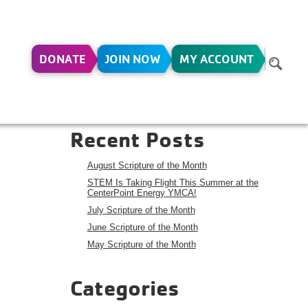
DONATE
JOIN NOW
MY ACCOUNT
Y 3-
Search
Search
Recent Posts
August Scripture of the Month
STEM Is Taking Flight This Summer at the
CenterPoint Energy YMCA!
July Scripture of the Month
June Scripture of the Month
May Scripture of the Month
Categories