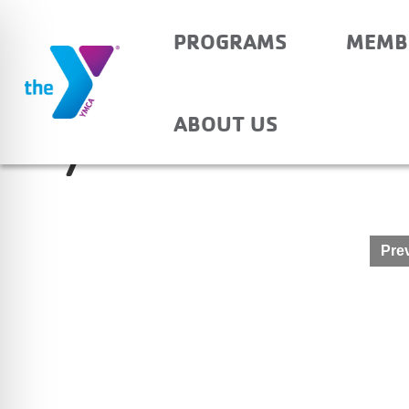
PROGRAMS
MEMB
PRINCETON PRIMARY
ABOUT US
7
Post
Prev
navigation