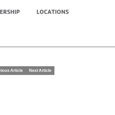
ERSHIP
LOCATIONS
 – BEFORE SCHOOL – MA
ious Article
Next Article