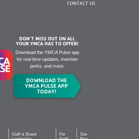
CONTACT US
DON’T MISS OUT ON ALL
YOUR YMCA HAS TO OFFER!
Download the YMCA Pulse app
for real-time updates, member
perks, and more.
DOWNLOAD THE
YMCA PULSE APP
TODAY!
Staff & Board
For
Site
Leadership
Staff
Map