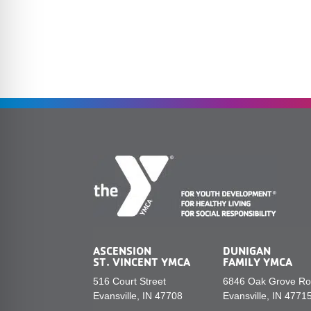
ASCENSION
DUNIGAN
ST. VINCENT YMCA
FAMILY YMCA
516 Court Street
6846 Oak Grove R
Evansville, IN 47708
Evansville, IN 4771