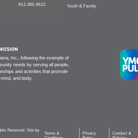
812.385.9622
Youth & Family
MISSION
na, Inc., following the example of
unity needs by serving all people,
onships and activities that promote
, mind, and body.
hts Reserved. Site by
Terms &
Privacy
Conduct &
Conditions
Policy
Policies