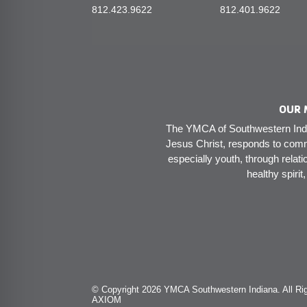
812.423.9622
812.401.9622
OUR 
The YMCA of Southwestern India
Jesus Christ, responds to comm
especially youth, through relati
healthy spirit
© Copyright 2026 YMCA Southwestern Indiana. All Rig
AXIOM