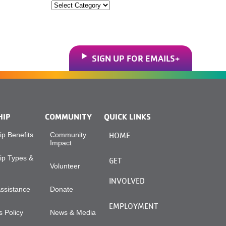
Categories
SIGN UP FOR EMAILS
HIP
COMMUNITY
QUICK LINKS
p Benefits
Community
HOME
Impact
p Types &
GET
Volunteer
INVOLVED
Assistance
Donate
EMPLOYMENT
 Policy
News & Media