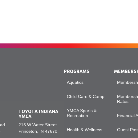
PROGRAMS
MEMBERS
Aquatics
Membershi
Child Care & Camp
Membershi
Rates
TOYOTA INDIANA
YMCA Sports &
YMCA
Recreation
Financial 
oad
215 W Water Street
Health & Wellness
Guest Pass
5
Princeton, IN 47670