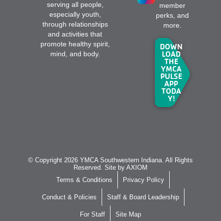
serving all people,
member
especially youth,
perks, and
through relationships
more.
and activities that
promote healthy spirit,
DOWN
LOAD
mind, and body.
THE
YMCA
PULSE
APP
TODA
Y!
© Copyright 2026 YMCA Southwestern Indiana. All Rights
Reserved. Site by
AXIOM
Terms & Conditions
Privacy Policy
Conduct & Policies
Staff & Board Leadership
For Staff
Site Map