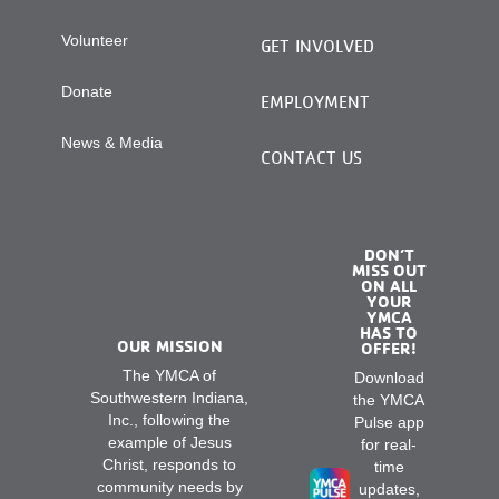
Volunteer
GET INVOLVED
Donate
EMPLOYMENT
News & Media
CONTACT US
DON’T
MISS OUT
ON ALL
YOUR
YMCA
HAS TO
OUR MISSION
OFFER!
The YMCA of
Download
Southwestern Indiana,
the YMCA
Inc., following the
Pulse app
example of Jesus
for real-
Christ, responds to
time
community needs by
updates,