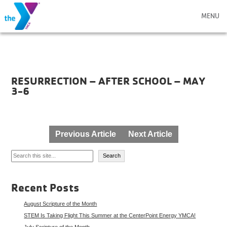
MENU
RESURRECTION – AFTER SCHOOL – MAY
3-6
Post
Previous Article
Next Article
navigation
Search
Search
Recent Posts
August Scripture of the Month
STEM Is Taking Flight This Summer at the CenterPoint Energy YMCA!
July Scripture of the Month