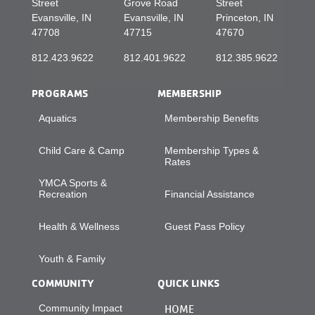
Street
Grove Road
Street
Evansville, IN
Evansville, IN
Princeton, IN
47708
47715
47670
812.423.9622
812.401.9622
812.385.9622
PROGRAMS
MEMBERSHIP
Aquatics
Membership Benefits
Child Care & Camp
Membership Types &
Rates
YMCA Sports &
Recreation
Financial Assistance
Health & Wellness
Guest Pass Policy
Youth & Family
COMMUNITY
QUICK LINKS
Community Impact
HOME