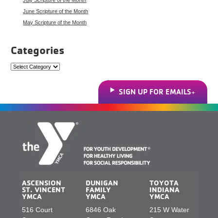
June Scripture of the Month
May Scripture of the Month
Categories
Categories
SIGN UP FOR EMAILS
ASCENSION
DUNIGAN
TOYOTA
ST. VINCENT
FAMILY
INDIANA
YMCA
YMCA
YMCA
516 Court
6846 Oak
215 W Water