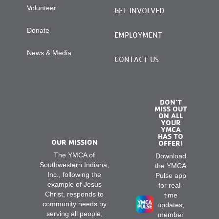
Volunteer
GET INVOLVED
Donate
EMPLOYMENT
News & Media
CONTACT US
DON’T
MISS OUT
ON ALL
YOUR
YMCA
HAS TO
OUR MISSION
OFFER!
The YMCA of
Download
Southwestern Indiana,
the YMCA
Inc., following the
Pulse app
example of Jesus
for real-
Christ, responds to
time
community needs by
updates,
serving all people,
member