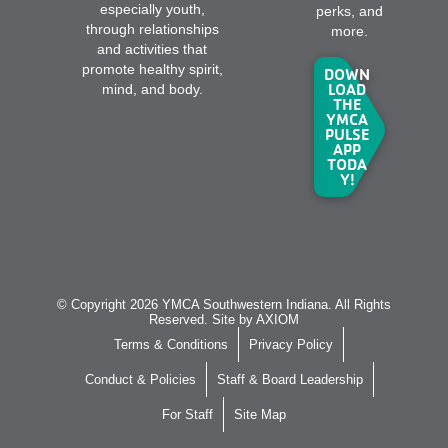
especially youth,
perks, and
through relationships
more.
and activities that
promote healthy spirit,
DOWN
LOAD
mind, and body.
THE
YMCA
PULSE
APP
TODA
Y!
© Copyright 2026 YMCA Southwestern Indiana. All Rights
Reserved. Site by
AXIOM
Terms & Conditions
Privacy Policy
Conduct & Policies
Staff & Board Leadership
For Staff
Site Map