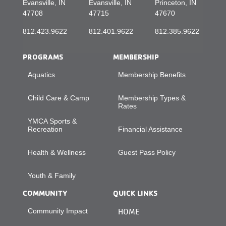
Evansville, IN
Evansville, IN
Princeton, IN
47708
47715
47670
812.423.9622
812.401.9622
812.385.9622
PROGRAMS
MEMBERSHIP
Aquatics
Membership Benefits
Child Care & Camp
Membership Types &
Rates
YMCA Sports &
Recreation
Financial Assistance
Health & Wellness
Guest Pass Policy
Youth & Family
COMMUNITY
QUICK LINKS
Community Impact
HOME