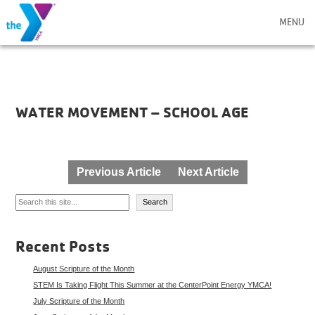
MENU
WATER MOVEMENT – SCHOOL AGE
Post
Previous Article
Next Article
navigation
Search
Search
Recent Posts
August Scripture of the Month
STEM Is Taking Flight This Summer at the CenterPoint Energy YMCA!
July Scripture of the Month