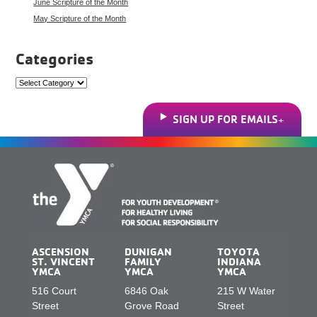
June Scripture of the Month
May Scripture of the Month
Categories
Categories
SIGN UP FOR EMAILS
ASCENSION
DUNIGAN
TOYOTA
ST. VINCENT
FAMILY
INDIANA
YMCA
YMCA
YMCA
516 Court
6846 Oak
215 W Water
Street
Grove Road
Street