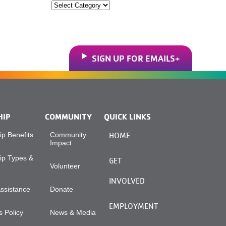
Categories
SIGN UP FOR EMAILS
HIP
COMMUNITY
QUICK LINKS
p Benefits
Community
HOME
Impact
p Types &
GET
Volunteer
INVOLVED
Assistance
Donate
EMPLOYMENT
 Policy
News & Media