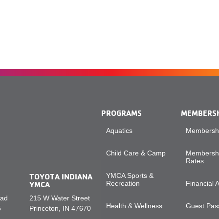
PROGRAMS
MEMBERS
Aquatics
Membershi
Child Care & Camp
Membershi
Rates
TOYOTA INDIANA
YMCA Sports &
YMCA
Recreation
Financial 
oad
215 W Water Street
Health & Wellness
Guest Pass
5
Princeton, IN 47670