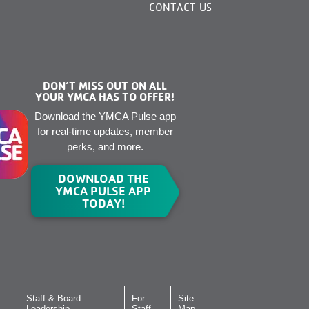
CONTACT US
DON’T MISS OUT ON ALL
YOUR YMCA HAS TO OFFER!
Download the YMCA Pulse app
for real-time updates, member
perks, and more.
DOWNLOAD THE
YMCA PULSE APP
TODAY!
Staff & Board
For
Site
Leadership
Staff
Map