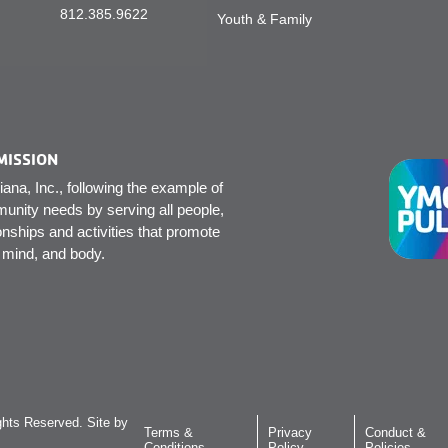
812.385.9622
Youth & Family
MISSION
na, Inc., following the example of
unity needs by serving all people,
onships and activities that promote
, mind, and body.
hts Reserved. Site by
Terms &
Privacy
Conduct &
Conditions
Policy
Policies