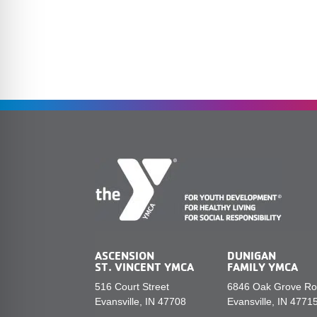
ASCENSION
DUNIGAN
ST. VINCENT YMCA
FAMILY YMCA
516 Court Street
6846 Oak Grove R
Evansville, IN 47708
Evansville, IN 4771