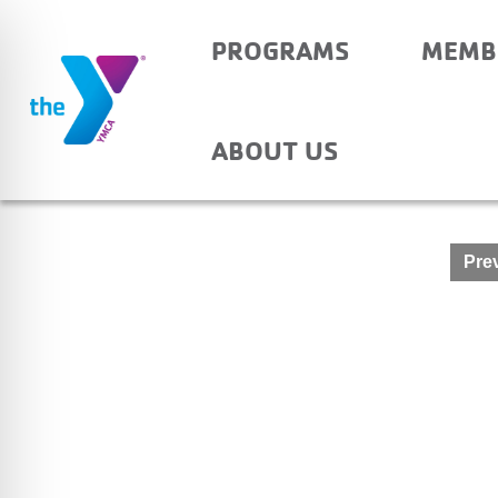
PROGRAMS
MEMB
YANKEETOWN – AFTE
ABOUT US
Post
Prev
navigation