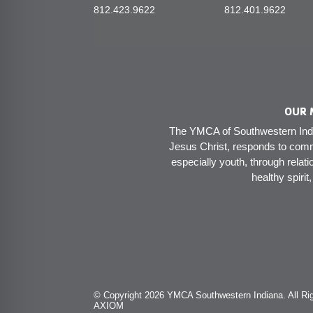
812.423.9622
812.401.9622
OUR 
The YMCA of Southwestern India
Jesus Christ, responds to comm
especially youth, through relati
healthy spirit
© Copyright 2026 YMCA Southwestern Indiana. All Rig
AXIOM