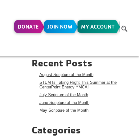
DONATE
JOIN NOW
MY ACCOUNT
Search
Search
Recent Posts
August Scripture of the Month
STEM Is Taking Flight This Summer at the
CenterPoint Energy YMCA!
July Scripture of the Month
June Scripture of the Month
May Scripture of the Month
Categories