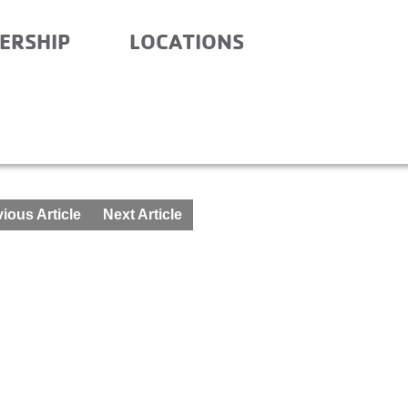
ERSHIP
LOCATIONS
R SCHOOL – MARCH 1-5
ious Article
Next Article