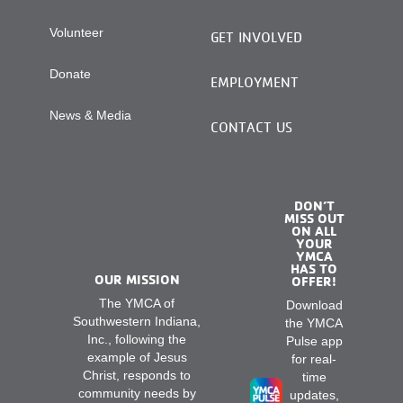
Volunteer
GET INVOLVED
Donate
EMPLOYMENT
News & Media
CONTACT US
DON’T
MISS OUT
ON ALL
YOUR
YMCA
HAS TO
OUR MISSION
OFFER!
The YMCA of
Download
Southwestern Indiana,
the YMCA
Inc., following the
Pulse app
example of Jesus
for real-
Christ, responds to
time
community needs by
updates,