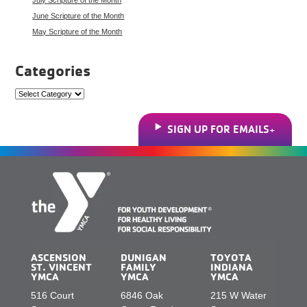
June Scripture of the Month
May Scripture of the Month
Categories
Categories
SIGN UP FOR EMAILS
ASCENSION
DUNIGAN
TOYOTA
ST. VINCENT
FAMILY
INDIANA
YMCA
YMCA
YMCA
516 Court
6846 Oak
215 W Water