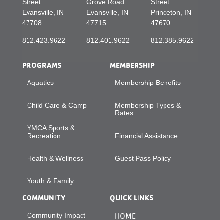
Street
Grove Road
Street
Evansville, IN
Evansville, IN
Princeton, IN
47708
47715
47670
812.423.9622
812.401.9622
812.385.9622
PROGRAMS
MEMBERSHIP
Aquatics
Membership Benefits
Child Care & Camp
Membership Types &
Rates
YMCA Sports &
Recreation
Financial Assistance
Health & Wellness
Guest Pass Policy
Youth & Family
COMMUNITY
QUICK LINKS
Community Impact
HOME