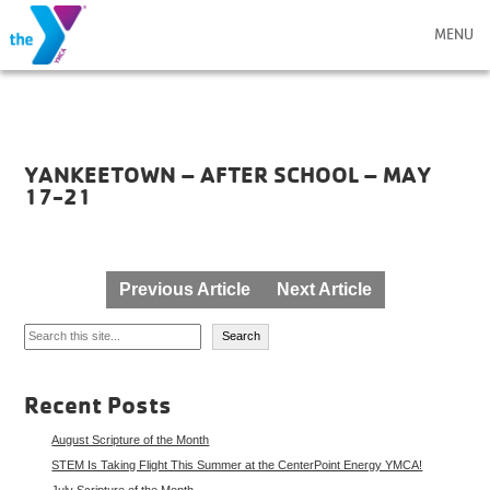
MENU
YANKEETOWN – AFTER SCHOOL – MAY
17-21
Post
Previous Article
Next Article
navigation
Search
Search
Recent Posts
August Scripture of the Month
STEM Is Taking Flight This Summer at the CenterPoint Energy YMCA!
July Scripture of the Month