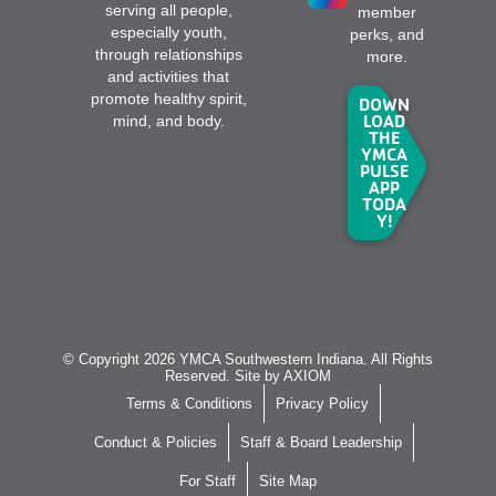
serving all people,
member
especially youth,
perks, and
through relationships
more.
and activities that
promote healthy spirit,
DOWN
LOAD
mind, and body.
THE
YMCA
PULSE
APP
TODA
Y!
© Copyright 2026 YMCA Southwestern Indiana. All Rights
Reserved. Site by
AXIOM
Terms & Conditions
Privacy Policy
Conduct & Policies
Staff & Board Leadership
For Staff
Site Map