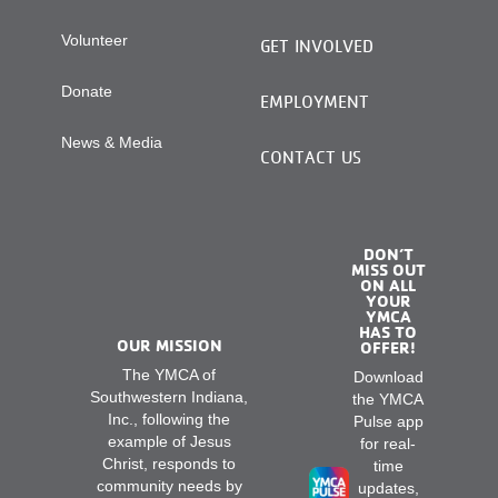
Volunteer
GET INVOLVED
Donate
EMPLOYMENT
News & Media
CONTACT US
DON’T
MISS OUT
ON ALL
YOUR
YMCA
HAS TO
OUR MISSION
OFFER!
The YMCA of
Download
Southwestern Indiana,
the YMCA
Inc., following the
Pulse app
example of Jesus
for real-
Christ, responds to
time
community needs by
updates,