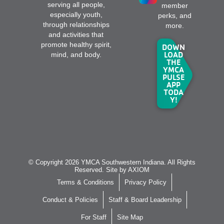
serving all people,
member
especially youth,
perks, and
through relationships
more.
and activities that
promote healthy spirit,
DOWN
LOAD
mind, and body.
THE
YMCA
PULSE
APP
TODA
Y!
© Copyright 2026 YMCA Southwestern Indiana. All Rights
Reserved. Site by
AXIOM
Terms & Conditions
Privacy Policy
Conduct & Policies
Staff & Board Leadership
For Staff
Site Map