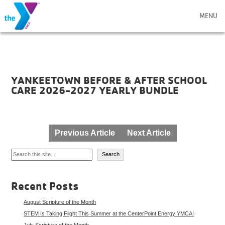
MENU
YANKEETOWN BEFORE & AFTER SCHOOL
CARE 2026-2027 YEARLY BUNDLE
Post
Previous Article
Next Article
navigation
Search
Search
Recent Posts
August Scripture of the Month
STEM Is Taking Flight This Summer at the CenterPoint Energy YMCA!
July Scripture of the Month