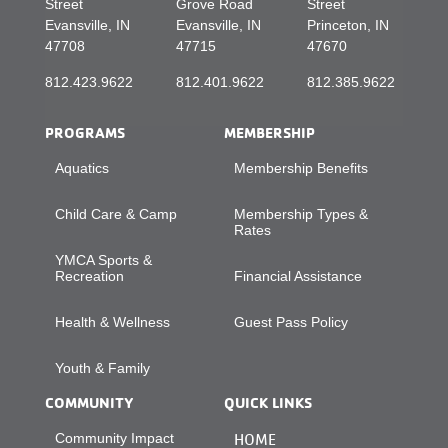
Street
Grove Road
Street
Evansville, IN
Evansville, IN
Princeton, IN
47708
47715
47670
812.423.9622
812.401.9622
812.385.9622
PROGRAMS
MEMBERSHIP
Aquatics
Membership Benefits
Child Care & Camp
Membership Types &
Rates
YMCA Sports &
Recreation
Financial Assistance
Health & Wellness
Guest Pass Policy
Youth & Family
COMMUNITY
QUICK LINKS
Community Impact
HOME