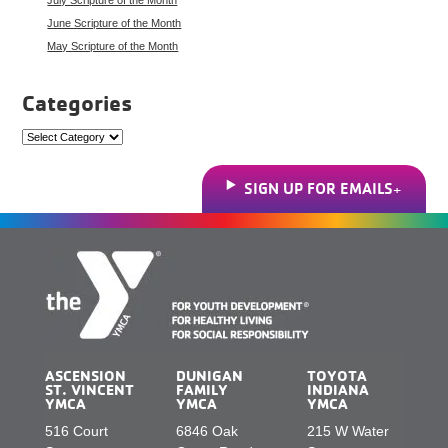
June Scripture of the Month
May Scripture of the Month
Categories
Categories
SIGN UP FOR EMAILS
ASCENSION
DUNIGAN
TOYOTA
ST. VINCENT
FAMILY
INDIANA
YMCA
YMCA
YMCA
516 Court
6846 Oak
215 W Water