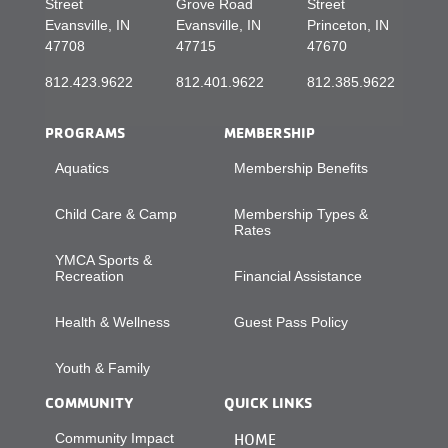
Street
Grove Road
Street
Evansville, IN
Evansville, IN
Princeton, IN
47708
47715
47670
812.423.9622
812.401.9622
812.385.9622
PROGRAMS
MEMBERSHIP
Aquatics
Membership Benefits
Child Care & Camp
Membership Types &
Rates
YMCA Sports &
Recreation
Financial Assistance
Health & Wellness
Guest Pass Policy
Youth & Family
COMMUNITY
QUICK LINKS
Community Impact
HOME