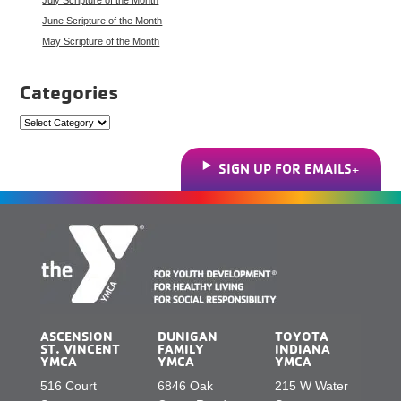
June Scripture of the Month
May Scripture of the Month
Categories
Categories
SIGN UP FOR EMAILS
ASCENSION
DUNIGAN
TOYOTA
ST. VINCENT
FAMILY
INDIANA
YMCA
YMCA
YMCA
516 Court
6846 Oak
215 W Water