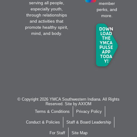
serving all people,
member
especially youth,
perks, and
through relationships
more.
and activities that
promote healthy spirit,
DOWN
LOAD
mind, and body.
THE
YMCA
PULSE
APP
TODA
Y!
© Copyright 2026 YMCA Southwestern Indiana. All Rights
Reserved. Site by
AXIOM
Terms & Conditions
Privacy Policy
Conduct & Policies
Staff & Board Leadership
For Staff
Site Map