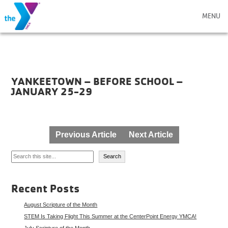
MENU
YANKEETOWN – BEFORE SCHOOL –
JANUARY 25-29
Post
Previous Article
Next Article
navigation
Search
Search
Recent Posts
August Scripture of the Month
STEM Is Taking Flight This Summer at the CenterPoint Energy YMCA!
July Scripture of the Month