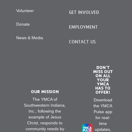
Volunteer
GET INVOLVED
Donate
EMPLOYMENT
News & Media
CONTACT US
DON’T
MISS OUT
ON ALL
YOUR
YMCA
HAS TO
OUR MISSION
OFFER!
The YMCA of
Download
Southwestern Indiana,
the YMCA
Inc., following the
Pulse app
example of Jesus
for real-
Christ, responds to
time
community needs by
updates,