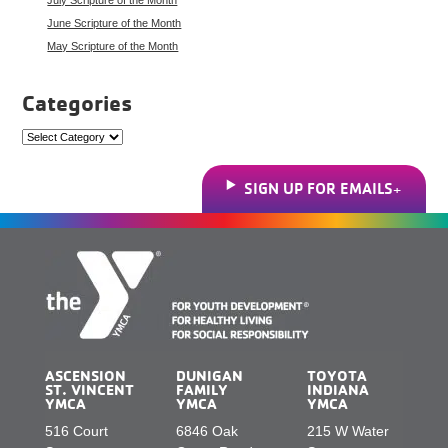
June Scripture of the Month
May Scripture of the Month
Categories
Categories
SIGN UP FOR EMAILS
ASCENSION
DUNIGAN
TOYOTA
ST. VINCENT
FAMILY
INDIANA
YMCA
YMCA
YMCA
516 Court
6846 Oak
215 W Water