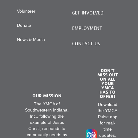
Volunteer
GET INVOLVED
Donate
EMPLOYMENT
News & Media
CONTACT US
DON’T
MISS OUT
ON ALL
YOUR
YMCA
HAS TO
OUR MISSION
OFFER!
The YMCA of
Download
Southwestern Indiana,
the YMCA
Inc., following the
Pulse app
example of Jesus
for real-
Christ, responds to
time
community needs by
updates,