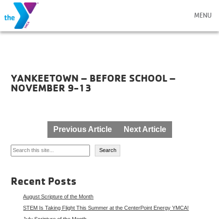
MENU
YANKEETOWN – BEFORE SCHOOL –
NOVEMBER 9-13
Post
Previous Article
Next Article
navigation
Search
Search
Recent Posts
August Scripture of the Month
STEM Is Taking Flight This Summer at the CenterPoint Energy YMCA!
July Scripture of the Month