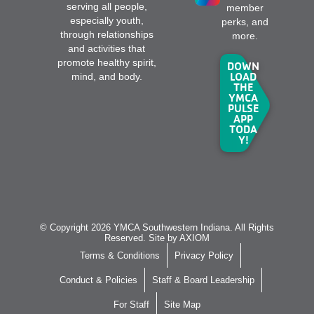
serving all people,
member
especially youth,
perks, and
through relationships
more.
and activities that
promote healthy spirit,
DOWN
LOAD
mind, and body.
THE
YMCA
PULSE
APP
TODA
Y!
© Copyright 2026 YMCA Southwestern Indiana. All Rights
Reserved. Site by
AXIOM
Terms & Conditions
Privacy Policy
Conduct & Policies
Staff & Board Leadership
For Staff
Site Map