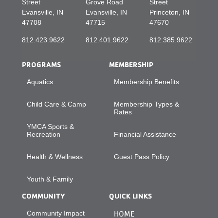
Street
Grove Road
Street
Evansville, IN
Evansville, IN
Princeton, IN
47708
47715
47670
812.423.9622
812.401.9622
812.385.9622
PROGRAMS
MEMBERSHIP
Aquatics
Membership Benefits
Child Care & Camp
Membership Types &
Rates
YMCA Sports &
Recreation
Financial Assistance
Health & Wellness
Guest Pass Policy
Youth & Family
COMMUNITY
QUICK LINKS
Community Impact
HOME