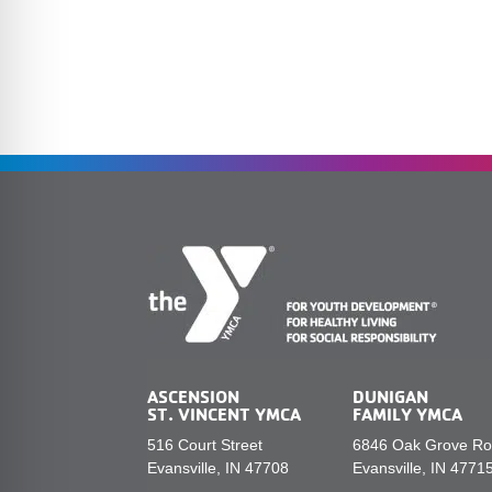
ASCENSION
DUNIGAN
ST. VINCENT YMCA
FAMILY YMCA
516 Court Street
6846 Oak Grove R
Evansville, IN 47708
Evansville, IN 4771