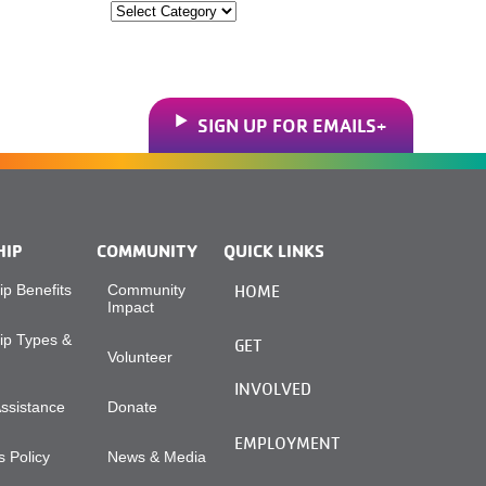
Categories
SIGN UP FOR EMAILS
HIP
COMMUNITY
QUICK LINKS
p Benefits
Community
HOME
Impact
p Types &
GET
Volunteer
INVOLVED
Assistance
Donate
EMPLOYMENT
 Policy
News & Media