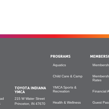
PROGRAMS
MEMBERS
Aquatics
Membershi
Child Care & Camp
Membershi
Rates
TOYOTA INDIANA
YMCA Sports &
YMCA
Recreation
Financial 
oad
215 W Water Street
Health & Wellness
Guest Pass
5
Princeton, IN 47670