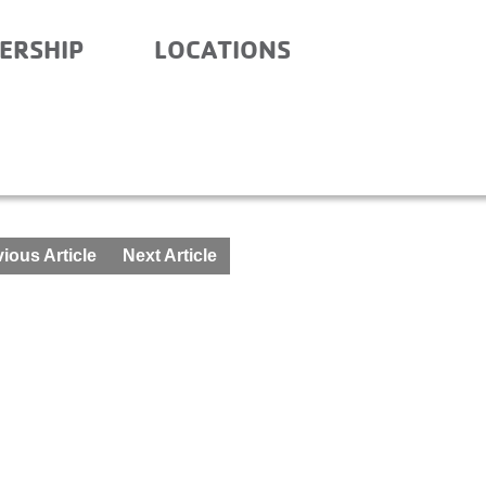
ERSHIP
LOCATIONS
ious Article
Next Article