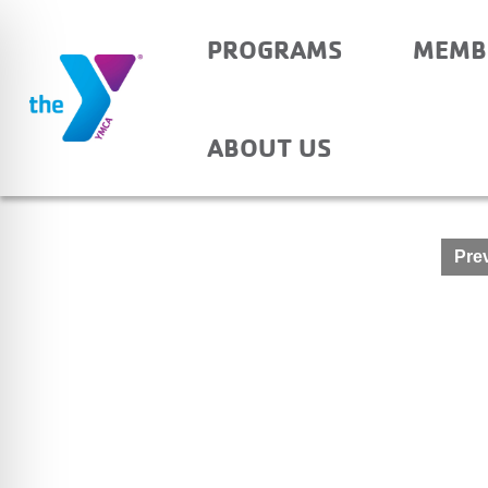
PROGRAMS
MEMB
YOUTH ARCHERY
ABOUT US
Post
Prev
navigation