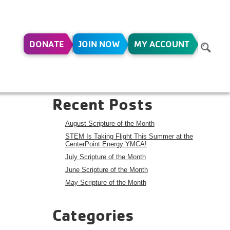
DONATE
JOIN NOW
MY ACCOUNT
Search
Search
Recent Posts
August Scripture of the Month
STEM Is Taking Flight This Summer at the
CenterPoint Energy YMCA!
July Scripture of the Month
June Scripture of the Month
May Scripture of the Month
Categories