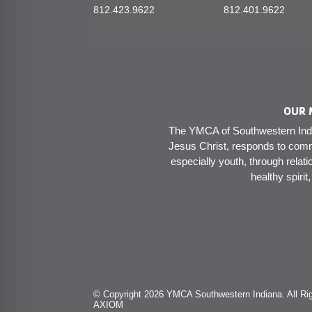
812.423.9622
812.401.9622
OUR 
The YMCA of Southwestern India
Jesus Christ, responds to comm
especially youth, through relati
healthy spirit
© Copyright 2026 YMCA Southwestern Indiana. All Rig
AXIOM