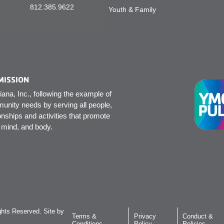
812.385.9622
Youth & Family
MISSION
na, Inc., following the example of
unity needs by serving all people,
onships and activities that promote
, mind, and body.
hts Reserved. Site by
Terms &
Privacy
Conduct &
Conditions
Policy
Policies