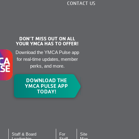
CONTACT US
DON’T MISS OUT ON ALL
YOUR YMCA HAS TO OFFER!
Download the YMCA Pulse app
for real-time updates, member
perks, and more.
DOWNLOAD THE
YMCA PULSE APP
TODAY!
Staff & Board
For
Site
Leadership
Staff
Map