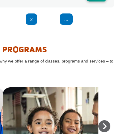
1
2
3
4
…
7
8
R PROGRAMS
 why we offer a range of classes, programs and services – to