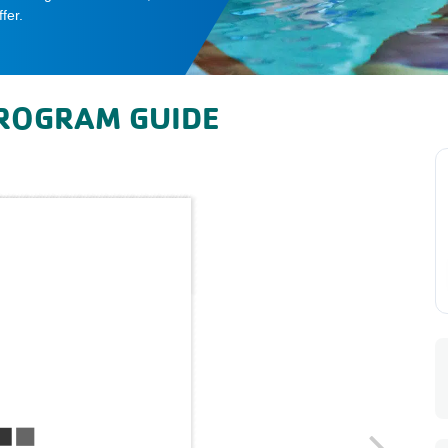
fer.
ROGRAM GUIDE