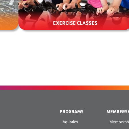
EXERCISE CLASSES
PROGRAMS
MEMBERS
Aquatics
Membershi