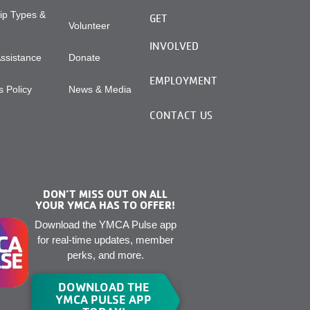
p Types &
GET
Volunteer
INVOLVED
Assistance
Donate
EMPLOYMENT
 Policy
News & Media
CONTACT US
DON’T MISS OUT ON ALL
YOUR YMCA HAS TO OFFER!
Download the YMCA Pulse app
for real-time updates, member
perks, and more.
DOWNLOAD THE
YMCA PULSE APP