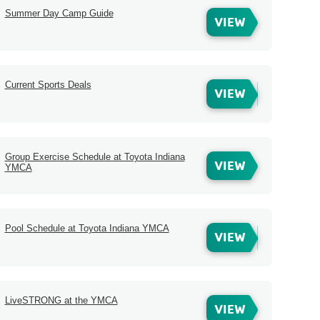
Summer Day Camp Guide
VIEW
Current Sports Deals
VIEW
Group Exercise Schedule at Toyota Indiana
VIEW
YMCA
Pool Schedule at Toyota Indiana YMCA
VIEW
LiveSTRONG at the YMCA
VIEW