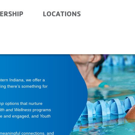
ERSHIP
LOCATIONS
ern Indiana, we offer a
ing there’s something for
mp
options that nurture
lth and Wellness
programs
ve and engaged, and
Youth
 meaningful connections, and