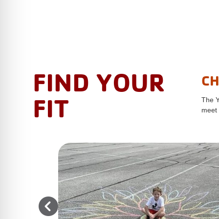
FIND YOUR
CH
FIT
The Y
meet 