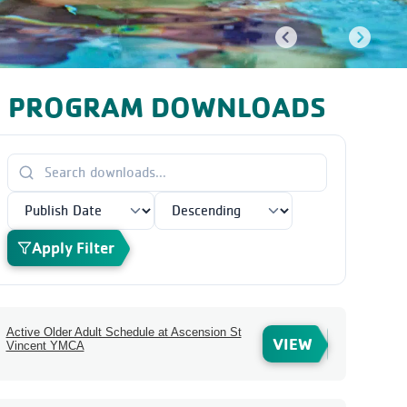
PROGRAM DOWNLOADS
Apply Filter
Active Older Adult Schedule at Ascension St
VIEW
Vincent YMCA