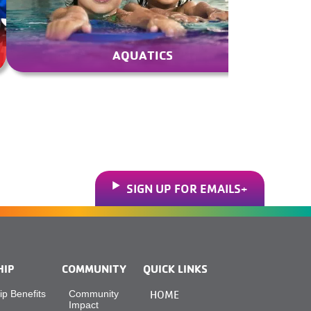
AQUATICS
SIGN UP FOR EMAILS
HIP
COMMUNITY
QUICK LINKS
p Benefits
Community
HOME
Impact