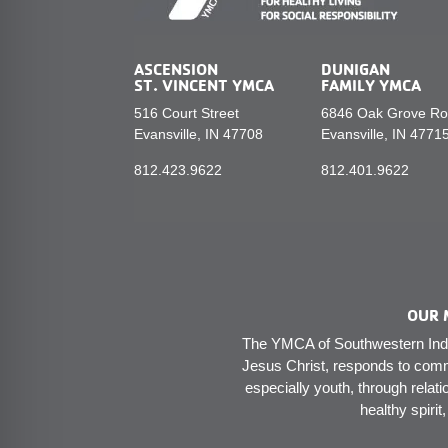
ASCENSION
DUNIGAN
ST. VINCENT YMCA
FAMILY YMCA
516 Court Street
6846 Oak Grove R
Evansville, IN 47708
Evansville, IN 4771
812.423.9622
812.401.9622
OUR 
The YMCA of Southwestern India
Jesus Christ, responds to comm
especially youth, through relati
healthy spirit