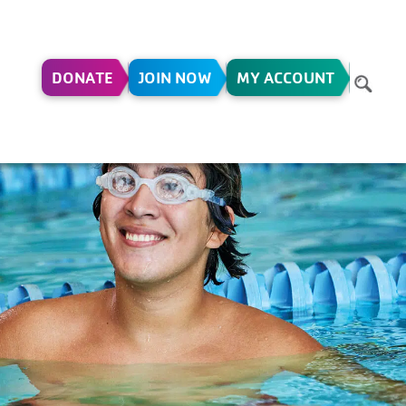
DONATE
JOIN NOW
MY ACCOUNT