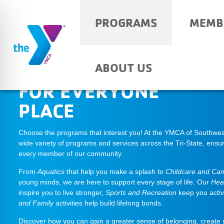
PROGRAMS
MEMB
THE SOMETHING
ABOUT US
FOR EVERYONE
PLACE
Choose the programs that interest you! At the YMCA of Southwest
wide variety of programs and services across the Tri-State, ensur
every member of our community.
From
Aquatics
that help you make a splash to
Childcare and Ca
young minds, we are here to support every stage of life. Our
Hea
inspire you to live stronger,
Sports and Recreation
keep you acti
and Family
activities help build lifelong bonds.
Discover how you can gain a greater sense of belonging, create