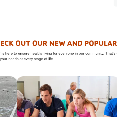
ECK OUT OUR NEW AND POPULA
 is here to ensure healthy living for everyone in our community. That’s
your needs at every stage of life.