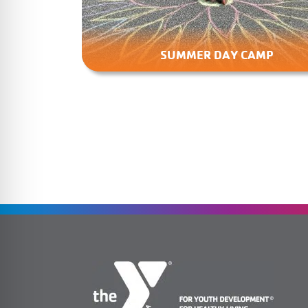
SUMMER DAY CAMP