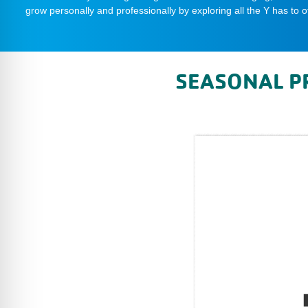
grow personally and professionally by exploring all the Y has to of
SEASONAL P