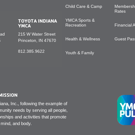
Child Care & Camp
Membershi
Rates
TOYOTA INDIANA
YMCA Sports &
YMCA
Recreation
Financial 
oad
215 W Water Street
Health & Wellness
Guest Pass
5
Princeton, IN 47670
812.385.9622
Youth & Family
MISSION
na, Inc., following the example of
unity needs by serving all people,
onships and activities that promote
, mind, and body.