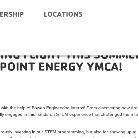
ERSHIP
LOCATIONS
KING FLIGHT THIS SUMME
POINT ENERGY YMCA!
s with the help of Bowen Engineering interns! From discovering how dr
fully engaged in this hands-on STEM experience that challenged them to
usly investing in our STEM programming, but also for showing up to 