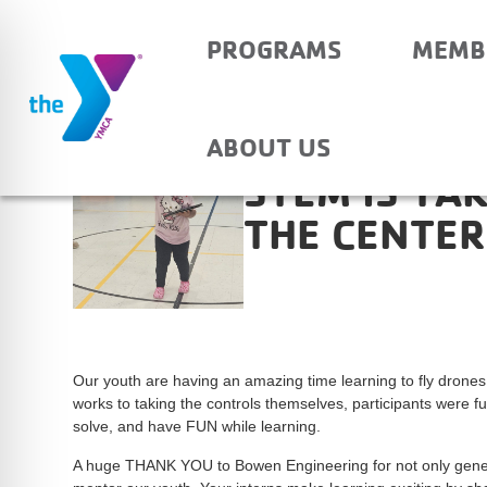
PROGRAMS
MEMB
ABOUT US
STEM IS TA
THE CENTER
Our youth are having an amazing time learning to fly drone
works to taking the controls themselves, participants were 
solve, and have FUN while learning.
A huge THANK YOU to Bowen Engineering for not only genero