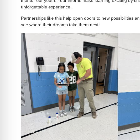
mentor our youth. Your interns make learning exciting by sha
unforgettable experience.
Partnerships like this help open doors to new possibilities a
see where their dreams take them next!