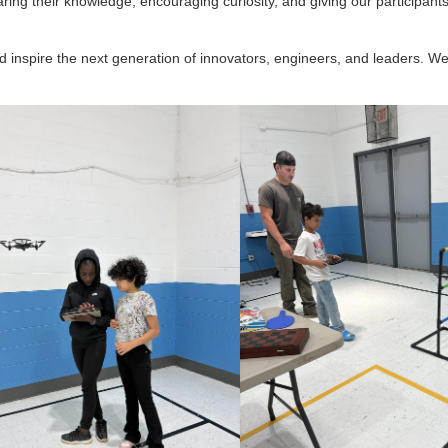
ring their knowledge, encouraging curiosity, and giving our participant
nd inspire the next generation of innovators, engineers, and leaders. We 