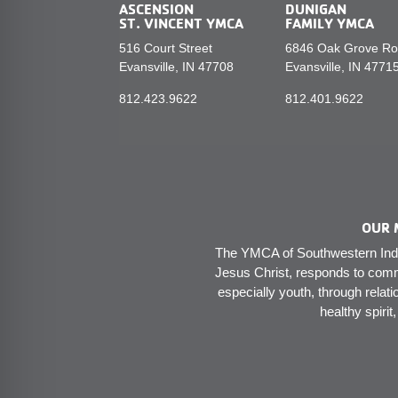
ASCENSION
DUNIGAN
ST. VINCENT YMCA
FAMILY YMCA
516 Court Street
6846 Oak Grove R
Evansville, IN 47708
Evansville, IN 4771
812.423.9622
812.401.9622
OUR 
The YMCA of Southwestern India
Jesus Christ, responds to comm
especially youth, through relati
healthy spirit