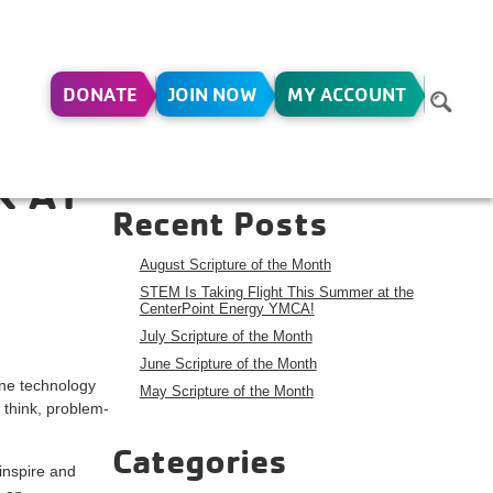
DONATE
JOIN NOW
MY ACCOUNT
Search
Search
R AT
Recent Posts
August Scripture of the Month
STEM Is Taking Flight This Summer at the
CenterPoint Energy YMCA!
July Scripture of the Month
June Scripture of the Month
one technology
May Scripture of the Month
 think, problem-
Categories
inspire and