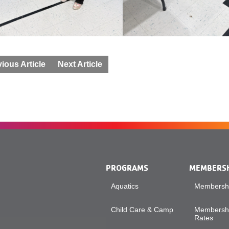
ious Article
Next Article
PROGRAMS
MEMBERS
Aquatics
Membershi
Child Care & Camp
Membershi
Rates