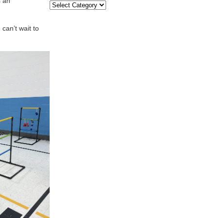
s an
Categories
can’t wait to