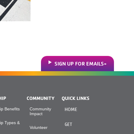
SIGN UP FOR EMAILS
HIP
COMMUNITY
QUICK LINKS
p Benefits
Community
HOME
Impact
p Types &
GET
Volunteer