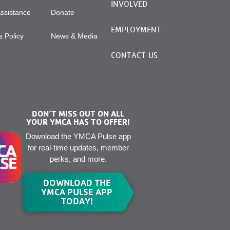
INVOLVED
Assistance
Donate
EMPLOYMENT
 Policy
News & Media
CONTACT US
DON’T MISS OUT ON ALL
YOUR YMCA HAS TO OFFER!
Download the YMCA Pulse app
for real-time updates, member
perks, and more.
DOWNLOAD THE
YMCA PULSE APP
TODAY!