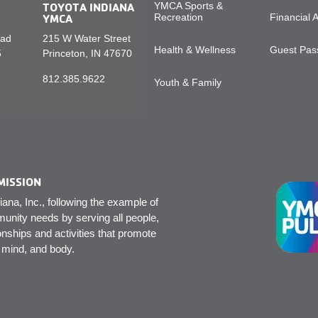
TOYOTA INDIANA
YMCA Sports &
YMCA
Recreation
Financial 
oad
215 W Water Street
Health & Wellness
Guest Pass
5
Princeton, IN 47670
812.385.9622
Youth & Family
MISSION
na, Inc., following the example of
unity needs by serving all people,
onships and activities that promote
, mind, and body.