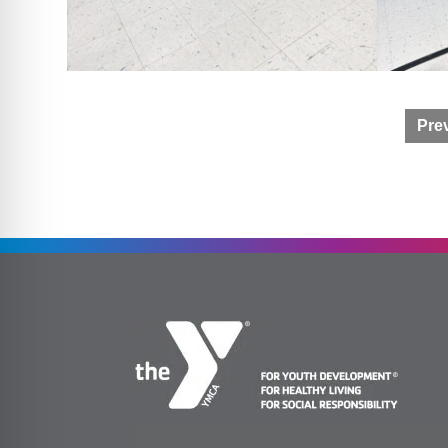
Post
Prev
navigation