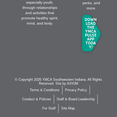
especially youth,
perks, and
through relationships
more.
and activities that
promote healthy spirit,
DOWN
LOAD
mind, and body.
THE
YMCA
PULSE
APP
TODA
Y!
© Copyright 2026 YMCA Southwestern Indiana. All Rights
Reserved. Site by
AXIOM
Terms & Conditions
Privacy Policy
Conduct & Policies
Staff & Board Leadership
For Staff
Site Map