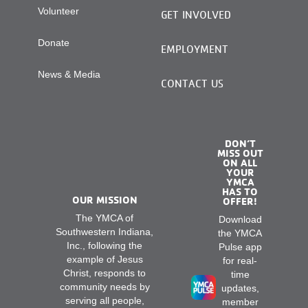
Volunteer
GET INVOLVED
Donate
EMPLOYMENT
News & Media
CONTACT US
DON’T
MISS OUT
ON ALL
YOUR
YMCA
HAS TO
OUR MISSION
OFFER!
The YMCA of
Download
Southwestern Indiana,
the YMCA
Inc., following the
Pulse app
example of Jesus
for real-
Christ, responds to
time
community needs by
updates,
serving all people,
member