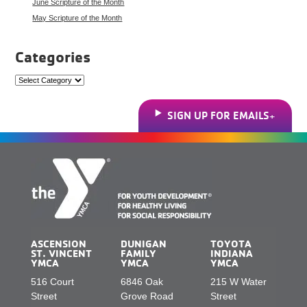
June Scripture of the Month
May Scripture of the Month
Categories
Categories
SIGN UP FOR EMAILS
ASCENSION
DUNIGAN
TOYOTA
ST. VINCENT
FAMILY
INDIANA
YMCA
YMCA
YMCA
516 Court
6846 Oak
215 W Water
Street
Grove Road
Street