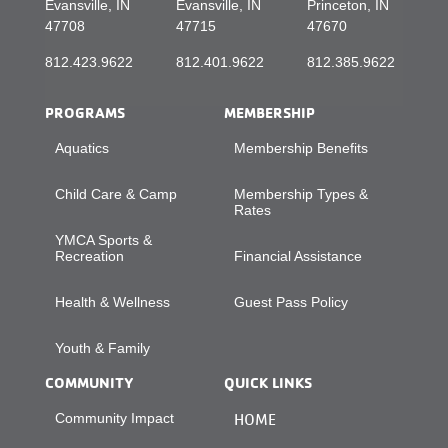
Evansville, IN
Evansville, IN
Princeton, IN
47708
47715
47670
812.423.9622
812.401.9622
812.385.9622
PROGRAMS
MEMBERSHIP
Aquatics
Membership Benefits
Child Care & Camp
Membership Types &
Rates
YMCA Sports &
Recreation
Financial Assistance
Health & Wellness
Guest Pass Policy
Youth & Family
COMMUNITY
QUICK LINKS
Community Impact
HOME