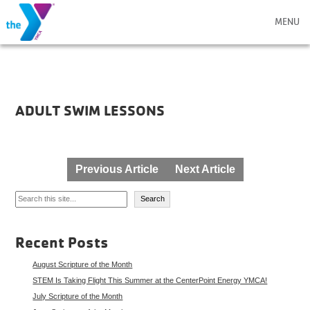
MENU
ADULT SWIM LESSONS
Post
Previous Article
Next Article
navigation
Search
Search
Recent Posts
August Scripture of the Month
STEM Is Taking Flight This Summer at the CenterPoint Energy YMCA!
July Scripture of the Month